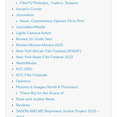
Film/TV Preludes, Trailers, Teasers
Ismael's Corner
Journalism
News, Commentary Opinion Fit to Print
Journalism/Media
Lights Camera Action
Movies Ya' Gotta See!
Movies-Movies-Movies 2025
New York African Film Festival (NYAAF)
New York Asian Film Festival 2023
News/Media
NYC DOC
NYC Film Festivals
Opinions
Pictures & Images Worth A Thousand
There But for the Grace of
Race and Justice News
Reviews
SASÓN AND ME Represent Justice Project 2023 –