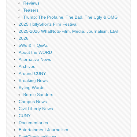
Reviews
Teasers
Trump: The Profaine, The Bad, The Ugly & OMG
2025 HollyShorts Film Festival
2025-2026 WhatNots-Film, Media, Journalism, EtAl
2026
5Ws & H Q&As
About the WORD
Alternative News
Archives
Around CUNY
Breaking News
Byting Words
Bernie Sanders
Campus News
Civil Liberty News
CUNY
Documentaries
Entertainment Journalism
FactCheckingNews