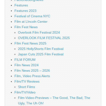
Features
Features 2023
Festival of Cinema NYC
Film at LIncoln Center
Film Fest News
Overlook Film Festival 2024
OVERLOOK FILM FESTIVAL 2025
FIlm Fest News 2025
2025 HollyShorts Film Festival
Japan Cuts 2025 Film Festival
FILM FORUM
Film News 2024
Film News 2025 – 2026
Film, Video Press Alerts
Film/TV Reviews
Short Films
Film/TV/Video
Film-Video-Previews – The Good, The Bad, The
Ugly, The Uh Oh!