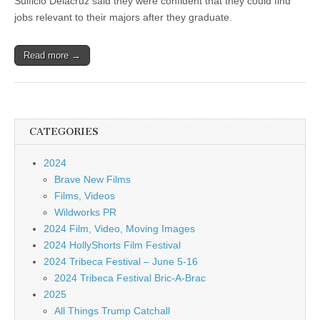
Sulficio Delacruz said they were confident that they could find
jobs relevant to their majors after they graduate.
Read more →
CATEGORIES
2024
Brave New Films
Films, Videos
Wildworks PR
2024 Film, Video, Moving Images
2024 HollyShorts Film Festival
2024 Tribeca Festival – June 5-16
2024 Tribeca Festival Bric-A-Brac
2025
All Things Trump Catchall