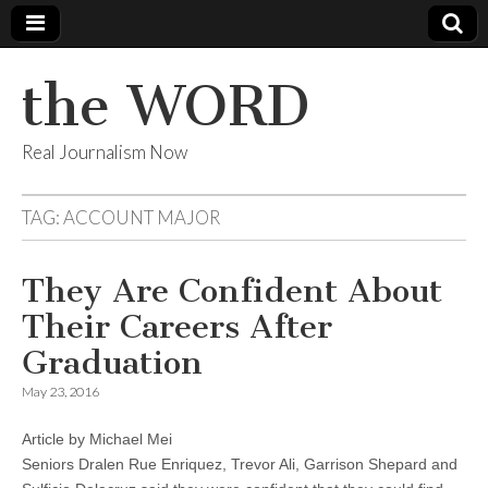
the WORD
Real Journalism Now
TAG:
ACCOUNT MAJOR
They Are Confident About
Their Careers After
Graduation
May 23, 2016
Article by Michael Mei
Seniors Dralen Rue Enriquez, Trevor Ali, Garrison Shepard and