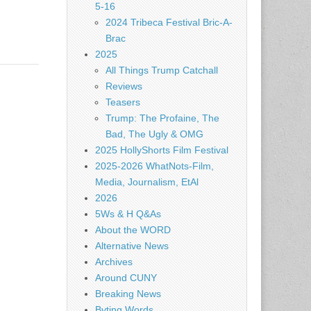
5-16
2024 Tribeca Festival Bric-A-
Brac
2025
All Things Trump Catchall
Reviews
Teasers
Trump: The Profaine, The
Bad, The Ugly & OMG
2025 HollyShorts Film Festival
2025-2026 WhatNots-Film,
Media, Journalism, EtAl
2026
5Ws & H Q&As
About the WORD
Alternative News
Archives
Around CUNY
Breaking News
Byting Words