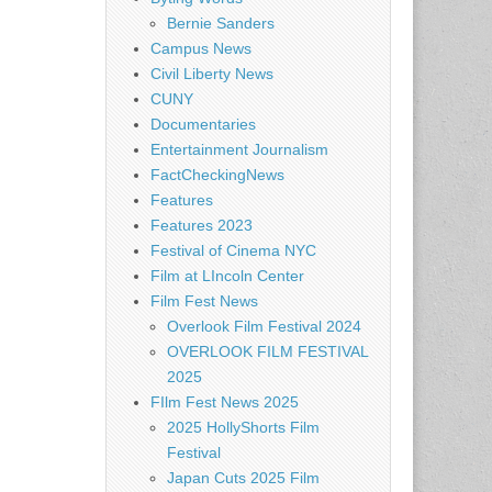
Bernie Sanders
Campus News
Civil Liberty News
CUNY
Documentaries
Entertainment Journalism
FactCheckingNews
Features
Features 2023
Festival of Cinema NYC
Film at LIncoln Center
Film Fest News
Overlook Film Festival 2024
OVERLOOK FILM FESTIVAL
2025
FIlm Fest News 2025
2025 HollyShorts Film
Festival
Japan Cuts 2025 Film