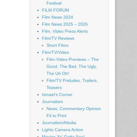
Festival
FILM FORUM
Film News 2024
Film News 2025 – 2026
Film, Video Press Alerts
Film/TV Reviews
Short Films
Film/TV/Video
Film-Video-Previews – The
Good, The Bad, The Ugly,
The Uh Oh!
Film/TV Preludes, Trailers,
Teasers
Ismael's Corner
Journalism
News, Commentary Opinion
Fit to Print
Journalism/Media
Lights Camera Action
Movies Ya' Gotta See!