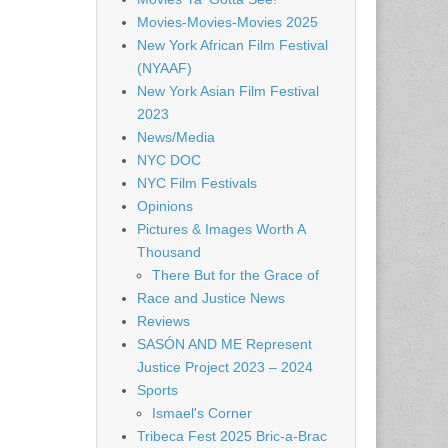
Movies-Movies-Movies 2025
New York African Film Festival
(NYAAF)
New York Asian Film Festival
2023
News/Media
NYC DOC
NYC Film Festivals
Opinions
Pictures & Images Worth A
Thousand
There But for the Grace of
Race and Justice News
Reviews
SASÓN AND ME Represent
Justice Project 2023 – 2024
Sports
Ismael's Corner
Tribeca Fest 2025 Bric-a-Brac