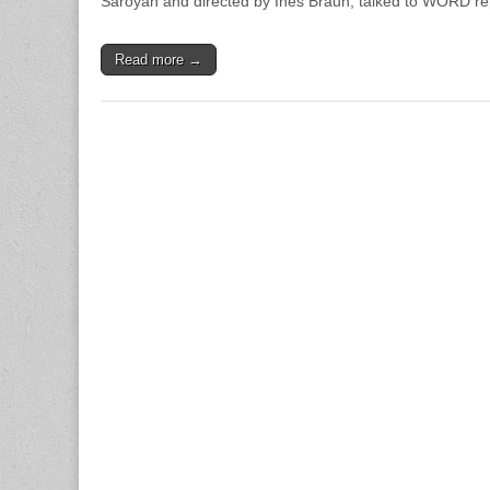
Saroyan and directed by Ines Braun, talked to WORD rep
Read more →