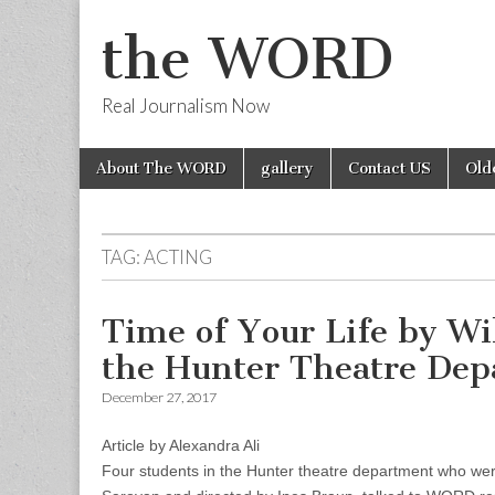
the WORD
Real Journalism Now
Skip
Main
About The WORD
gallery
Contact US
Old
to
menu
content
TAG:
ACTING
Time of Your Life by Wi
the Hunter Theatre De
December 27, 2017
Article by Alexandra Ali
Four students in the Hunter theatre department who were