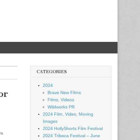
CATEGORIES
2024
or
Brave New Films
Films, Videos
Wildworks PR
2024 Film, Video, Moving
Images
2024 HollyShorts Film Festival
am
2024 Tribeca Festival – June