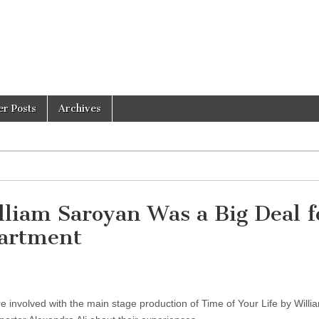
er Posts
Archives
lliam Saroyan Was a Big Deal f
partment
 involved with the main stage production of Time of Your Life by Willi