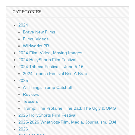
CATEGORIES
2024
Brave New Films
Films, Videos
Wildworks PR
2024 Film, Video, Moving Images
2024 HollyShorts Film Festival
2024 Tribeca Festival – June 5-16
2024 Tribeca Festival Bric-A-Brac
2025
All Things Trump Catchall
Reviews
Teasers
Trump: The Profaine, The Bad, The Ugly & OMG
2025 HollyShorts Film Festival
2025-2026 WhatNots-Film, Media, Journalism, EtAl
2026