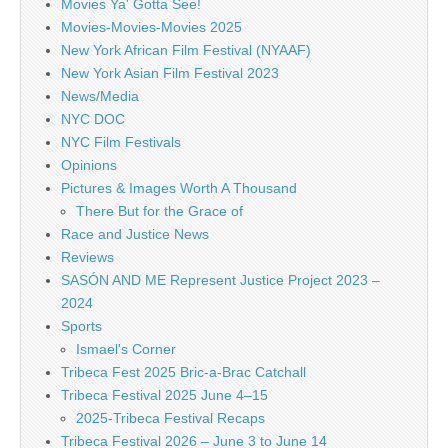
Movies Ya' Gotta See!
Movies-Movies-Movies 2025
New York African Film Festival (NYAAF)
New York Asian Film Festival 2023
News/Media
NYC DOC
NYC Film Festivals
Opinions
Pictures & Images Worth A Thousand
There But for the Grace of
Race and Justice News
Reviews
SASÓN AND ME Represent Justice Project 2023 –
2024
Sports
Ismael's Corner
Tribeca Fest 2025 Bric-a-Brac Catchall
Tribeca Festival 2025 June 4–15
2025-Tribeca Festival Recaps
Tribeca Festival 2026 – June 3 to June 14