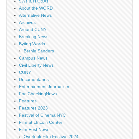
5Ws & H Q&As
About the WORD
Alternative News
Archives
Around CUNY
Breaking News
Byting Words
Bernie Sanders
Campus News
Civil Liberty News
CUNY
Documentaries
Entertainment Journalism
FactCheckingNews
Features
Features 2023
Festival of Cinema NYC
Film at LIncoln Center
Film Fest News
Overlook Film Festival 2024