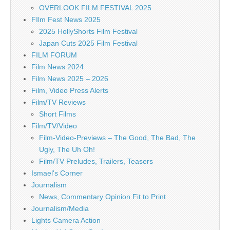
OVERLOOK FILM FESTIVAL 2025
FIlm Fest News 2025
2025 HollyShorts Film Festival
Japan Cuts 2025 Film Festival
FILM FORUM
Film News 2024
Film News 2025 – 2026
Film, Video Press Alerts
Film/TV Reviews
Short Films
Film/TV/Video
Film-Video-Previews – The Good, The Bad, The
Ugly, The Uh Oh!
Film/TV Preludes, Trailers, Teasers
Ismael's Corner
Journalism
News, Commentary Opinion Fit to Print
Journalism/Media
Lights Camera Action