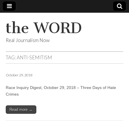
the WORD
Real Journalism Now
TAG:
ANTI-SEMITISM
October 29, 2018
Race Inquiry Digest, October 29, 2018 – Three Days of Hate
Crimes
Read more →