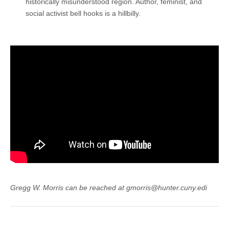
historically misunderstood region. Author, feminist, and
social activist bell hooks is a hillbilly.
Gregg W. Morris can be reached at gmorris@hunter.cuny.edi