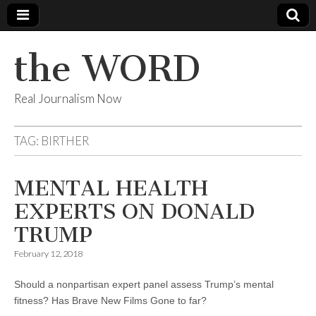
the WORD
Real Journalism Now
TAG:
BIRTHER
MENTAL HEALTH
EXPERTS ON DONALD
TRUMP
February 12, 2018
Should a nonpartisan expert panel assess Trump’s mental
fitness? Has Brave New Films Gone to far?