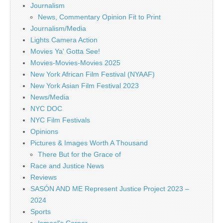
Journalism
News, Commentary Opinion Fit to Print
Journalism/Media
Lights Camera Action
Movies Ya' Gotta See!
Movies-Movies-Movies 2025
New York African Film Festival (NYAAF)
New York Asian Film Festival 2023
News/Media
NYC DOC
NYC Film Festivals
Opinions
Pictures & Images Worth A Thousand
There But for the Grace of
Race and Justice News
Reviews
SASÓN AND ME Represent Justice Project 2023 –
2024
Sports