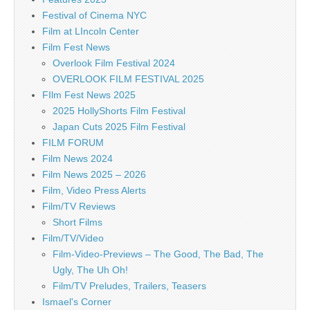
Festival of Cinema NYC
Film at LIncoln Center
Film Fest News
Overlook Film Festival 2024
OVERLOOK FILM FESTIVAL 2025
FIlm Fest News 2025
2025 HollyShorts Film Festival
Japan Cuts 2025 Film Festival
FILM FORUM
Film News 2024
Film News 2025 – 2026
Film, Video Press Alerts
Film/TV Reviews
Short Films
Film/TV/Video
Film-Video-Previews – The Good, The Bad, The
Ugly, The Uh Oh!
Film/TV Preludes, Trailers, Teasers
Ismael's Corner