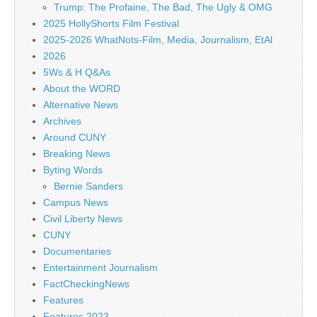
Trump: The Profaine, The Bad, The Ugly & OMG
2025 HollyShorts Film Festival
2025-2026 WhatNots-Film, Media, Journalism, EtAl
2026
5Ws & H Q&As
About the WORD
Alternative News
Archives
Around CUNY
Breaking News
Byting Words
Bernie Sanders
Campus News
Civil Liberty News
CUNY
Documentaries
Entertainment Journalism
FactCheckingNews
Features
Features 2023