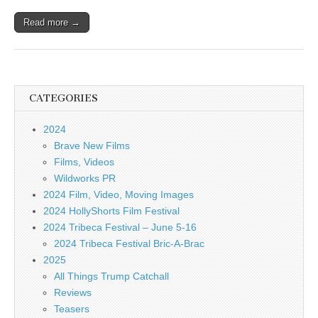
Read more →
CATEGORIES
2024
Brave New Films
Films, Videos
Wildworks PR
2024 Film, Video, Moving Images
2024 HollyShorts Film Festival
2024 Tribeca Festival – June 5-16
2024 Tribeca Festival Bric-A-Brac
2025
All Things Trump Catchall
Reviews
Teasers