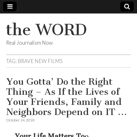
the WORD
Real Journalism Now
TAG:
BRAVE NEW FILMS
You Gotta’ Do the Right
Thing – As If the Lives of
Your Friends, Family and
Neighbors Depend on IT …
October 24, 2018
… Your Life Matters To
o