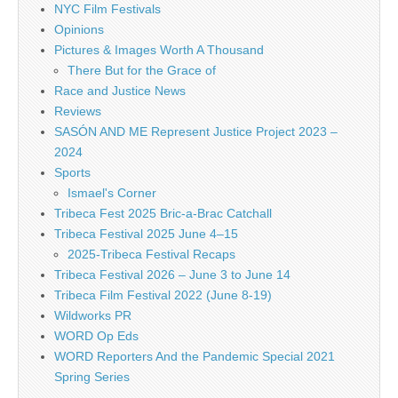
NYC Film Festivals
Opinions
Pictures & Images Worth A Thousand
There But for the Grace of
Race and Justice News
Reviews
SASÓN AND ME Represent Justice Project 2023 –
2024
Sports
Ismael's Corner
Tribeca Fest 2025 Bric-a-Brac Catchall
Tribeca Festival 2025 June 4–15
2025-Tribeca Festival Recaps
Tribeca Festival 2026 – June 3 to June 14
Tribeca Film Festival 2022 (June 8-19)
Wildworks PR
WORD Op Eds
WORD Reporters And the Pandemic Special 2021
Spring Series