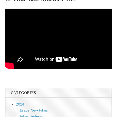
CATEGORIES
2024
Brave New Films
Films, Videos