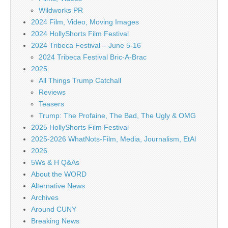
Wildworks PR
2024 Film, Video, Moving Images
2024 HollyShorts Film Festival
2024 Tribeca Festival – June 5-16
2024 Tribeca Festival Bric-A-Brac
2025
All Things Trump Catchall
Reviews
Teasers
Trump: The Profaine, The Bad, The Ugly & OMG
2025 HollyShorts Film Festival
2025-2026 WhatNots-Film, Media, Journalism, EtAl
2026
5Ws & H Q&As
About the WORD
Alternative News
Archives
Around CUNY
Breaking News