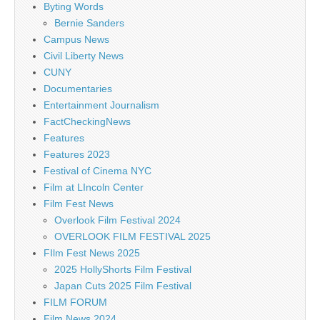
Byting Words
Bernie Sanders
Campus News
Civil Liberty News
CUNY
Documentaries
Entertainment Journalism
FactCheckingNews
Features
Features 2023
Festival of Cinema NYC
Film at LIncoln Center
Film Fest News
Overlook Film Festival 2024
OVERLOOK FILM FESTIVAL 2025
FIlm Fest News 2025
2025 HollyShorts Film Festival
Japan Cuts 2025 Film Festival
FILM FORUM
Film News 2024