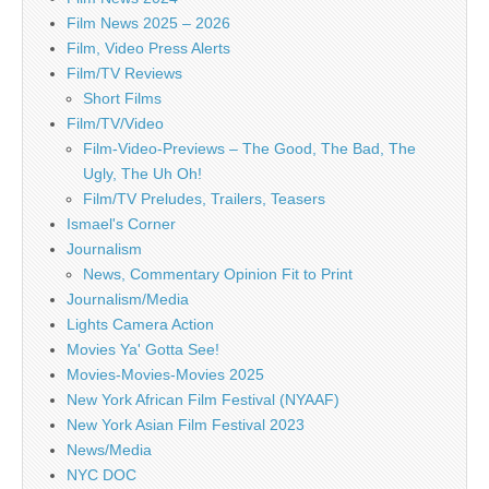
Film News 2025 – 2026
Film, Video Press Alerts
Film/TV Reviews
Short Films
Film/TV/Video
Film-Video-Previews – The Good, The Bad, The
Ugly, The Uh Oh!
Film/TV Preludes, Trailers, Teasers
Ismael's Corner
Journalism
News, Commentary Opinion Fit to Print
Journalism/Media
Lights Camera Action
Movies Ya' Gotta See!
Movies-Movies-Movies 2025
New York African Film Festival (NYAAF)
New York Asian Film Festival 2023
News/Media
NYC DOC