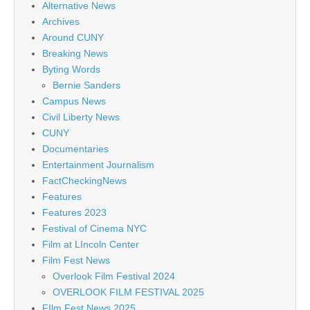
Alternative News
Archives
Around CUNY
Breaking News
Byting Words
Bernie Sanders
Campus News
Civil Liberty News
CUNY
Documentaries
Entertainment Journalism
FactCheckingNews
Features
Features 2023
Festival of Cinema NYC
Film at LIncoln Center
Film Fest News
Overlook Film Festival 2024
OVERLOOK FILM FESTIVAL 2025
FIlm Fest News 2025