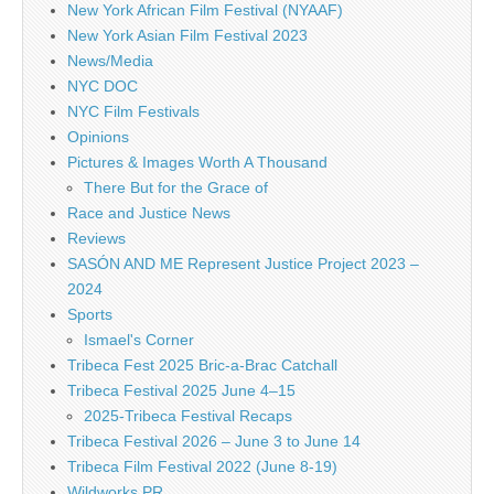
New York African Film Festival (NYAAF)
New York Asian Film Festival 2023
News/Media
NYC DOC
NYC Film Festivals
Opinions
Pictures & Images Worth A Thousand
There But for the Grace of
Race and Justice News
Reviews
SASÓN AND ME Represent Justice Project 2023 –
2024
Sports
Ismael's Corner
Tribeca Fest 2025 Bric-a-Brac Catchall
Tribeca Festival 2025 June 4–15
2025-Tribeca Festival Recaps
Tribeca Festival 2026 – June 3 to June 14
Tribeca Film Festival 2022 (June 8-19)
Wildworks PR