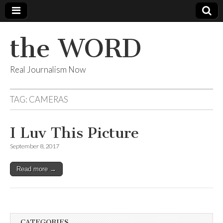
the WORD
Real Journalism Now
TAG:
CAMERAS
I Luv This Picture
September 8, 2017
Read more →
CATEGORIES