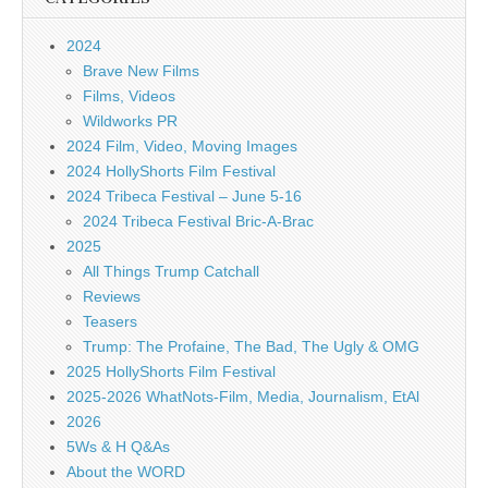
2024
Brave New Films
Films, Videos
Wildworks PR
2024 Film, Video, Moving Images
2024 HollyShorts Film Festival
2024 Tribeca Festival – June 5-16
2024 Tribeca Festival Bric-A-Brac
2025
All Things Trump Catchall
Reviews
Teasers
Trump: The Profaine, The Bad, The Ugly & OMG
2025 HollyShorts Film Festival
2025-2026 WhatNots-Film, Media, Journalism, EtAl
2026
5Ws & H Q&As
About the WORD