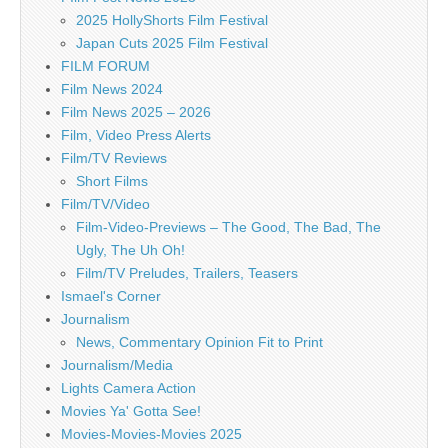
2025 HollyShorts Film Festival
Japan Cuts 2025 Film Festival
FILM FORUM
Film News 2024
Film News 2025 – 2026
Film, Video Press Alerts
Film/TV Reviews
Short Films
Film/TV/Video
Film-Video-Previews – The Good, The Bad, The
Ugly, The Uh Oh!
Film/TV Preludes, Trailers, Teasers
Ismael's Corner
Journalism
News, Commentary Opinion Fit to Print
Journalism/Media
Lights Camera Action
Movies Ya' Gotta See!
Movies-Movies-Movies 2025