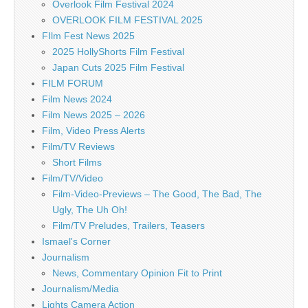
Overlook Film Festival 2024
OVERLOOK FILM FESTIVAL 2025
FIlm Fest News 2025
2025 HollyShorts Film Festival
Japan Cuts 2025 Film Festival
FILM FORUM
Film News 2024
Film News 2025 – 2026
Film, Video Press Alerts
Film/TV Reviews
Short Films
Film/TV/Video
Film-Video-Previews – The Good, The Bad, The
Ugly, The Uh Oh!
Film/TV Preludes, Trailers, Teasers
Ismael's Corner
Journalism
News, Commentary Opinion Fit to Print
Journalism/Media
Lights Camera Action