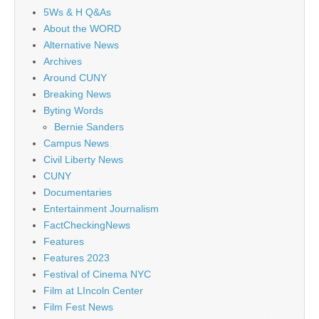
5Ws & H Q&As
About the WORD
Alternative News
Archives
Around CUNY
Breaking News
Byting Words
Bernie Sanders
Campus News
Civil Liberty News
CUNY
Documentaries
Entertainment Journalism
FactCheckingNews
Features
Features 2023
Festival of Cinema NYC
Film at LIncoln Center
Film Fest News