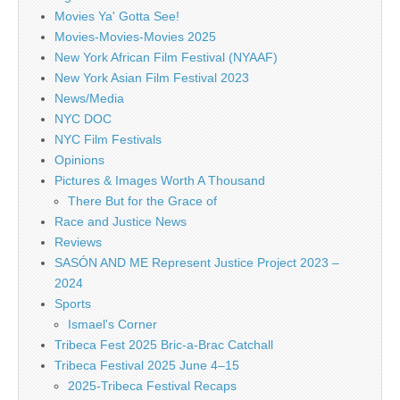
Movies Ya' Gotta See!
Movies-Movies-Movies 2025
New York African Film Festival (NYAAF)
New York Asian Film Festival 2023
News/Media
NYC DOC
NYC Film Festivals
Opinions
Pictures & Images Worth A Thousand
There But for the Grace of
Race and Justice News
Reviews
SASÓN AND ME Represent Justice Project 2023 –
2024
Sports
Ismael's Corner
Tribeca Fest 2025 Bric-a-Brac Catchall
Tribeca Festival 2025 June 4–15
2025-Tribeca Festival Recaps