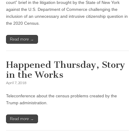
court” brief in the litigation brought by the State of New York
against the U.S. Department of Commerce challenging the
inclusion of an unnecessary and intrusive citizenship question in
the 2020 Census.
Read more →
Happened Thursday, Story
in the Works
April 7, 2018
Teleconference about the census problems created by the
Trump administration.
Read more →