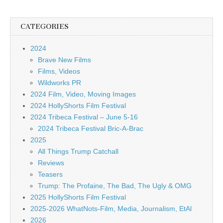
CATEGORIES
2024
Brave New Films
Films, Videos
Wildworks PR
2024 Film, Video, Moving Images
2024 HollyShorts Film Festival
2024 Tribeca Festival – June 5-16
2024 Tribeca Festival Bric-A-Brac
2025
All Things Trump Catchall
Reviews
Teasers
Trump: The Profaine, The Bad, The Ugly & OMG
2025 HollyShorts Film Festival
2025-2026 WhatNots-Film, Media, Journalism, EtAl
2026