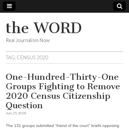
the WORD
Real Journalism Now
TAG:
CENSUS 2020
One-Hundred-Thirty-One
Groups Fighting to Remove
2020 Census Citizenship
Question
July 25, 2018
The 131 groups submitted “friend of the court” briefs opposing