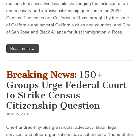
motions to dismiss two lawsuits challenging the inclusion of an
unnecessary and intrusive citizenship question in the 2020
Census. The cases are California v. Ross, brought by the state
of California and several California cities and counties, and City
of San Jose and Black Alliance for Just Immigration v. Ross
Read more →
Breaking News:
150+
Groups Urge Federal Court
to Strike Census
Citizenship Question
June 19, 2018
One-hundred-fifty-plus grassroots, advocacy, labor, legal
services, and other organizations have submitted a “friend of the