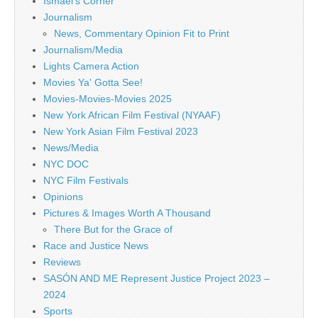
Ismael's Corner
Journalism
News, Commentary Opinion Fit to Print
Journalism/Media
Lights Camera Action
Movies Ya' Gotta See!
Movies-Movies-Movies 2025
New York African Film Festival (NYAAF)
New York Asian Film Festival 2023
News/Media
NYC DOC
NYC Film Festivals
Opinions
Pictures & Images Worth A Thousand
There But for the Grace of
Race and Justice News
Reviews
SASÓN AND ME Represent Justice Project 2023 –
2024
Sports