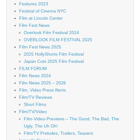
Features 2023
Festival of Cinema NYC
Film at LIncoln Center
Film Fest News
Overlook Film Festival 2024
OVERLOOK FILM FESTIVAL 2025
FIlm Fest News 2025
2025 HollyShorts Film Festival
Japan Cuts 2025 Film Festival
FILM FORUM
Film News 2024
Film News 2025 – 2026
Film, Video Press Alerts
Film/TV Reviews
Short Films
Film/TV/Video
Film-Video-Previews – The Good, The Bad, The
Ugly, The Uh Oh!
Film/TV Preludes, Trailers, Teasers