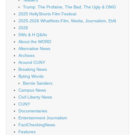
Teasers
Trump: The Profaine, The Bad, The Ugly & OMG
2025 HollyShorts Film Festival
2025-2026 WhatNots-Film, Media, Journalism, EtAl
2026
5Ws & H Q&As
About the WORD
Alternative News
Archives
Around CUNY
Breaking News
Byting Words
Bernie Sanders
Campus News
Civil Liberty News
CUNY
Documentaries
Entertainment Journalism
FactCheckingNews
Features