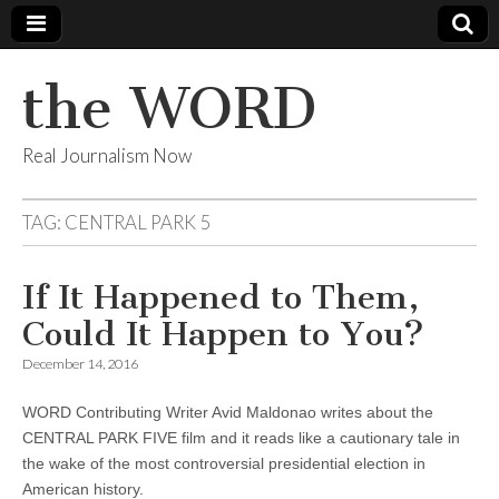
the WORD
Real Journalism Now
TAG:
CENTRAL PARK 5
If It Happened to Them,
Could It Happen to You?
December 14, 2016
WORD Contributing Writer Avid Maldonao writes about the
CENTRAL PARK FIVE film and it reads like a cautionary tale in
the wake of the most controversial presidential election in
American history.