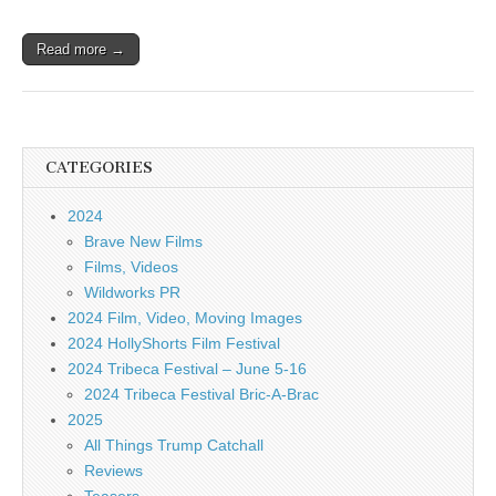
Read more →
CATEGORIES
2024
Brave New Films
Films, Videos
Wildworks PR
2024 Film, Video, Moving Images
2024 HollyShorts Film Festival
2024 Tribeca Festival – June 5-16
2024 Tribeca Festival Bric-A-Brac
2025
All Things Trump Catchall
Reviews