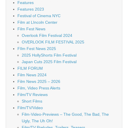
Features
Features 2023
Festival of Cinema NYC
Film at LIncoln Center
Film Fest News
Overlook Film Festival 2024
OVERLOOK FILM FESTIVAL 2025
FIlm Fest News 2025
2025 HollyShorts Film Festival
Japan Cuts 2025 Film Festival
FILM FORUM
Film News 2024
Film News 2025 – 2026
Film, Video Press Alerts
Film/TV Reviews
Short Films
Film/TV/Video
Film-Video-Previews – The Good, The Bad, The
Ugly, The Uh Oh!
Film/TV Preludes, Trailers, Teasers