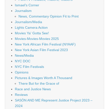
Ismael's Corner
Journalism
News, Commentary Opinion Fit to Print
Journalism/Media
Lights Camera Action
Movies Ya' Gotta See!
Movies-Movies-Movies 2025
New York African Film Festival (NYAAF)
New York Asian Film Festival 2023
News/Media
NYC DOC
NYC Film Festivals
Opinions
Pictures & Images Worth A Thousand
There But for the Grace of
Race and Justice News
Reviews
SASÓN AND ME Represent Justice Project 2023 –
2024