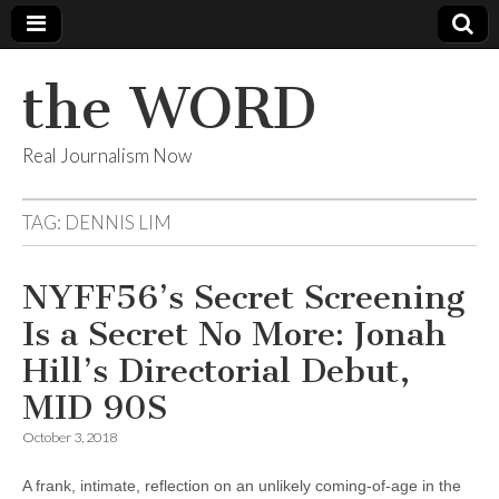
the WORD
Real Journalism Now
TAG:
DENNIS LIM
NYFF56’s Secret Screening
Is a Secret No More: Jonah
Hill’s Directorial Debut,
MID 90S
October 3, 2018
A frank, intimate, reflection on an unlikely coming-of-age in the