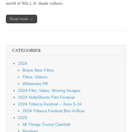
world of 90s L.A. skate culture.
Read more →
CATEGORIES
2024
Brave New Films
Films, Videos
Wildworks PR
2024 Film, Video, Moving Images
2024 HollyShorts Film Festival
2024 Tribeca Festival – June 5-16
2024 Tribeca Festival Bric-A-Brac
2025
All Things Trump Catchall
Reviews