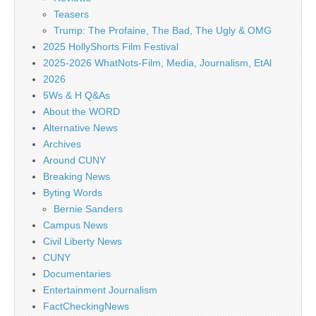
Teasers
Trump: The Profaine, The Bad, The Ugly & OMG
2025 HollyShorts Film Festival
2025-2026 WhatNots-Film, Media, Journalism, EtAl
2026
5Ws & H Q&As
About the WORD
Alternative News
Archives
Around CUNY
Breaking News
Byting Words
Bernie Sanders
Campus News
Civil Liberty News
CUNY
Documentaries
Entertainment Journalism
FactCheckingNews