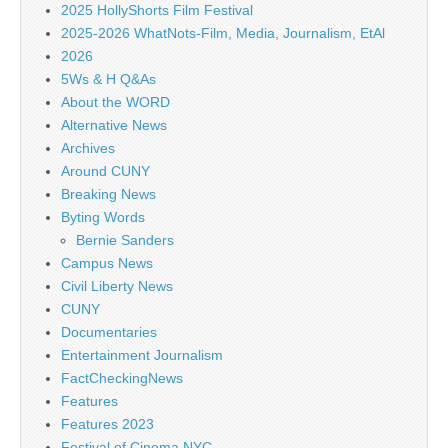
2025 HollyShorts Film Festival
2025-2026 WhatNots-Film, Media, Journalism, EtAl
2026
5Ws & H Q&As
About the WORD
Alternative News
Archives
Around CUNY
Breaking News
Byting Words
Bernie Sanders
Campus News
Civil Liberty News
CUNY
Documentaries
Entertainment Journalism
FactCheckingNews
Features
Features 2023
Festival of Cinema NYC