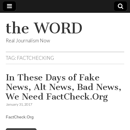
the WORD
Real Journalism Now
TAG:
FACTCHECKING
In These Days of Fake
News, Alt News, Bad News,
We Need FactCheck.Org
January 31, 2017
FactCheck.Org