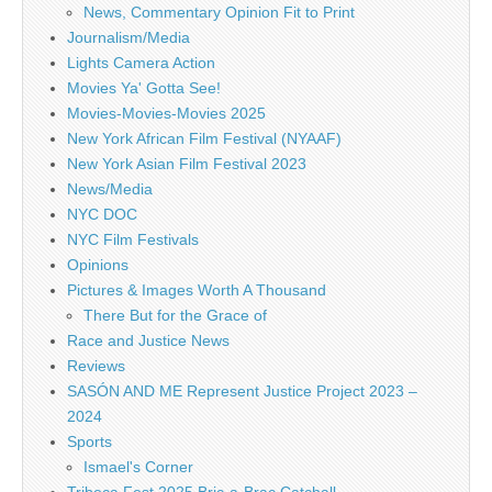
News, Commentary Opinion Fit to Print
Journalism/Media
Lights Camera Action
Movies Ya' Gotta See!
Movies-Movies-Movies 2025
New York African Film Festival (NYAAF)
New York Asian Film Festival 2023
News/Media
NYC DOC
NYC Film Festivals
Opinions
Pictures & Images Worth A Thousand
There But for the Grace of
Race and Justice News
Reviews
SASÓN AND ME Represent Justice Project 2023 –
2024
Sports
Ismael's Corner