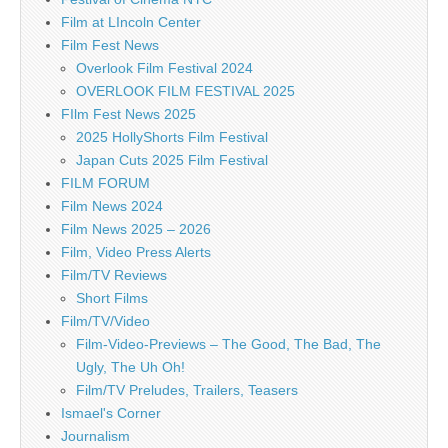
Film at LIncoln Center
Film Fest News
Overlook Film Festival 2024
OVERLOOK FILM FESTIVAL 2025
FIlm Fest News 2025
2025 HollyShorts Film Festival
Japan Cuts 2025 Film Festival
FILM FORUM
Film News 2024
Film News 2025 – 2026
Film, Video Press Alerts
Film/TV Reviews
Short Films
Film/TV/Video
Film-Video-Previews – The Good, The Bad, The
Ugly, The Uh Oh!
Film/TV Preludes, Trailers, Teasers
Ismael's Corner
Journalism