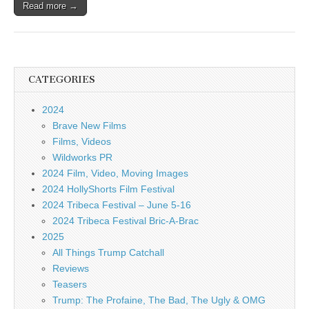
Read more →
CATEGORIES
2024
Brave New Films
Films, Videos
Wildworks PR
2024 Film, Video, Moving Images
2024 HollyShorts Film Festival
2024 Tribeca Festival – June 5-16
2024 Tribeca Festival Bric-A-Brac
2025
All Things Trump Catchall
Reviews
Teasers
Trump: The Profaine, The Bad, The Ugly & OMG