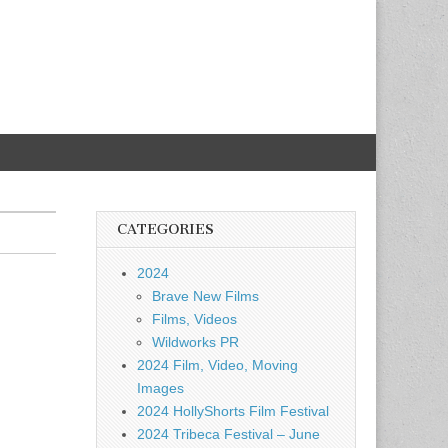
CATEGORIES
2024
Brave New Films
Films, Videos
Wildworks PR
2024 Film, Video, Moving
Images
2024 HollyShorts Film Festival
2024 Tribeca Festival – June