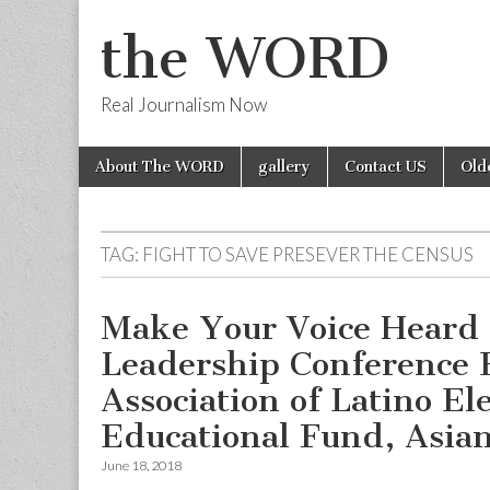
the WORD
Real Journalism Now
Skip
Main
About The WORD
gallery
Contact US
Old
to
menu
content
TAG:
FIGHT TO SAVE PRESEVER THE CENSUS
Make Your Voice Heard
Leadership Conference 
Association of Latino El
Educational Fund, Asia
June 18, 2018