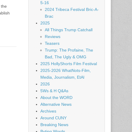
5-16
 the
2024 Tribeca Festival Bric-A-
ablish
Brac
2025
All Things Trump Catchall
Reviews
Teasers
Trump: The Profaine, The
Bad, The Ugly & OMG
2025 HollyShorts Film Festival
2025-2026 WhatNots-Film,
Media, Journalism, EtAl
2026
5Ws & H Q&As
About the WORD
Alternative News
Archives
Around CUNY
Breaking News
Byting Words