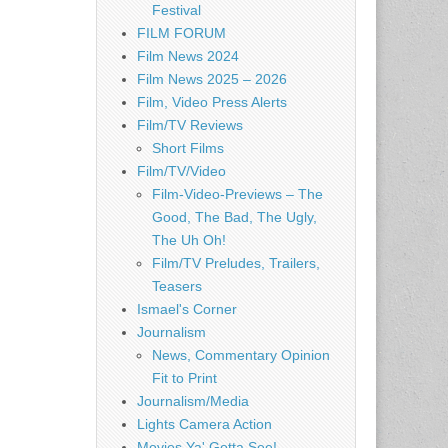
Festival
FILM FORUM
Film News 2024
Film News 2025 – 2026
Film, Video Press Alerts
Film/TV Reviews
Short Films
Film/TV/Video
Film-Video-Previews – The
Good, The Bad, The Ugly,
The Uh Oh!
Film/TV Preludes, Trailers,
Teasers
Ismael's Corner
Journalism
News, Commentary Opinion
Fit to Print
Journalism/Media
Lights Camera Action
Movies Ya' Gotta See!