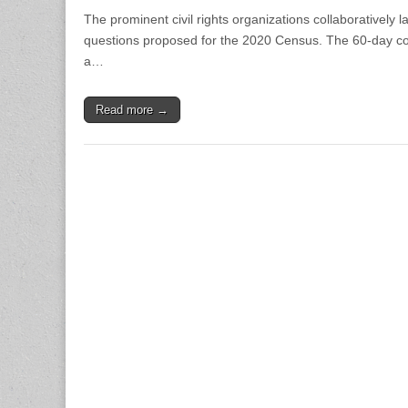
The prominent civil rights organizations collaboratively l
questions proposed for the 2020 Census. The 60-day com
a…
Read more →