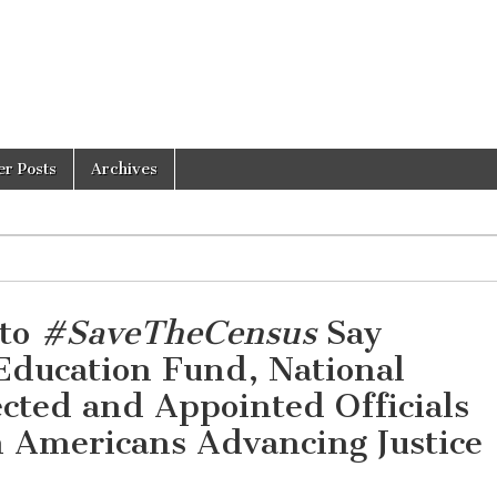
er Posts
Archives
 to
#SaveTheCensus
Say
Education Fund, National
ected and Appointed Officials
n Americans Advancing Justice