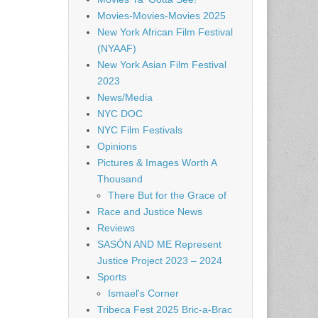
Movies-Movies-Movies 2025
New York African Film Festival
(NYAAF)
New York Asian Film Festival
2023
News/Media
NYC DOC
NYC Film Festivals
Opinions
Pictures & Images Worth A
Thousand
There But for the Grace of
Race and Justice News
Reviews
SASÓN AND ME Represent
Justice Project 2023 – 2024
Sports
Ismael's Corner
Tribeca Fest 2025 Bric-a-Brac