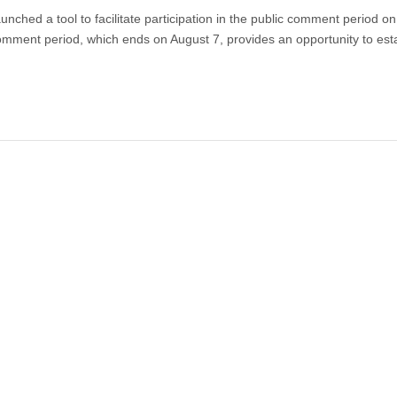
aunched a tool to facilitate participation in the public comment period on
ment period, which ends on August 7, provides an opportunity to est