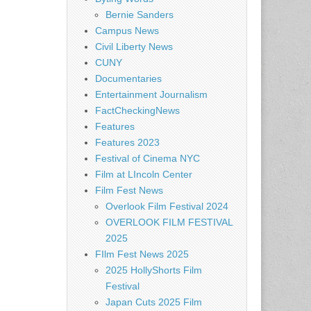
Bernie Sanders
Campus News
Civil Liberty News
CUNY
Documentaries
Entertainment Journalism
FactCheckingNews
Features
Features 2023
Festival of Cinema NYC
Film at LIncoln Center
Film Fest News
Overlook Film Festival 2024
OVERLOOK FILM FESTIVAL
2025
FIlm Fest News 2025
2025 HollyShorts Film
Festival
Japan Cuts 2025 Film