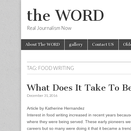
the WORD
Real Journalism Now
Skip
Main
About The WORD
gallery
Contact US
Old
to
menu
content
TAG:
FOOD WRITING
What Does It Take To B
December 31, 2016
Article by Katherine Hernandez
Interest in food writing increased in recent years becau
where they were being served. These early pioneers were
careers but so many were doing it that it became a trend