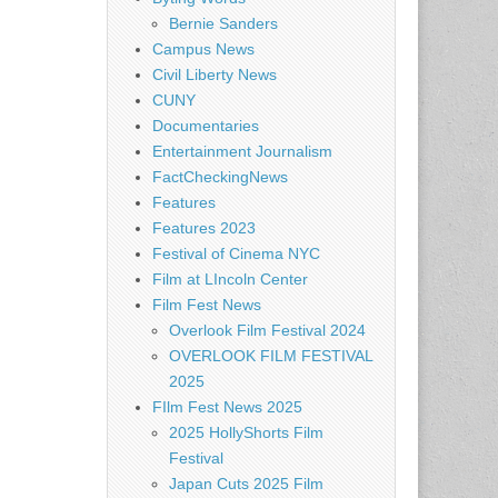
Bernie Sanders
Campus News
Civil Liberty News
CUNY
Documentaries
Entertainment Journalism
FactCheckingNews
Features
Features 2023
Festival of Cinema NYC
Film at LIncoln Center
Film Fest News
Overlook Film Festival 2024
OVERLOOK FILM FESTIVAL
2025
FIlm Fest News 2025
2025 HollyShorts Film
Festival
Japan Cuts 2025 Film