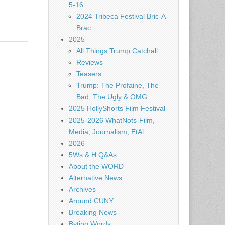
5-16
2024 Tribeca Festival Bric-A-
Brac
2025
All Things Trump Catchall
Reviews
Teasers
Trump: The Profaine, The
Bad, The Ugly & OMG
2025 HollyShorts Film Festival
2025-2026 WhatNots-Film,
Media, Journalism, EtAl
2026
5Ws & H Q&As
About the WORD
Alternative News
Archives
Around CUNY
Breaking News
Byting Words