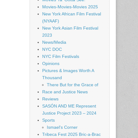
Movies-Movies-Movies 2025
New York African Film Festival
(NYAAF)
New York Asian Film Festival
2023
News/Media
NYC DOC
NYC Film Festivals
Opinions
Pictures & Images Worth A
Thousand
There But for the Grace of
Race and Justice News
Reviews
SASÓN AND ME Represent
Justice Project 2023 – 2024
Sports
Ismael's Corner
Tribeca Fest 2025 Bric-a-Brac