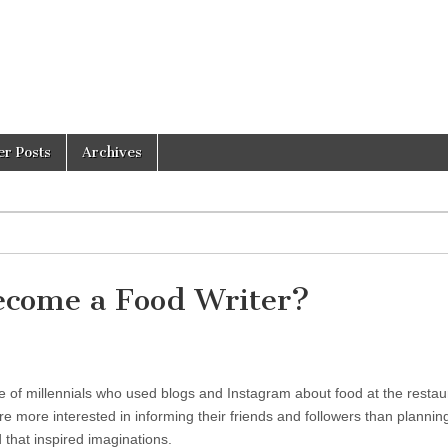
er Posts
Archives
ecome a Food Writer?
se of millennials who used blogs and Instagram about food at the restau
 more interested in informing their friends and followers than plannin
 that inspired imaginations.