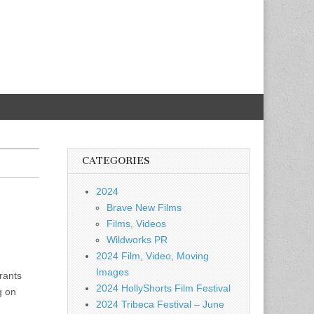
CATEGORIES
2024
Brave New Films
Films, Videos
Wildworks PR
2024 Film, Video, Moving
Images
rants
2024 HollyShorts Film Festival
g on
2024 Tribeca Festival – June