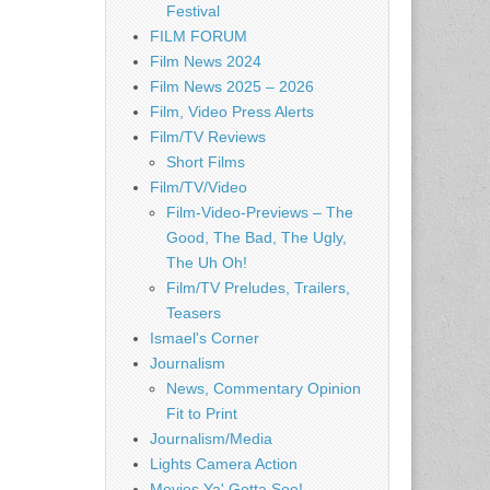
Festival
FILM FORUM
Film News 2024
Film News 2025 – 2026
Film, Video Press Alerts
Film/TV Reviews
Short Films
Film/TV/Video
Film-Video-Previews – The
Good, The Bad, The Ugly,
The Uh Oh!
Film/TV Preludes, Trailers,
Teasers
Ismael's Corner
Journalism
News, Commentary Opinion
Fit to Print
Journalism/Media
Lights Camera Action
Movies Ya' Gotta See!