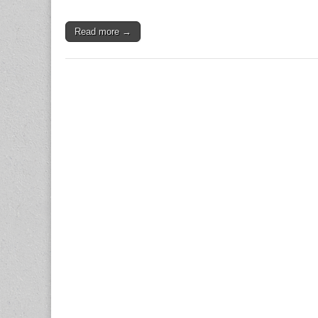
Read more →