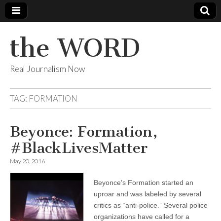
the WORD
Real Journalism Now
TAG:
FORMATION
Beyonce: Formation,
#BlackLivesMatter
May 20, 2016
Beyonce’s Formation started an
uproar and was labeled by several
critics as “anti-police.” Several police
organizations have called for a