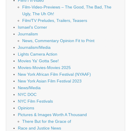
Film/TV/Video
Film-Video-Previews – The Good, The Bad, The
Ugly, The Uh Oh!
Film/TV Preludes, Trailers, Teasers
Ismael's Corner
Journalism
News, Commentary Opinion Fit to Print
Journalism/Media
Lights Camera Action
Movies Ya' Gotta See!
Movies-Movies-Movies 2025
New York African Film Festival (NYAAF)
New York Asian Film Festival 2023
News/Media
NYC DOC
NYC Film Festivals
Opinions
Pictures & Images Worth A Thousand
There But for the Grace of
Race and Justice News