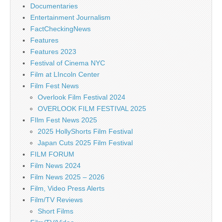
Documentaries
Entertainment Journalism
FactCheckingNews
Features
Features 2023
Festival of Cinema NYC
Film at LIncoln Center
Film Fest News
Overlook Film Festival 2024
OVERLOOK FILM FESTIVAL 2025
FIlm Fest News 2025
2025 HollyShorts Film Festival
Japan Cuts 2025 Film Festival
FILM FORUM
Film News 2024
Film News 2025 – 2026
Film, Video Press Alerts
Film/TV Reviews
Short Films