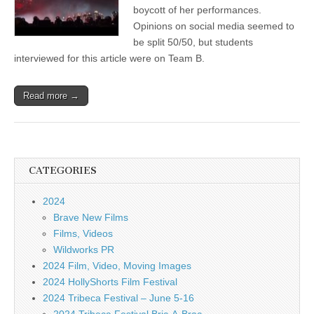
boycott of her performances.
Opinions on social media seemed to
be split 50/50, but students
interviewed for this article were on Team B.
Read more →
CATEGORIES
2024
Brave New Films
Films, Videos
Wildworks PR
2024 Film, Video, Moving Images
2024 HollyShorts Film Festival
2024 Tribeca Festival – June 5-16