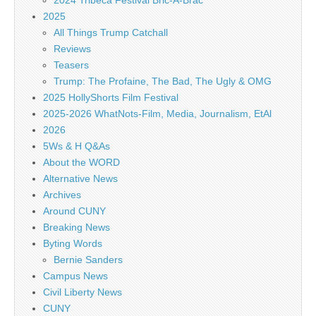
2024 Tribeca Festival Bric-A-Brac
2025
All Things Trump Catchall
Reviews
Teasers
Trump: The Profaine, The Bad, The Ugly & OMG
2025 HollyShorts Film Festival
2025-2026 WhatNots-Film, Media, Journalism, EtAl
2026
5Ws & H Q&As
About the WORD
Alternative News
Archives
Around CUNY
Breaking News
Byting Words
Bernie Sanders
Campus News
Civil Liberty News
CUNY