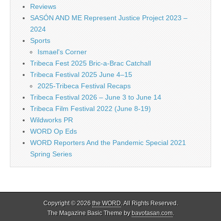
Reviews
SASÓN AND ME Represent Justice Project 2023 –
2024
Sports
Ismael's Corner
Tribeca Fest 2025 Bric-a-Brac Catchall
Tribeca Festival 2025 June 4–15
2025-Tribeca Festival Recaps
Tribeca Festival 2026 – June 3 to June 14
Tribeca Film Festival 2022 (June 8-19)
Wildworks PR
WORD Op Eds
WORD Reporters And the Pandemic Special 2021
Spring Series
Copyright © 2026
the WORD
. All Rights Reserved.
The Magazine Basic Theme by
bavotasan.com
.