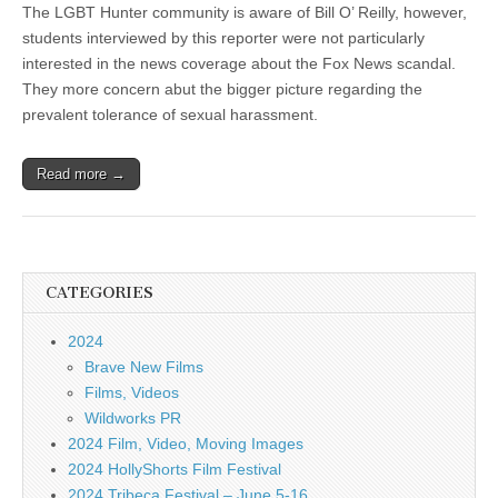
The LGBT Hunter community is aware of Bill O’ Reilly, however,
students interviewed by this reporter were not particularly
interested in the news coverage about the Fox News scandal.
They more concern abut the bigger picture regarding the
prevalent tolerance of sexual harassment.
Read more →
CATEGORIES
2024
Brave New Films
Films, Videos
Wildworks PR
2024 Film, Video, Moving Images
2024 HollyShorts Film Festival
2024 Tribeca Festival – June 5-16