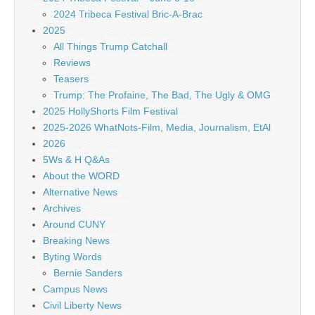
2024 Tribeca Festival Bric-A-Brac
2025
All Things Trump Catchall
Reviews
Teasers
Trump: The Profaine, The Bad, The Ugly & OMG
2025 HollyShorts Film Festival
2025-2026 WhatNots-Film, Media, Journalism, EtAl
2026
5Ws & H Q&As
About the WORD
Alternative News
Archives
Around CUNY
Breaking News
Byting Words
Bernie Sanders
Campus News
Civil Liberty News