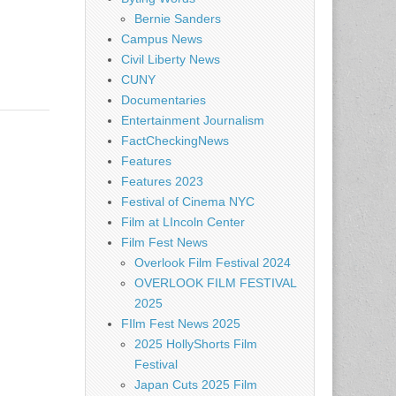
Bernie Sanders
Campus News
Civil Liberty News
CUNY
Documentaries
Entertainment Journalism
FactCheckingNews
Features
Features 2023
Festival of Cinema NYC
Film at LIncoln Center
Film Fest News
Overlook Film Festival 2024
OVERLOOK FILM FESTIVAL
2025
FIlm Fest News 2025
2025 HollyShorts Film
Festival
Japan Cuts 2025 Film