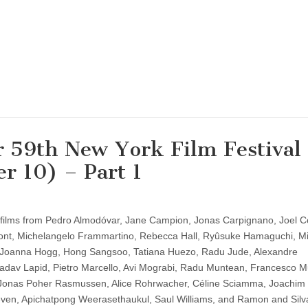
or 59th New York Film Festival
r 10) – Part 1
w films from Pedro Almodóvar, Jane Campion, Jonas Carpignano, Joel C
ont, Michelangelo Frammartino, Rebecca Hall, Ryûsuke Hamaguchi, M
Joanna Hogg, Hong Sangsoo, Tatiana Huezo, Radu Jude, Alexandre
adav Lapid, Pietro Marcello, Avi Mograbi, Radu Muntean, Francesco M
onas Poher Rasmussen, Alice Rohrwacher, Céline Sciamma, Joachim T
ven, Apichatpong Weerasethaukul, Saul Williams, and Ramon and Silv