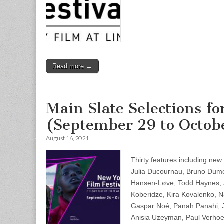
Read more →
Main Slate Selections f
(September 29 to Octobe
August 16, 2021
Thirty features including ne
Julia Ducournau, Bruno Dum
Hansen-Løve, Todd Haynes, 
Koberidze, Kira Kovalenko, N
Gaspar Noé, Panah Panahi, J
Anisia Uzeyman, Paul Verhoe