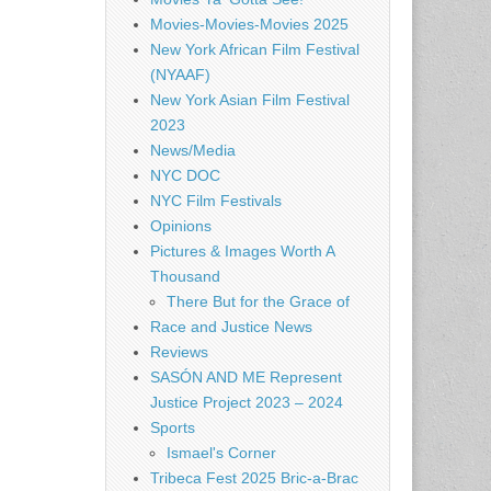
Movies-Movies-Movies 2025
New York African Film Festival
(NYAAF)
New York Asian Film Festival
2023
News/Media
NYC DOC
NYC Film Festivals
Opinions
Pictures & Images Worth A
Thousand
There But for the Grace of
Race and Justice News
Reviews
SASÓN AND ME Represent
Justice Project 2023 – 2024
Sports
Ismael's Corner
Tribeca Fest 2025 Bric-a-Brac