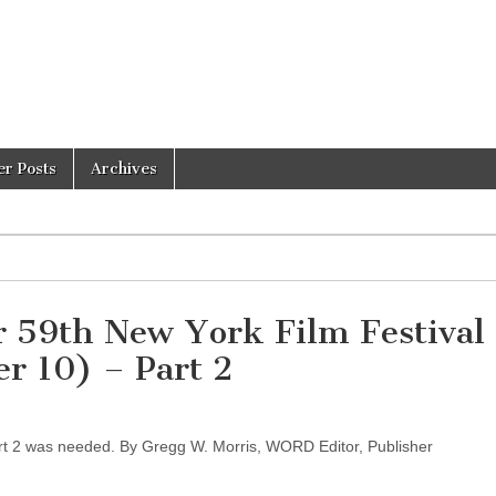
er Posts
Archives
or 59th New York Film Festival
r 10) – Part 2
rt 2 was needed. By Gregg W. Morris, WORD Editor, Publisher