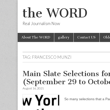
the WORD
Real Journalism Now
Skip
Main
About The WORD
gallery
Contact US
Old
to
menu
content
TAG:
FRANCESCO MUNZI
Main Slate Selections f
(September 29 to Octobe
August 16, 2021
So many selections that a Pa