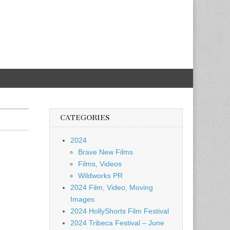
CATEGORIES
2024
Brave New Films
Films, Videos
Wildworks PR
2024 Film, Video, Moving
Images
2024 HollyShorts Film Festival
2024 Tribeca Festival – June