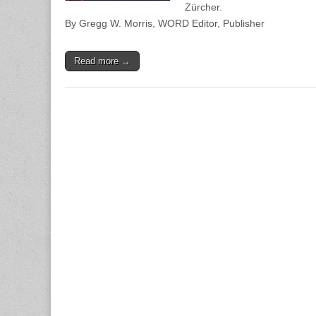
Zürcher.
By Gregg W. Morris, WORD Editor, Publisher
Read more →