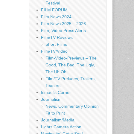
Festival
FILM FORUM
Film News 2024
Film News 2025 – 2026
Film, Video Press Alerts
Film/TV Reviews
Short Films
Film/TV/Video
Film-Video-Previews – The
Good, The Bad, The Ugly,
The Uh Oh!
Film/TV Preludes, Trailers,
Teasers
Ismael's Corner
Journalism
News, Commentary Opinion
Fit to Print
Journalism/Media
Lights Camera Action
Movies Ya' Gotta See!