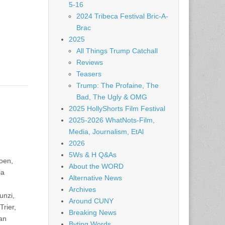
5-16
2024 Tribeca Festival Bric-A-
Brac
2025
All Things Trump Catchall
Reviews
Teasers
Trump: The Profaine, The
Bad, The Ugly & OMG
2025 HollyShorts Film Festival
2025-2026 WhatNots-Film,
Media, Journalism, EtAl
2026
5Ws & H Q&As
oen,
About the WORD
ia
Alternative News
Archives
unzi,
Around CUNY
rier,
Breaking News
an
Byting Words