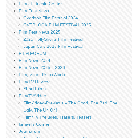
Film at LIncoln Center
Film Fest News
Overlook Film Festival 2024
OVERLOOK FILM FESTIVAL 2025
FIlm Fest News 2025
2025 HollyShorts Film Festival
Japan Cuts 2025 Film Festival
FILM FORUM
Film News 2024
Film News 2025 – 2026
Film, Video Press Alerts
Film/TV Reviews
Short Films
Film/TV/Video
Film-Video-Previews – The Good, The Bad, The
Ugly, The Uh Oh!
Film/TV Preludes, Trailers, Teasers
Ismael's Corner
Journalism