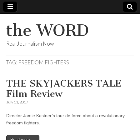
the WORD
Real Journalism Now
TAG:
FREEDOM FIGHTERS
THE SKYJACKERS TALE
Film Review
July 11, 2017
Director Jamie Kastner’s tour de force about a revolutionary
freedom fighters.
Read more →