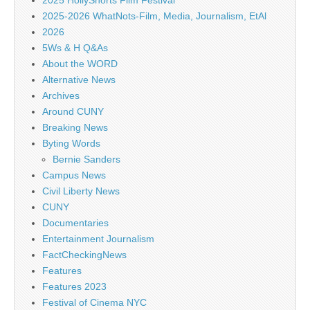
2025 HollyShorts Film Festival
2025-2026 WhatNots-Film, Media, Journalism, EtAl
2026
5Ws & H Q&As
About the WORD
Alternative News
Archives
Around CUNY
Breaking News
Byting Words
Bernie Sanders
Campus News
Civil Liberty News
CUNY
Documentaries
Entertainment Journalism
FactCheckingNews
Features
Features 2023
Festival of Cinema NYC