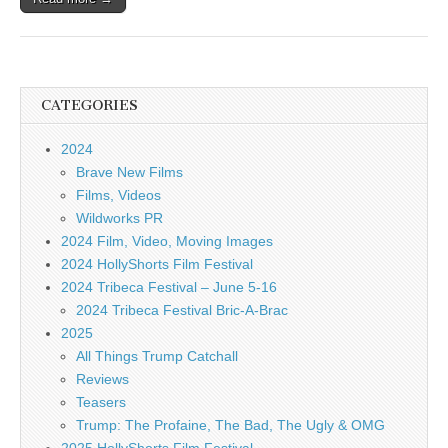
CATEGORIES
2024
Brave New Films
Films, Videos
Wildworks PR
2024 Film, Video, Moving Images
2024 HollyShorts Film Festival
2024 Tribeca Festival – June 5-16
2024 Tribeca Festival Bric-A-Brac
2025
All Things Trump Catchall
Reviews
Teasers
Trump: The Profaine, The Bad, The Ugly & OMG