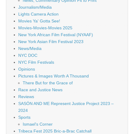
News, Commentary Opinion Fit to Print
Journalism/Media
Lights Camera Action
Movies Ya' Gotta See!
Movies-Movies-Movies 2025
New York African Film Festival (NYAAF)
New York Asian Film Festival 2023
News/Media
NYC DOC
NYC Film Festivals
Opinions
Pictures & Images Worth A Thousand
There But for the Grace of
Race and Justice News
Reviews
SASÓN AND ME Represent Justice Project 2023 –
2024
Sports
Ismael's Corner
Tribeca Fest 2025 Bric-a-Brac Catchall