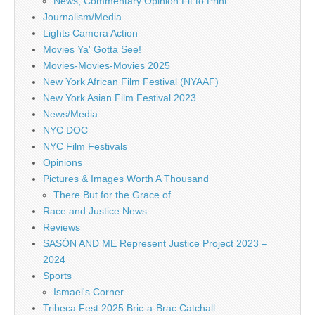
News, Commentary Opinion Fit to Print
Journalism/Media
Lights Camera Action
Movies Ya' Gotta See!
Movies-Movies-Movies 2025
New York African Film Festival (NYAAF)
New York Asian Film Festival 2023
News/Media
NYC DOC
NYC Film Festivals
Opinions
Pictures & Images Worth A Thousand
There But for the Grace of
Race and Justice News
Reviews
SASÓN AND ME Represent Justice Project 2023 –
2024
Sports
Ismael's Corner
Tribeca Fest 2025 Bric-a-Brac Catchall