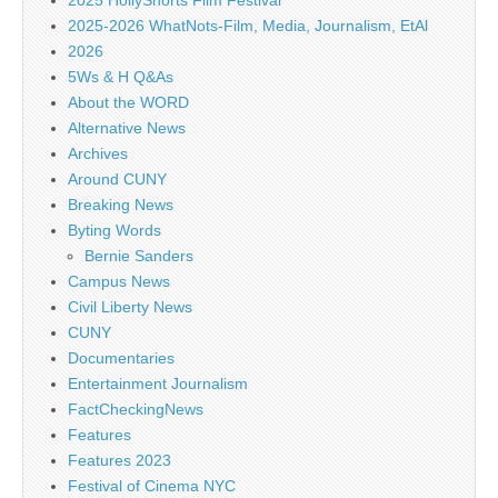
2025 HollyShorts Film Festival
2025-2026 WhatNots-Film, Media, Journalism, EtAl
2026
5Ws & H Q&As
About the WORD
Alternative News
Archives
Around CUNY
Breaking News
Byting Words
Bernie Sanders
Campus News
Civil Liberty News
CUNY
Documentaries
Entertainment Journalism
FactCheckingNews
Features
Features 2023
Festival of Cinema NYC