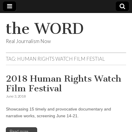
the WORD
Real Journalism Now
TAG:
HUMAN RIGHTS WATCH FILM FESTIAL
2018 Human Rights Watch
Film Festival
June 3, 2018
Showcasing 15 timely and provocative documentary and
narrative works, screening June 14-21.
Read more →