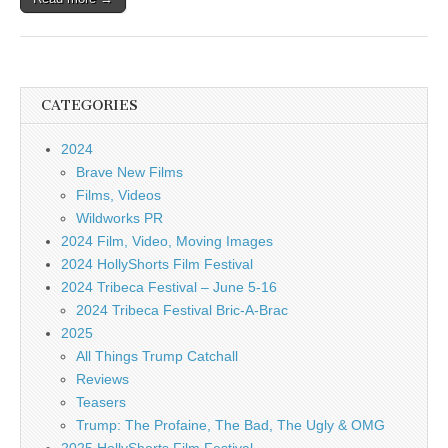
CATEGORIES
2024
Brave New Films
Films, Videos
Wildworks PR
2024 Film, Video, Moving Images
2024 HollyShorts Film Festival
2024 Tribeca Festival – June 5-16
2024 Tribeca Festival Bric-A-Brac
2025
All Things Trump Catchall
Reviews
Teasers
Trump: The Profaine, The Bad, The Ugly & OMG