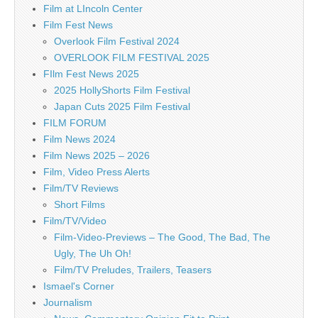
Film at LIncoln Center
Film Fest News
Overlook Film Festival 2024
OVERLOOK FILM FESTIVAL 2025
FIlm Fest News 2025
2025 HollyShorts Film Festival
Japan Cuts 2025 Film Festival
FILM FORUM
Film News 2024
Film News 2025 – 2026
Film, Video Press Alerts
Film/TV Reviews
Short Films
Film/TV/Video
Film-Video-Previews – The Good, The Bad, The
Ugly, The Uh Oh!
Film/TV Preludes, Trailers, Teasers
Ismael's Corner
Journalism