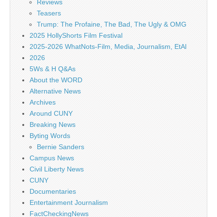
Reviews
Teasers
Trump: The Profaine, The Bad, The Ugly & OMG
2025 HollyShorts Film Festival
2025-2026 WhatNots-Film, Media, Journalism, EtAl
2026
5Ws & H Q&As
About the WORD
Alternative News
Archives
Around CUNY
Breaking News
Byting Words
Bernie Sanders
Campus News
Civil Liberty News
CUNY
Documentaries
Entertainment Journalism
FactCheckingNews