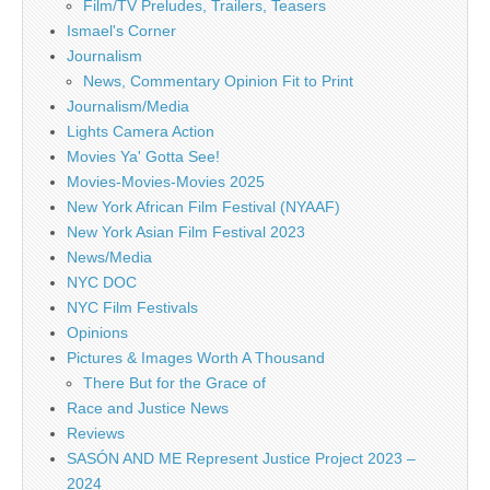
Film/TV Preludes, Trailers, Teasers
Ismael's Corner
Journalism
News, Commentary Opinion Fit to Print
Journalism/Media
Lights Camera Action
Movies Ya' Gotta See!
Movies-Movies-Movies 2025
New York African Film Festival (NYAAF)
New York Asian Film Festival 2023
News/Media
NYC DOC
NYC Film Festivals
Opinions
Pictures & Images Worth A Thousand
There But for the Grace of
Race and Justice News
Reviews
SASÓN AND ME Represent Justice Project 2023 –
2024