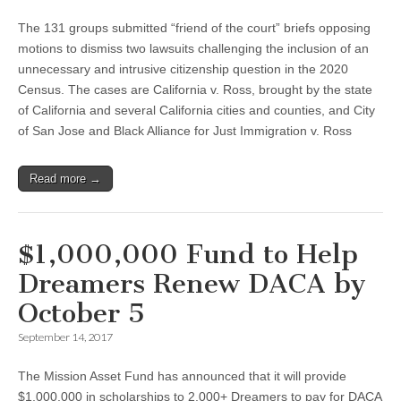
The 131 groups submitted “friend of the court” briefs opposing
motions to dismiss two lawsuits challenging the inclusion of an
unnecessary and intrusive citizenship question in the 2020
Census. The cases are California v. Ross, brought by the state
of California and several California cities and counties, and City
of San Jose and Black Alliance for Just Immigration v. Ross
Read more →
$1,000,000 Fund to Help
Dreamers Renew DACA by
October 5
September 14, 2017
The Mission Asset Fund has announced that it will provide
$1,000,000 in scholarships to 2,000+ Dreamers to pay for DACA