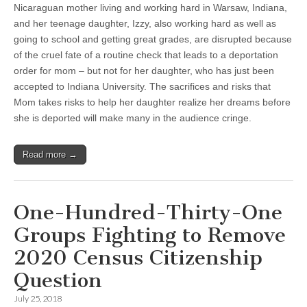
Nicaraguan mother living and working hard in Warsaw, Indiana,
and her teenage daughter, Izzy, also working hard as well as
going to school and getting great grades, are disrupted because
of the cruel fate of a routine check that leads to a deportation
order for mom – but not for her daughter, who has just been
accepted to Indiana University. The sacrifices and risks that
Mom takes risks to help her daughter realize her dreams before
she is deported will make many in the audience cringe.
Read more →
One-Hundred-Thirty-One
Groups Fighting to Remove
2020 Census Citizenship
Question
July 25, 2018