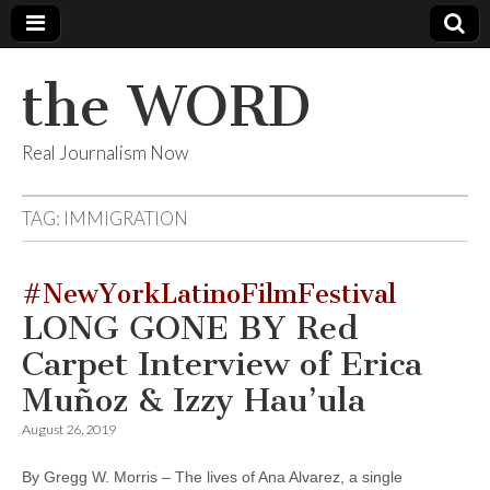
the WORD
Real Journalism Now
TAG:
IMMIGRATION
#NewYorkLatinoFilmFestival
LONG GONE BY Red
Carpet Interview of Erica
Muñoz & Izzy Hau’ula
August 26, 2019
By Gregg W. Morris – The lives of Ana Alvarez, a single