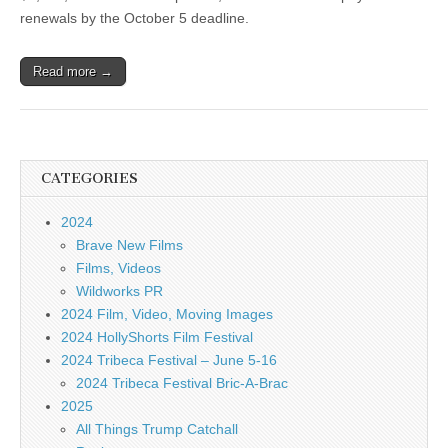
renewals by the October 5 deadline.
Read more →
CATEGORIES
2024
Brave New Films
Films, Videos
Wildworks PR
2024 Film, Video, Moving Images
2024 HollyShorts Film Festival
2024 Tribeca Festival – June 5-16
2024 Tribeca Festival Bric-A-Brac
2025
All Things Trump Catchall