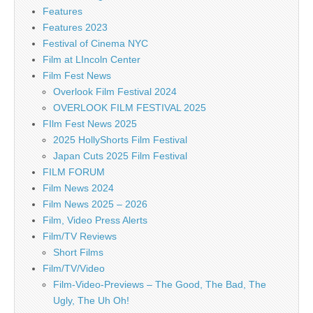
Features
Features 2023
Festival of Cinema NYC
Film at LIncoln Center
Film Fest News
Overlook Film Festival 2024
OVERLOOK FILM FESTIVAL 2025
FIlm Fest News 2025
2025 HollyShorts Film Festival
Japan Cuts 2025 Film Festival
FILM FORUM
Film News 2024
Film News 2025 – 2026
Film, Video Press Alerts
Film/TV Reviews
Short Films
Film/TV/Video
Film-Video-Previews – The Good, The Bad, The
Ugly, The Uh Oh!