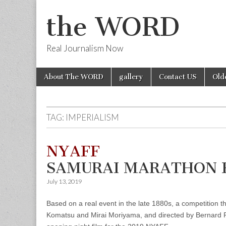
the WORD
Real Journalism Now
Skip
Main
About The WORD
gallery
Contact US
Old
to
menu
content
TAG:
IMPERIALISM
NYAFF
SAMURAI MARATHON F
July 13, 2019
Based on a real event in the late 1880s, a competition
Komatsu and Mirai Moriyama, and directed by Bernard Ros