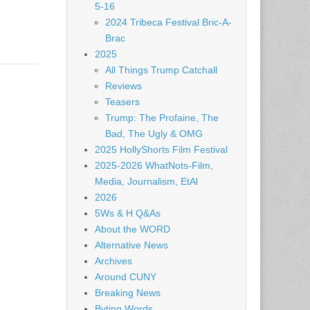
5-16
2024 Tribeca Festival Bric-A-
Brac
2025
All Things Trump Catchall
Reviews
Teasers
Trump: The Profaine, The
Bad, The Ugly & OMG
2025 HollyShorts Film Festival
2025-2026 WhatNots-Film,
Media, Journalism, EtAl
2026
5Ws & H Q&As
About the WORD
Alternative News
Archives
Around CUNY
Breaking News
Byting Words