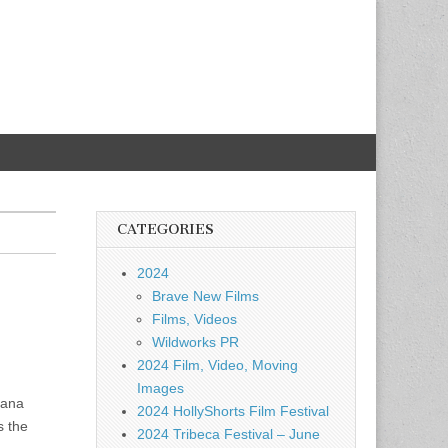
CATEGORIES
2024
Brave New Films
Films, Videos
Wildworks PR
2024 Film, Video, Moving
Images
Nana
2024 HollyShorts Film Festival
s the
2024 Tribeca Festival – June