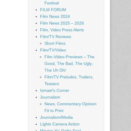
Festival
FILM FORUM
Film News 2024
Film News 2025 – 2026
Film, Video Press Alerts
Film/TV Reviews
Short Films
Film/TV/Video
Film-Video-Previews – The
Good, The Bad, The Ugly,
The Uh Oh!
Film/TV Preludes, Trailers,
Teasers
Ismael's Corner
Journalism
News, Commentary Opinion
Fit to Print
Journalism/Media
Lights Camera Action
Movies Ya' Gotta See!