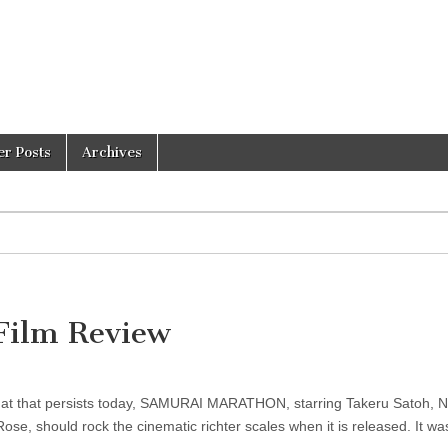
er Posts
Archives
ilm Review
 that that persists today, SAMURAI MARATHON, starring Takeru Satoh, 
e, should rock the cinematic richter scales when it is released. It wa