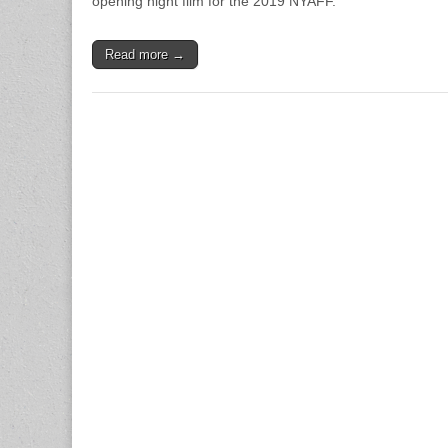
opening night film for the 2019 NYAFF.
Read more →