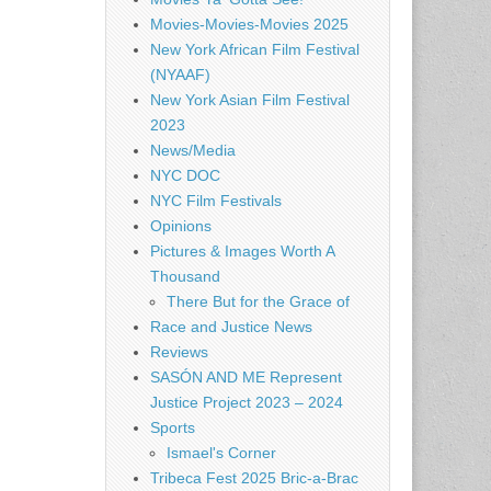
Movies-Movies-Movies 2025
New York African Film Festival
(NYAAF)
New York Asian Film Festival
2023
News/Media
NYC DOC
NYC Film Festivals
Opinions
Pictures & Images Worth A
Thousand
There But for the Grace of
Race and Justice News
Reviews
SASÓN AND ME Represent
Justice Project 2023 – 2024
Sports
Ismael's Corner
Tribeca Fest 2025 Bric-a-Brac