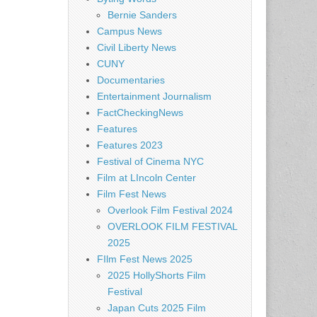
Bernie Sanders
Campus News
Civil Liberty News
CUNY
Documentaries
Entertainment Journalism
FactCheckingNews
Features
Features 2023
Festival of Cinema NYC
Film at LIncoln Center
Film Fest News
Overlook Film Festival 2024
OVERLOOK FILM FESTIVAL
2025
FIlm Fest News 2025
2025 HollyShorts Film
Festival
Japan Cuts 2025 Film