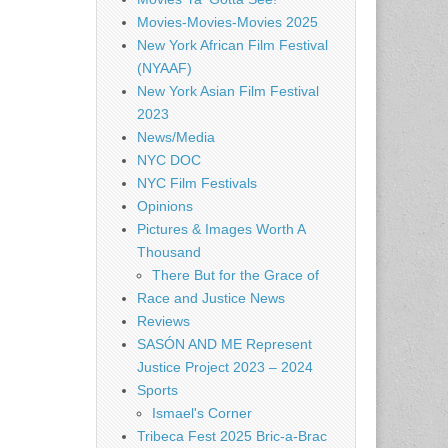
Movies-Movies-Movies 2025
New York African Film Festival
(NYAAF)
New York Asian Film Festival
2023
News/Media
NYC DOC
NYC Film Festivals
Opinions
Pictures & Images Worth A
Thousand
There But for the Grace of
Race and Justice News
Reviews
SASÓN AND ME Represent
Justice Project 2023 – 2024
Sports
Ismael's Corner
Tribeca Fest 2025 Bric-a-Brac