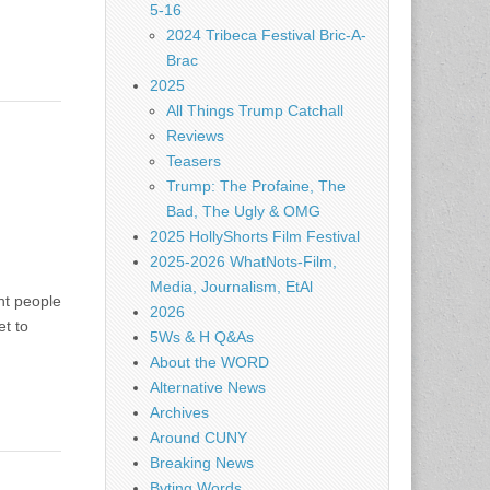
5-16
2024 Tribeca Festival Bric-A-
Brac
2025
All Things Trump Catchall
Reviews
Teasers
Trump: The Profaine, The
Bad, The Ugly & OMG
2025 HollyShorts Film Festival
2025-2026 WhatNots-Film,
Media, Journalism, EtAl
ht people
2026
et to
5Ws & H Q&As
About the WORD
Alternative News
Archives
Around CUNY
Breaking News
Byting Words