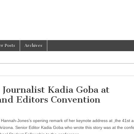
er Posts
Archives
Journalist Kadia Goba at
 and Editors Convention
le Hannah-Jones’s opening remark of her keynote address at ,the 41st 
Arizona. Senior Editor Kadia Goba who wrote this story was at the conf