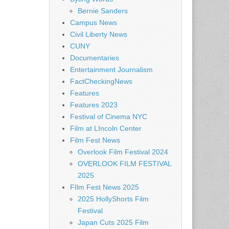
Bernie Sanders
Campus News
Civil Liberty News
CUNY
Documentaries
Entertainment Journalism
FactCheckingNews
Features
Features 2023
Festival of Cinema NYC
Film at LIncoln Center
Film Fest News
Overlook Film Festival 2024
OVERLOOK FILM FESTIVAL
2025
FIlm Fest News 2025
2025 HollyShorts Film
Festival
Japan Cuts 2025 Film