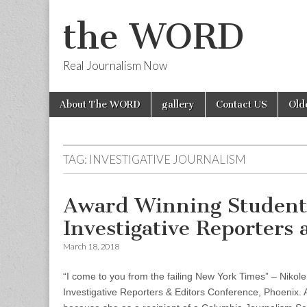
the WORD
Real Journalism Now
Skip
Main
About The WORD
gallery
Contact US
Old
to
menu
content
TAG:
INVESTIGATIVE JOURNALISM
Award Winning Student 
Investigative Reporters
March 18, 2018
“I come to you from the failing New York Times” – Niko
Investigative Reporters & Editors Conference, Phoenix. 