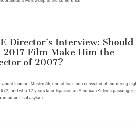
hool Student Fellowship to the conference.
Director’s Interview: Should
’s 2017 Film Make Him the
ector of 2007?
r about Ishmael Muslim Ali, one of four men convicted of murdering eig
, 1972, and who 12 years later hijacked an American Airlines passenger j
ranted political asylum.