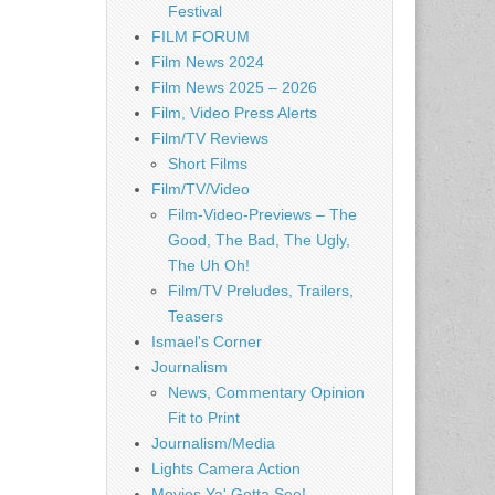
Festival
FILM FORUM
Film News 2024
Film News 2025 – 2026
Film, Video Press Alerts
Film/TV Reviews
Short Films
Film/TV/Video
Film-Video-Previews – The
Good, The Bad, The Ugly,
The Uh Oh!
Film/TV Preludes, Trailers,
Teasers
Ismael's Corner
Journalism
News, Commentary Opinion
Fit to Print
Journalism/Media
Lights Camera Action
Movies Ya' Gotta See!