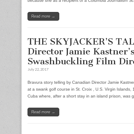
because she as a recipient of a Columbia Journalism Sc
Read more →
THE SKYJACKER’S TALE 
Director Jamie Kastner
Swashbuckling Film Dir
July 22, 2017
Bravura story telling by Canadian Director Jamie Kastne
at a swank golf course in St. Croix , U.S. Virgin Islands
Cuba where, after a short stay in an island prison, was g
Read more →