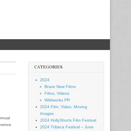
CATEGORIES
2024
Brave New Films
Films, Videos
Wildworks PR
2024 Film, Video, Moving
Images
annual
2024 HollyShorts Film Festival
erence
2024 Tribeca Festival – June