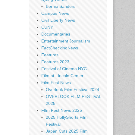
Bernie Sanders
Campus News
Civil Liberty News
CUNY
Documentaries
Entertainment Journalism
FactCheckingNews
Features
Features 2023
Festival of Cinema NYC
Film at LIncoln Center
Film Fest News
Overlook Film Festival 2024
OVERLOOK FILM FESTIVAL
2025
FIlm Fest News 2025
2025 HollyShorts Film
Festival
Japan Cuts 2025 Film