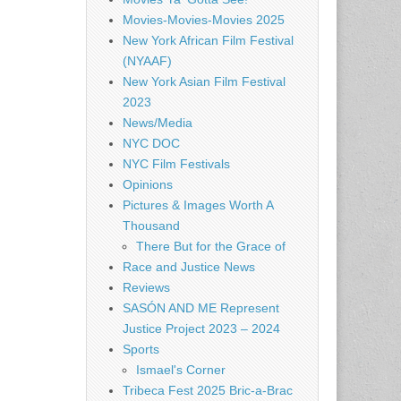
Movies-Movies-Movies 2025
New York African Film Festival
(NYAAF)
New York Asian Film Festival
2023
News/Media
NYC DOC
NYC Film Festivals
Opinions
Pictures & Images Worth A
Thousand
There But for the Grace of
Race and Justice News
Reviews
SASÓN AND ME Represent
Justice Project 2023 – 2024
Sports
Ismael's Corner
Tribeca Fest 2025 Bric-a-Brac