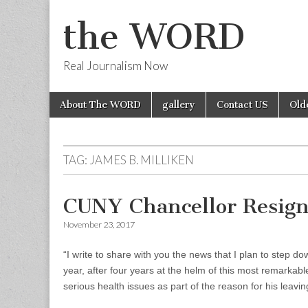
the WORD
Real Journalism Now
Skip
Main
About The WORD
gallery
Contact US
Old
to
menu
content
TAG:
JAMES B. MILLIKEN
CUNY Chancellor Resign
November 23, 2017
“I write to share with you the news that I plan to step d
year, after four years at the helm of this most remarkabl
serious health issues as part of the reason for his leavin