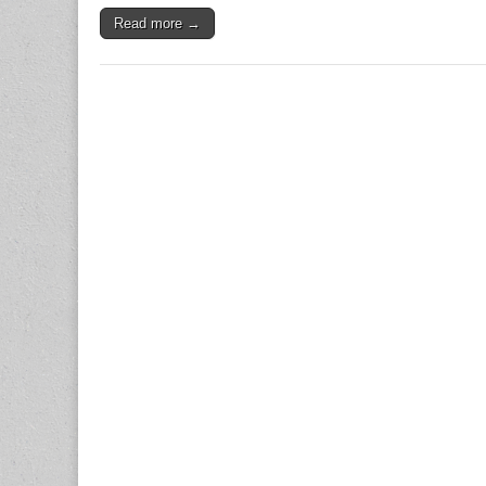
Read more →