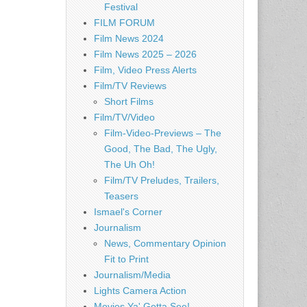
Festival
FILM FORUM
Film News 2024
Film News 2025 – 2026
Film, Video Press Alerts
Film/TV Reviews
Short Films
Film/TV/Video
Film-Video-Previews – The
Good, The Bad, The Ugly,
The Uh Oh!
Film/TV Preludes, Trailers,
Teasers
Ismael's Corner
Journalism
News, Commentary Opinion
Fit to Print
Journalism/Media
Lights Camera Action
Movies Ya' Gotta See!