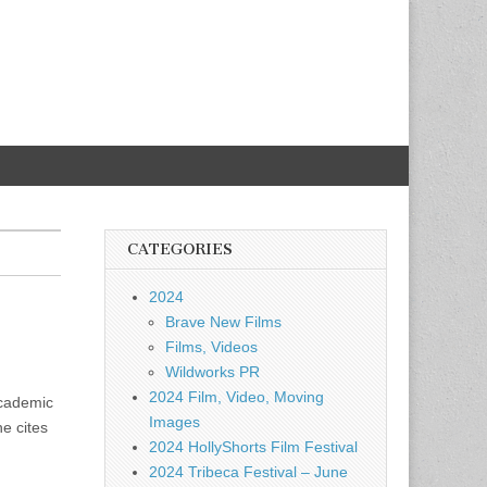
CATEGORIES
2024
Brave New Films
Films, Videos
Wildworks PR
2024 Film, Video, Moving
academic
Images
he cites
2024 HollyShorts Film Festival
2024 Tribeca Festival – June