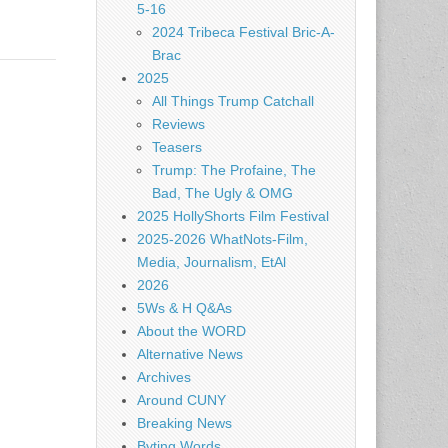
5-16
2024 Tribeca Festival Bric-A-
Brac
2025
All Things Trump Catchall
Reviews
Teasers
Trump: The Profaine, The
Bad, The Ugly & OMG
2025 HollyShorts Film Festival
2025-2026 WhatNots-Film,
Media, Journalism, EtAl
2026
5Ws & H Q&As
About the WORD
Alternative News
Archives
Around CUNY
Breaking News
Byting Words