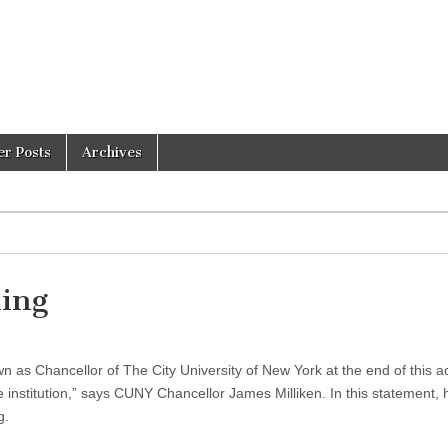
er Posts
Archives
ing
own as Chancellor of The City University of New York at the end of this 
e institution,” says CUNY Chancellor James Milliken. In this statement, 
g.