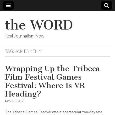
the WORD
Real Journalism Now
TAG:
JAMES KELLY
Wrapping Up the Tribeca
Film Festival Games
Festival: Where Is VR
Heading?
May 13, 2017
The Tribeca Games Festival was a spectacular two-day fête