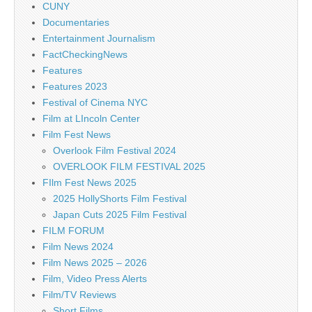
CUNY
Documentaries
Entertainment Journalism
FactCheckingNews
Features
Features 2023
Festival of Cinema NYC
Film at LIncoln Center
Film Fest News
Overlook Film Festival 2024
OVERLOOK FILM FESTIVAL 2025
FIlm Fest News 2025
2025 HollyShorts Film Festival
Japan Cuts 2025 Film Festival
FILM FORUM
Film News 2024
Film News 2025 – 2026
Film, Video Press Alerts
Film/TV Reviews
Short Films