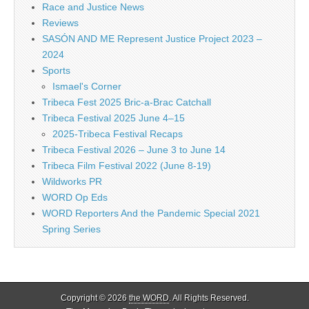
Race and Justice News
Reviews
SASÓN AND ME Represent Justice Project 2023 –
2024
Sports
Ismael's Corner
Tribeca Fest 2025 Bric-a-Brac Catchall
Tribeca Festival 2025 June 4–15
2025-Tribeca Festival Recaps
Tribeca Festival 2026 – June 3 to June 14
Tribeca Film Festival 2022 (June 8-19)
Wildworks PR
WORD Op Eds
WORD Reporters And the Pandemic Special 2021
Spring Series
Copyright © 2026
the WORD
. All Rights Reserved.