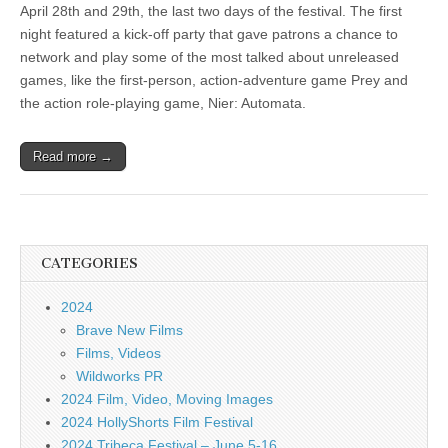
April 28th and 29th, the last two days of the festival. The first
night featured a kick-off party that gave patrons a chance to
network and play some of the most talked about unreleased
games, like the first-person, action-adventure game Prey and
the action role-playing game, Nier: Automata.
Read more →
CATEGORIES
2024
Brave New Films
Films, Videos
Wildworks PR
2024 Film, Video, Moving Images
2024 HollyShorts Film Festival
2024 Tribeca Festival – June 5-16