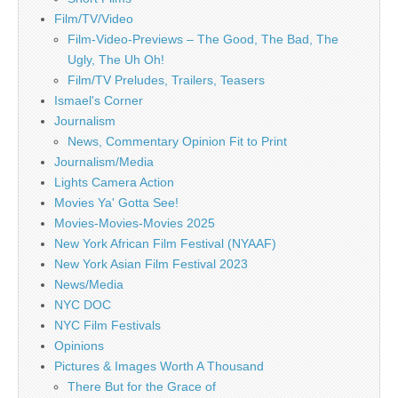
Film/TV/Video
Film-Video-Previews – The Good, The Bad, The
Ugly, The Uh Oh!
Film/TV Preludes, Trailers, Teasers
Ismael's Corner
Journalism
News, Commentary Opinion Fit to Print
Journalism/Media
Lights Camera Action
Movies Ya' Gotta See!
Movies-Movies-Movies 2025
New York African Film Festival (NYAAF)
New York Asian Film Festival 2023
News/Media
NYC DOC
NYC Film Festivals
Opinions
Pictures & Images Worth A Thousand
There But for the Grace of