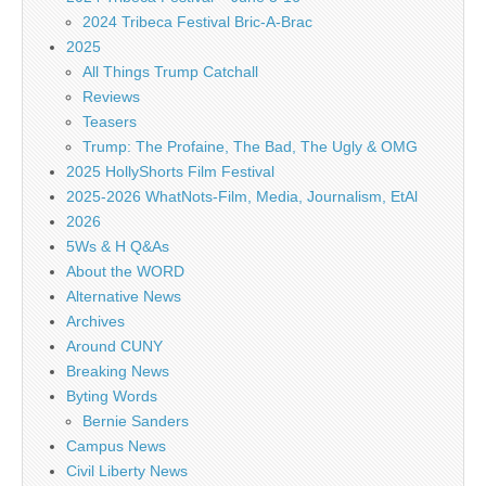
2024 Tribeca Festival Bric-A-Brac
2025
All Things Trump Catchall
Reviews
Teasers
Trump: The Profaine, The Bad, The Ugly & OMG
2025 HollyShorts Film Festival
2025-2026 WhatNots-Film, Media, Journalism, EtAl
2026
5Ws & H Q&As
About the WORD
Alternative News
Archives
Around CUNY
Breaking News
Byting Words
Bernie Sanders
Campus News
Civil Liberty News