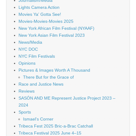
Journalism/Media
Lights Camera Action
Movies Ya' Gotta See!
Movies-Movies-Movies 2025
New York African Film Festival (NYAAF)
New York Asian Film Festival 2023
News/Media
NYC DOC
NYC Film Festivals
Opinions
Pictures & Images Worth A Thousand
There But for the Grace of
Race and Justice News
Reviews
SASÓN AND ME Represent Justice Project 2023 –
2024
Sports
Ismael's Corner
Tribeca Fest 2025 Bric-a-Brac Catchall
Tribeca Festival 2025 June 4–15