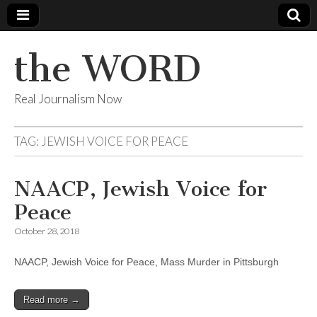
the WORD
Real Journalism Now
TAG:
JEWISH VOICE FOR PEACE
NAACP, Jewish Voice for
Peace
October 28, 2018
NAACP, Jewish Voice for Peace, Mass Murder in Pittsburgh
Read more →