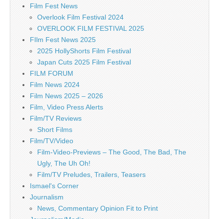
Film Fest News
Overlook Film Festival 2024
OVERLOOK FILM FESTIVAL 2025
FIlm Fest News 2025
2025 HollyShorts Film Festival
Japan Cuts 2025 Film Festival
FILM FORUM
Film News 2024
Film News 2025 – 2026
Film, Video Press Alerts
Film/TV Reviews
Short Films
Film/TV/Video
Film-Video-Previews – The Good, The Bad, The
Ugly, The Uh Oh!
Film/TV Preludes, Trailers, Teasers
Ismael's Corner
Journalism
News, Commentary Opinion Fit to Print