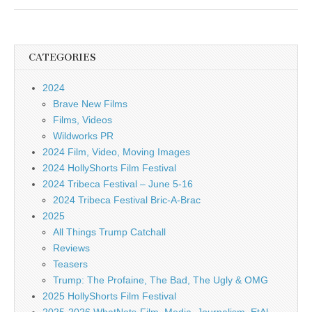
CATEGORIES
2024
Brave New Films
Films, Videos
Wildworks PR
2024 Film, Video, Moving Images
2024 HollyShorts Film Festival
2024 Tribeca Festival – June 5-16
2024 Tribeca Festival Bric-A-Brac
2025
All Things Trump Catchall
Reviews
Teasers
Trump: The Profaine, The Bad, The Ugly & OMG
2025 HollyShorts Film Festival