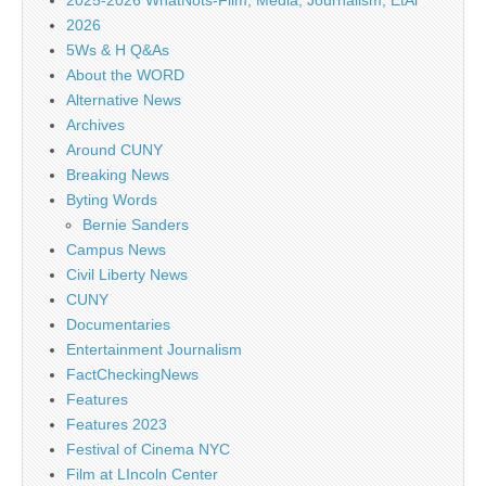
2025-2026 WhatNots-Film, Media, Journalism, EtAl
2026
5Ws & H Q&As
About the WORD
Alternative News
Archives
Around CUNY
Breaking News
Byting Words
Bernie Sanders
Campus News
Civil Liberty News
CUNY
Documentaries
Entertainment Journalism
FactCheckingNews
Features
Features 2023
Festival of Cinema NYC
Film at LIncoln Center