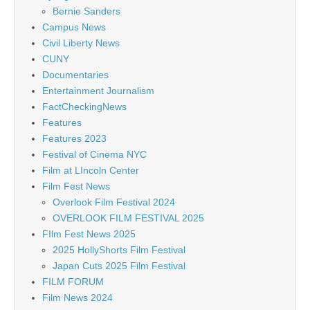
Bernie Sanders
Campus News
Civil Liberty News
CUNY
Documentaries
Entertainment Journalism
FactCheckingNews
Features
Features 2023
Festival of Cinema NYC
Film at LIncoln Center
Film Fest News
Overlook Film Festival 2024
OVERLOOK FILM FESTIVAL 2025
FIlm Fest News 2025
2025 HollyShorts Film Festival
Japan Cuts 2025 Film Festival
FILM FORUM
Film News 2024