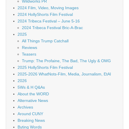
Wildworks PR
2024 Film, Video, Moving Images
2024 HollyShorts Film Festival
2024 Tribeca Festival – June 5-16
2024 Tribeca Festival Bric-A-Brac
2025
All Things Trump Catchall
Reviews
Teasers
Trump: The Profaine, The Bad, The Ugly & OMG
2025 HollyShorts Film Festival
2025-2026 WhatNots-Film, Media, Journalism, EtAl
2026
5Ws & H Q&As
About the WORD
Alternative News
Archives
Around CUNY
Breaking News
Byting Words