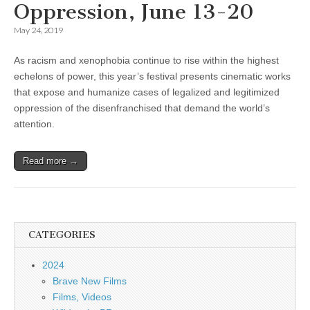
Oppression, June 13-20
May 24, 2019
As racism and xenophobia continue to rise within the highest
echelons of power, this year’s festival presents cinematic works
that expose and humanize cases of legalized and legitimized
oppression of the disenfranchised that demand the world’s
attention.
Read more →
CATEGORIES
2024
Brave New Films
Films, Videos