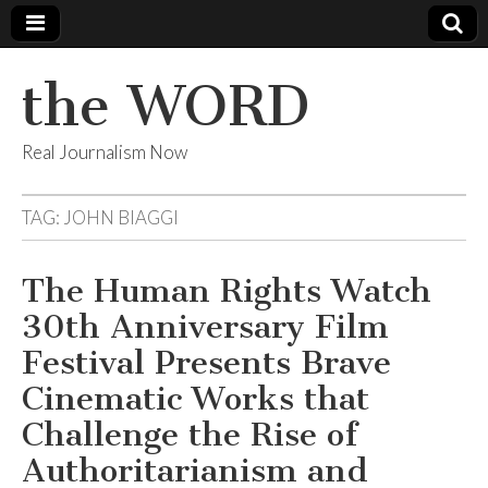
the WORD
Real Journalism Now
TAG:
JOHN BIAGGI
The Human Rights Watch
30th Anniversary Film
Festival Presents Brave
Cinematic Works that
Challenge the Rise of
Authoritarianism and