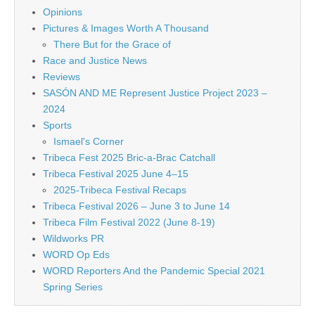
Opinions
Pictures & Images Worth A Thousand
There But for the Grace of
Race and Justice News
Reviews
SASÓN AND ME Represent Justice Project 2023 –
2024
Sports
Ismael's Corner
Tribeca Fest 2025 Bric-a-Brac Catchall
Tribeca Festival 2025 June 4–15
2025-Tribeca Festival Recaps
Tribeca Festival 2026 – June 3 to June 14
Tribeca Film Festival 2022 (June 8-19)
Wildworks PR
WORD Op Eds
WORD Reporters And the Pandemic Special 2021
Spring Series