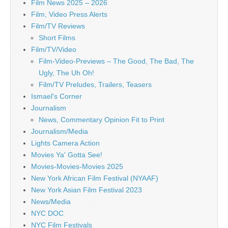
Film News 2025 – 2026
Film, Video Press Alerts
Film/TV Reviews
Short Films
Film/TV/Video
Film-Video-Previews – The Good, The Bad, The
Ugly, The Uh Oh!
Film/TV Preludes, Trailers, Teasers
Ismael's Corner
Journalism
News, Commentary Opinion Fit to Print
Journalism/Media
Lights Camera Action
Movies Ya' Gotta See!
Movies-Movies-Movies 2025
New York African Film Festival (NYAAF)
New York Asian Film Festival 2023
News/Media
NYC DOC
NYC Film Festivals