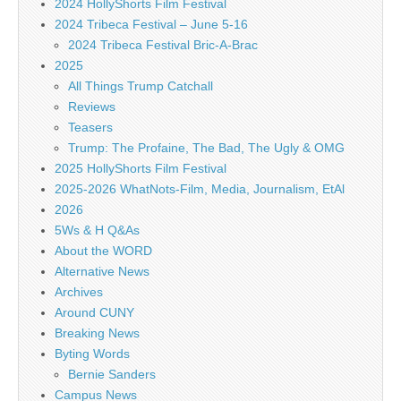
2024 HollyShorts Film Festival
2024 Tribeca Festival – June 5-16
2024 Tribeca Festival Bric-A-Brac
2025
All Things Trump Catchall
Reviews
Teasers
Trump: The Profaine, The Bad, The Ugly & OMG
2025 HollyShorts Film Festival
2025-2026 WhatNots-Film, Media, Journalism, EtAl
2026
5Ws & H Q&As
About the WORD
Alternative News
Archives
Around CUNY
Breaking News
Byting Words
Bernie Sanders
Campus News