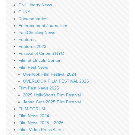
Civil Liberty News
CUNY
Documentaries
Entertainment Journalism
FactCheckingNews
Features
Features 2023
Festival of Cinema NYC
Film at LIncoln Center
Film Fest News
Overlook Film Festival 2024
OVERLOOK FILM FESTIVAL 2025
FIlm Fest News 2025
2025 HollyShorts Film Festival
Japan Cuts 2025 Film Festival
FILM FORUM
Film News 2024
Film News 2025 – 2026
Film, Video Press Alerts