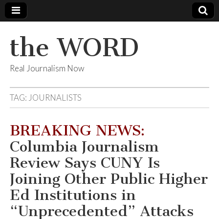
the WORD
Real Journalism Now
TAG:
JOURNALISTS
BREAKING NEWS:
Columbia Journalism
Review Says CUNY Is
Joining Other Public Higher
Ed Institutions in
“Unprecedented” Attacks