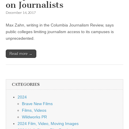
on Journalists
December 14, 2017
Max Zahn, writing in the Columbia Journalism Review, says
public colleges limiting journalism access to its campuses is
unprecedented.
Read more →
CATEGORIES
2024
Brave New Films
Films, Videos
Wildworks PR
2024 Film, Video, Moving Images