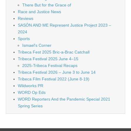
There But for the Grace of
Race and Justice News
Reviews
SASÓN AND ME Represent Justice Project 2023 –
2024
Sports
Ismael's Corner
Tribeca Fest 2025 Bric-a-Brac Catchall
Tribeca Festival 2025 June 4–15
2025-Tribeca Festival Recaps
Tribeca Festival 2026 – June 3 to June 14
Tribeca Film Festival 2022 (June 8-19)
Wildworks PR
WORD Op Eds
WORD Reporters And the Pandemic Special 2021
Spring Series