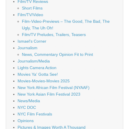
Film/TV Reviews
Short Films
Film/TV/Video
Film-Video-Previews – The Good, The Bad, The
Ugly, The Uh Oh!
Film/TV Preludes, Trailers, Teasers
Ismael's Corner
Journalism
News, Commentary Opinion Fit to Print
Journalism/Media
Lights Camera Action
Movies Ya' Gotta See!
Movies-Movies-Movies 2025
New York African Film Festival (NYAAF)
New York Asian Film Festival 2023
News/Media
NYC DOC
NYC Film Festivals
Opinions
Pictures & Images Worth A Thousand