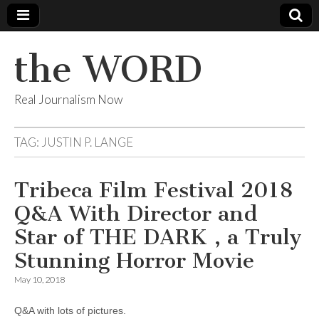
the WORD
Real Journalism Now
TAG:
JUSTIN P. LANGE
Tribeca Film Festival 2018
Q&A With Director and
Star of THE DARK , a Truly
Stunning Horror Movie
May 10, 2018
Q&A with lots of pictures.