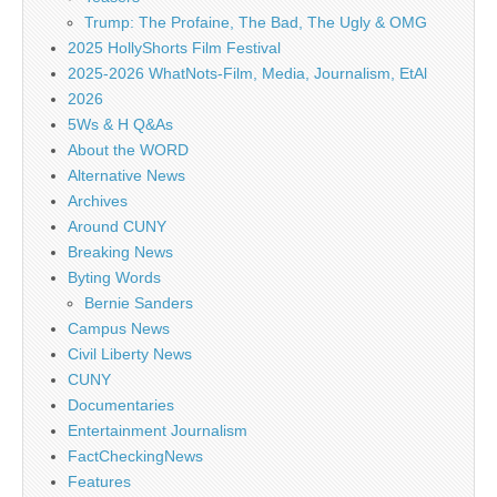
Trump: The Profaine, The Bad, The Ugly & OMG
2025 HollyShorts Film Festival
2025-2026 WhatNots-Film, Media, Journalism, EtAl
2026
5Ws & H Q&As
About the WORD
Alternative News
Archives
Around CUNY
Breaking News
Byting Words
Bernie Sanders
Campus News
Civil Liberty News
CUNY
Documentaries
Entertainment Journalism
FactCheckingNews
Features