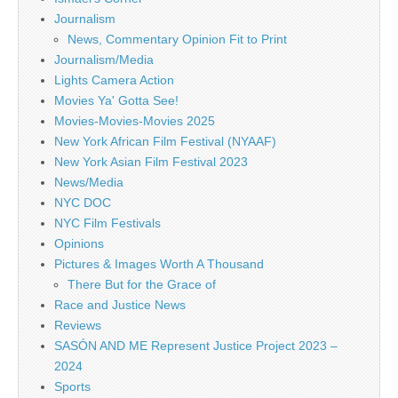
Journalism
News, Commentary Opinion Fit to Print
Journalism/Media
Lights Camera Action
Movies Ya' Gotta See!
Movies-Movies-Movies 2025
New York African Film Festival (NYAAF)
New York Asian Film Festival 2023
News/Media
NYC DOC
NYC Film Festivals
Opinions
Pictures & Images Worth A Thousand
There But for the Grace of
Race and Justice News
Reviews
SASÓN AND ME Represent Justice Project 2023 –
2024
Sports