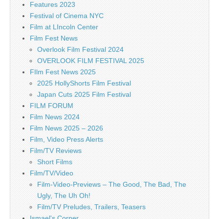
Features 2023
Festival of Cinema NYC
Film at LIncoln Center
Film Fest News
Overlook Film Festival 2024
OVERLOOK FILM FESTIVAL 2025
FIlm Fest News 2025
2025 HollyShorts Film Festival
Japan Cuts 2025 Film Festival
FILM FORUM
Film News 2024
Film News 2025 – 2026
Film, Video Press Alerts
Film/TV Reviews
Short Films
Film/TV/Video
Film-Video-Previews – The Good, The Bad, The
Ugly, The Uh Oh!
Film/TV Preludes, Trailers, Teasers
Ismael's Corner