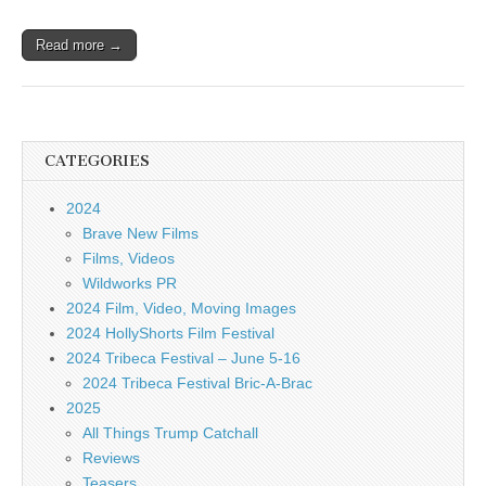
Read more →
CATEGORIES
2024
Brave New Films
Films, Videos
Wildworks PR
2024 Film, Video, Moving Images
2024 HollyShorts Film Festival
2024 Tribeca Festival – June 5-16
2024 Tribeca Festival Bric-A-Brac
2025
All Things Trump Catchall
Reviews
Teasers