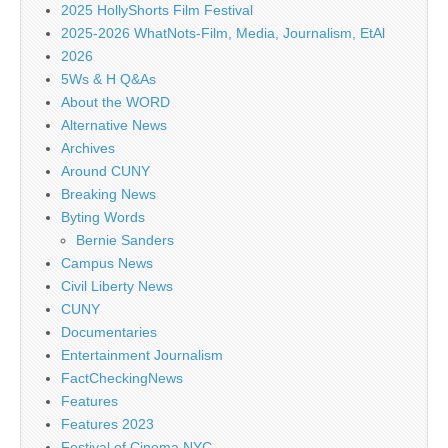
2025 HollyShorts Film Festival
2025-2026 WhatNots-Film, Media, Journalism, EtAl
2026
5Ws & H Q&As
About the WORD
Alternative News
Archives
Around CUNY
Breaking News
Byting Words
Bernie Sanders
Campus News
Civil Liberty News
CUNY
Documentaries
Entertainment Journalism
FactCheckingNews
Features
Features 2023
Festival of Cinema NYC