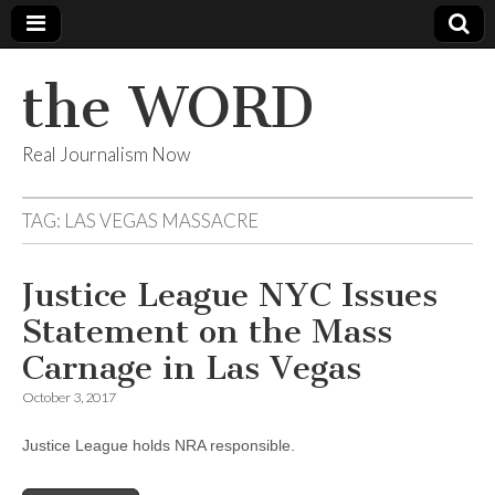
the WORD
Real Journalism Now
TAG:
LAS VEGAS MASSACRE
Justice League NYC Issues
Statement on the Mass
Carnage in Las Vegas
October 3, 2017
Justice League holds NRA responsible.