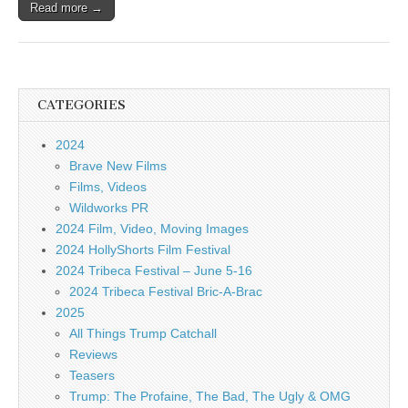
Read more →
CATEGORIES
2024
Brave New Films
Films, Videos
Wildworks PR
2024 Film, Video, Moving Images
2024 HollyShorts Film Festival
2024 Tribeca Festival – June 5-16
2024 Tribeca Festival Bric-A-Brac
2025
All Things Trump Catchall
Reviews
Teasers
Trump: The Profaine, The Bad, The Ugly & OMG