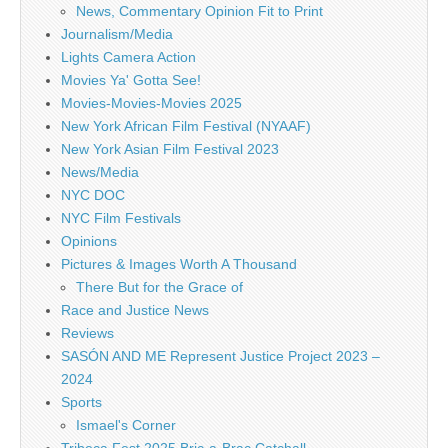
News, Commentary Opinion Fit to Print
Journalism/Media
Lights Camera Action
Movies Ya' Gotta See!
Movies-Movies-Movies 2025
New York African Film Festival (NYAAF)
New York Asian Film Festival 2023
News/Media
NYC DOC
NYC Film Festivals
Opinions
Pictures & Images Worth A Thousand
There But for the Grace of
Race and Justice News
Reviews
SASÓN AND ME Represent Justice Project 2023 –
2024
Sports
Ismael's Corner