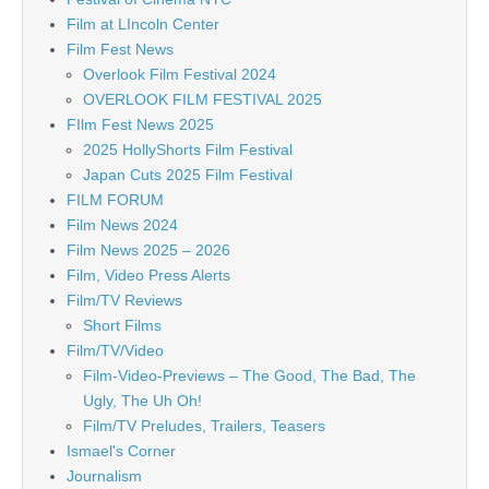
Film at LIncoln Center
Film Fest News
Overlook Film Festival 2024
OVERLOOK FILM FESTIVAL 2025
FIlm Fest News 2025
2025 HollyShorts Film Festival
Japan Cuts 2025 Film Festival
FILM FORUM
Film News 2024
Film News 2025 – 2026
Film, Video Press Alerts
Film/TV Reviews
Short Films
Film/TV/Video
Film-Video-Previews – The Good, The Bad, The
Ugly, The Uh Oh!
Film/TV Preludes, Trailers, Teasers
Ismael's Corner
Journalism