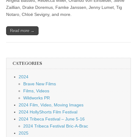
Angela Bassett, Rebecca Miller, Orlando von Einsiedel, Steve
Zaillian, Drake Doremus, Famke Janssen, Jenny Lumet, Tig
Notaro, Chloë Sevigny, and more.
Read more →
CATEGORIES
2024
Brave New Films
Films, Videos
Wildworks PR
2024 Film, Video, Moving Images
2024 HollyShorts Film Festival
2024 Tribeca Festival – June 5-16
2024 Tribeca Festival Bric-A-Brac
2025