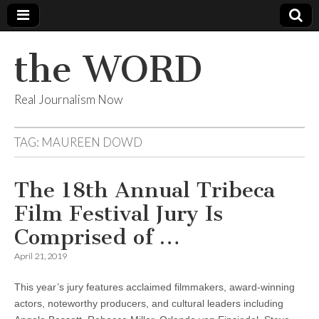
the WORD
Real Journalism Now
TAG:
MAUREEN DOWD
The 18th Annual Tribeca
Film Festival Jury Is
Comprised of …
April 21, 2019
This year’s jury features acclaimed filmmakers, award-winning
actors, noteworthy producers, and cultural leaders including