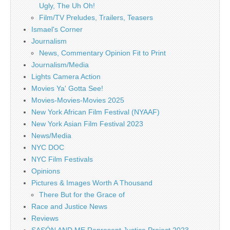
Ugly, The Uh Oh!
Film/TV Preludes, Trailers, Teasers
Ismael's Corner
Journalism
News, Commentary Opinion Fit to Print
Journalism/Media
Lights Camera Action
Movies Ya' Gotta See!
Movies-Movies-Movies 2025
New York African Film Festival (NYAAF)
New York Asian Film Festival 2023
News/Media
NYC DOC
NYC Film Festivals
Opinions
Pictures & Images Worth A Thousand
There But for the Grace of
Race and Justice News
Reviews