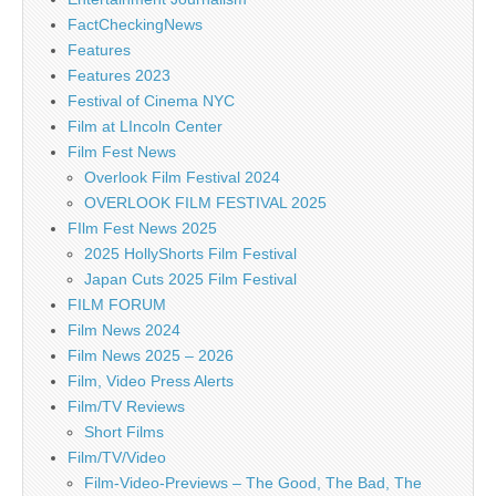
FactCheckingNews
Features
Features 2023
Festival of Cinema NYC
Film at LIncoln Center
Film Fest News
Overlook Film Festival 2024
OVERLOOK FILM FESTIVAL 2025
FIlm Fest News 2025
2025 HollyShorts Film Festival
Japan Cuts 2025 Film Festival
FILM FORUM
Film News 2024
Film News 2025 – 2026
Film, Video Press Alerts
Film/TV Reviews
Short Films
Film/TV/Video
Film-Video-Previews – The Good, The Bad, The