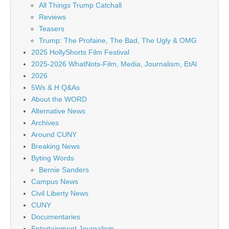
All Things Trump Catchall
Reviews
Teasers
Trump: The Profaine, The Bad, The Ugly & OMG
2025 HollyShorts Film Festival
2025-2026 WhatNots-Film, Media, Journalism, EtAl
2026
5Ws & H Q&As
About the WORD
Alternative News
Archives
Around CUNY
Breaking News
Byting Words
Bernie Sanders
Campus News
Civil Liberty News
CUNY
Documentaries
Entertainment Journalism