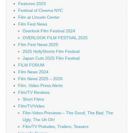
Features 2023
Festival of Cinema NYC
Film at LIncoln Center
Film Fest News
Overlook Film Festival 2024
OVERLOOK FILM FESTIVAL 2025
FIlm Fest News 2025
2025 HollyShorts Film Festival
Japan Cuts 2025 Film Festival
FILM FORUM
Film News 2024
Film News 2025 – 2026
Film, Video Press Alerts
Film/TV Reviews
Short Films
Film/TV/Video
Film-Video-Previews – The Good, The Bad, The
Ugly, The Uh Oh!
Film/TV Preludes, Trailers, Teasers