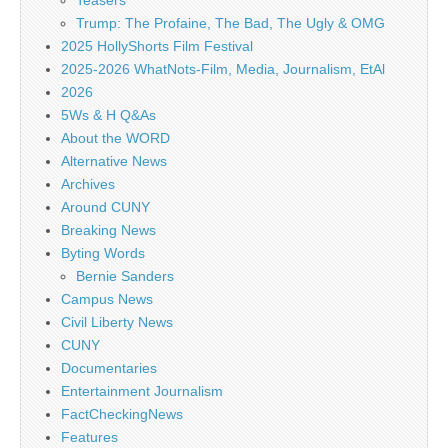
Teasers
Trump: The Profaine, The Bad, The Ugly & OMG
2025 HollyShorts Film Festival
2025-2026 WhatNots-Film, Media, Journalism, EtAl
2026
5Ws & H Q&As
About the WORD
Alternative News
Archives
Around CUNY
Breaking News
Byting Words
Bernie Sanders
Campus News
Civil Liberty News
CUNY
Documentaries
Entertainment Journalism
FactCheckingNews
Features