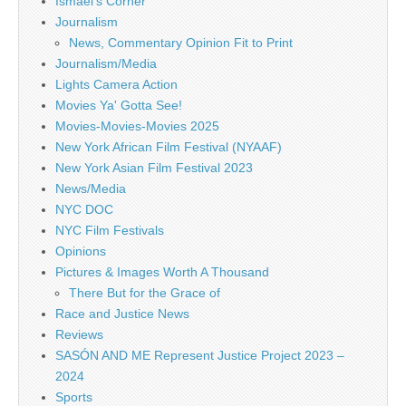
Ismael's Corner
Journalism
News, Commentary Opinion Fit to Print
Journalism/Media
Lights Camera Action
Movies Ya' Gotta See!
Movies-Movies-Movies 2025
New York African Film Festival (NYAAF)
New York Asian Film Festival 2023
News/Media
NYC DOC
NYC Film Festivals
Opinions
Pictures & Images Worth A Thousand
There But for the Grace of
Race and Justice News
Reviews
SASÓN AND ME Represent Justice Project 2023 –
2024
Sports