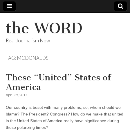
the WORD
Real Journalism Now
TAG:
MCDONALDS
These “United” States of
America
April 25, 2017
Our country is beset with many problems, so, whom should we
blame? The President? Congress? How do we make that united
in the United States of America really have significance during
these polarizing times?