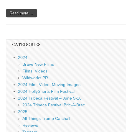
Read more →
CATEGORIES
2024
Brave New Films
Films, Videos
Wildworks PR
2024 Film, Video, Moving Images
2024 HollyShorts Film Festival
2024 Tribeca Festival – June 5-16
2024 Tribeca Festival Bric-A-Brac
2025
All Things Trump Catchall
Reviews