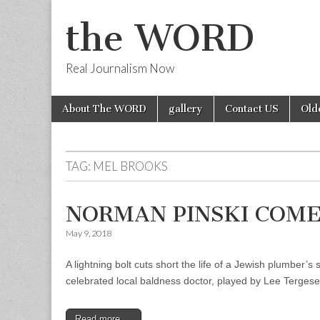
the WORD
Real Journalism Now
Skip
Main
About The WORD
gallery
Contact US
Old
to
menu
content
TAG:
MEL BROOKS
NORMAN PINSKI COME 
May 9, 2018
A lightning bolt cuts short the life of a Jewish plumber
celebrated local baldness doctor, played by Lee Tergese
Read more →