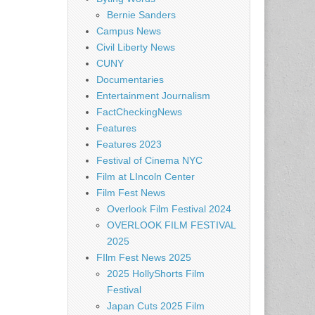
Bernie Sanders
Campus News
Civil Liberty News
CUNY
Documentaries
Entertainment Journalism
FactCheckingNews
Features
Features 2023
Festival of Cinema NYC
Film at LIncoln Center
Film Fest News
Overlook Film Festival 2024
OVERLOOK FILM FESTIVAL
2025
FIlm Fest News 2025
2025 HollyShorts Film
Festival
Japan Cuts 2025 Film