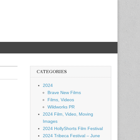
CATEGORIES
2024
Brave New Films
Films, Videos
Wildworks PR
2024 Film, Video, Moving
Images
2024 HollyShorts Film Festival
2024 Tribeca Festival – June