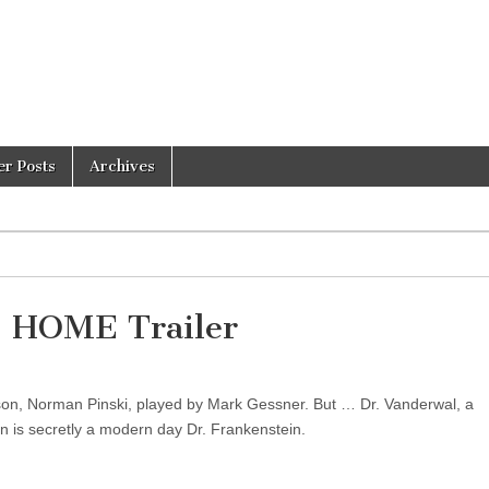
er Posts
Archives
HOME Trailer
’s son, Norman Pinski, played by Mark Gessner. But … Dr. Vanderwal, a
n is secretly a modern day Dr. Frankenstein.