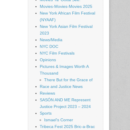
Movies-Movies-Movies 2025
New York African Film Festival
(NYAAF)
New York Asian Film Festival
2023
News/Media
NYC DOC
NYC Film Festivals
Opinions
Pictures & Images Worth A
Thousand
There But for the Grace of
Race and Justice News
Reviews
SASÓN AND ME Represent
Justice Project 2023 – 2024
Sports
Ismael's Corner
Tribeca Fest 2025 Bric-a-Brac