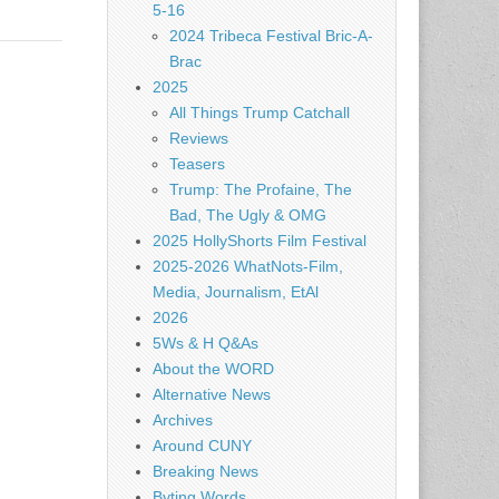
5-16
2024 Tribeca Festival Bric-A-
Brac
2025
All Things Trump Catchall
Reviews
Teasers
Trump: The Profaine, The
Bad, The Ugly & OMG
2025 HollyShorts Film Festival
2025-2026 WhatNots-Film,
Media, Journalism, EtAl
2026
5Ws & H Q&As
About the WORD
Alternative News
Archives
Around CUNY
Breaking News
Byting Words