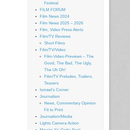
Festival
FILM FORUM
Film News 2024
Film News 2025 – 2026
Film, Video Press Alerts
Film/TV Reviews
Short Films
Film/TV/Video
Film-Video-Previews – The
Good, The Bad, The Ugly,
The Uh Oh!
Film/TV Preludes, Trailers,
Teasers
Ismael's Corner
Journalism
News, Commentary Opinion
Fit to Print
Journalism/Media
Lights Camera Action
Movies Ya' Gotta See!