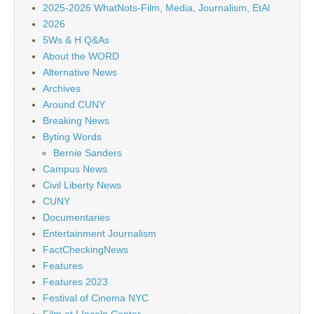
2025-2026 WhatNots-Film, Media, Journalism, EtAl
2026
5Ws & H Q&As
About the WORD
Alternative News
Archives
Around CUNY
Breaking News
Byting Words
Bernie Sanders
Campus News
Civil Liberty News
CUNY
Documentaries
Entertainment Journalism
FactCheckingNews
Features
Features 2023
Festival of Cinema NYC