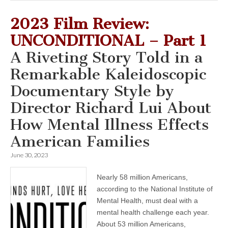
2023 Film Review:
UNCONDITIONAL – Part 1
A Riveting Story Told in a
Remarkable Kaleidoscopic
Documentary Style by
Director Richard Lui About
How Mental Illness Effects
American Families
June 30, 2023
Nearly 58 million Americans,
according to the National Institute of
Mental Health, must deal with a
mental health challenge each year.
About 53 million Americans,