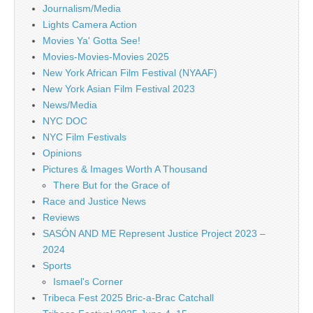
Journalism/Media
Lights Camera Action
Movies Ya' Gotta See!
Movies-Movies-Movies 2025
New York African Film Festival (NYAAF)
New York Asian Film Festival 2023
News/Media
NYC DOC
NYC Film Festivals
Opinions
Pictures & Images Worth A Thousand
There But for the Grace of
Race and Justice News
Reviews
SASÓN AND ME Represent Justice Project 2023 –
2024
Sports
Ismael's Corner
Tribeca Fest 2025 Bric-a-Brac Catchall