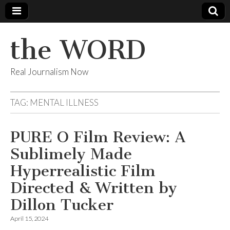
the WORD
Real Journalism Now
TAG:
MENTAL ILLNESS
PURE O Film Review: A
Sublimely Made
Hyperrealistic Film
Directed & Written by
Dillon Tucker
April 15, 2024