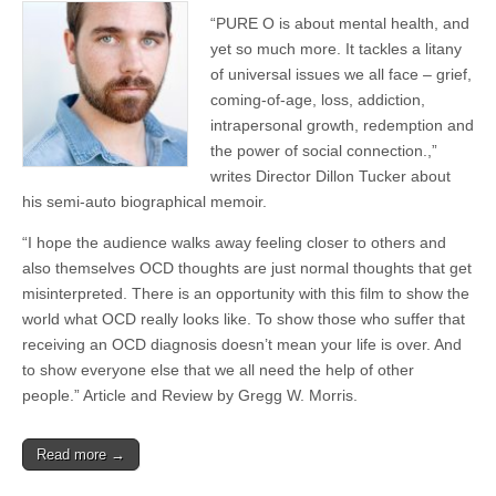
“PURE O is about mental health, and
yet so much more. It tackles a litany
of universal issues we all face – grief,
coming-of-age, loss, addiction,
intrapersonal growth, redemption and
the power of social connection.,”
writes Director Dillon Tucker about
his semi-auto biographical memoir.
“I hope the audience walks away feeling closer to others and
also themselves OCD thoughts are just normal thoughts that get
misinterpreted. There is an opportunity with this film to show the
world what OCD really looks like. To show those who suffer that
receiving an OCD diagnosis doesn’t mean your life is over. And
to show everyone else that we all need the help of other
people.” Article and Review by Gregg W. Morris.
Read more →