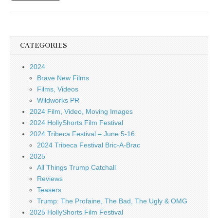
CATEGORIES
2024
Brave New Films
Films, Videos
Wildworks PR
2024 Film, Video, Moving Images
2024 HollyShorts Film Festival
2024 Tribeca Festival – June 5-16
2024 Tribeca Festival Bric-A-Brac
2025
All Things Trump Catchall
Reviews
Teasers
Trump: The Profaine, The Bad, The Ugly & OMG
2025 HollyShorts Film Festival