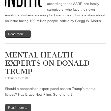
according to the AARP, are family
caregivers, who face their own
emotional distress in caring for loved ones. This is a story about
an issue facing 100 million people. Article by Gregg W. Morris.
Read more →
MENTAL HEALTH
EXPERTS ON DONALD
TRUMP
February 12, 2018
Should a nonpartisan expert panel assess Trump’s mental
fitness? Has Brave New Films Gone to far?
Read more →