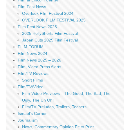
Film at LIncoln Center
Film Fest News
Overlook Film Festival 2024
OVERLOOK FILM FESTIVAL 2025
FIlm Fest News 2025
2025 HollyShorts Film Festival
Japan Cuts 2025 Film Festival
FILM FORUM
Film News 2024
Film News 2025 – 2026
Film, Video Press Alerts
Film/TV Reviews
Short Films
Film/TV/Video
Film-Video-Previews – The Good, The Bad, The
Ugly, The Uh Oh!
Film/TV Preludes, Trailers, Teasers
Ismael's Corner
Journalism
News, Commentary Opinion Fit to Print