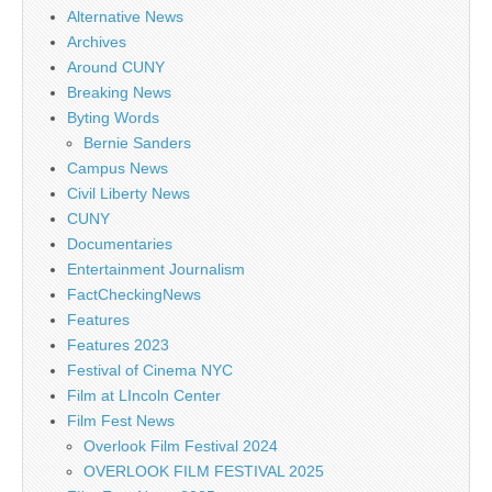
Alternative News
Archives
Around CUNY
Breaking News
Byting Words
Bernie Sanders
Campus News
Civil Liberty News
CUNY
Documentaries
Entertainment Journalism
FactCheckingNews
Features
Features 2023
Festival of Cinema NYC
Film at LIncoln Center
Film Fest News
Overlook Film Festival 2024
OVERLOOK FILM FESTIVAL 2025