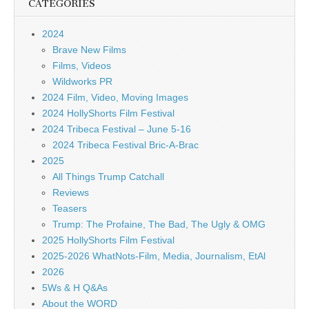
CATEGORIES
2024
Brave New Films
Films, Videos
Wildworks PR
2024 Film, Video, Moving Images
2024 HollyShorts Film Festival
2024 Tribeca Festival – June 5-16
2024 Tribeca Festival Bric-A-Brac
2025
All Things Trump Catchall
Reviews
Teasers
Trump: The Profaine, The Bad, The Ugly & OMG
2025 HollyShorts Film Festival
2025-2026 WhatNots-Film, Media, Journalism, EtAl
2026
5Ws & H Q&As
About the WORD