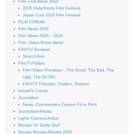
FIlm Fest News 2025
2025 HollyShorts Film Festival
Japan Cuts 2025 Film Festival
FILM FORUM
Film News 2024
Film News 2025 – 2026
Film, Video Press Alerts
Film/TV Reviews
Short Films
Film/TV/Video
Film-Video-Previews – The Good, The Bad, The
Ugly, The Uh Oh!
Film/TV Preludes, Trailers, Teasers
Ismael's Corner
Journalism
News, Commentary Opinion Fit to Print
Journalism/Media
Lights Camera Action
Movies Ya' Gotta See!
Movies-Movies-Movies 2025