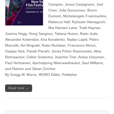
Campion, Jonas Carpignano, Joel
Coen, Julia Ducournau, Bruno
Dumont, Michelangelo Frammartino,
Rebecca Hall, Ryûsuke Hamaguchi,
Mia Hansen-Løve, Todd Haynes,
Joanna Hogg, Hong Sangsoo, Tatiana Huezo, Radu Jude,
Alexandre Koberidze, Kira Kovalenko, Nadav Lapid, Pietro
Marcello, Avi Mograbi, Radu Muntean, Francesco Munzi,
Gaspar Noé, Panah Panahi, Jonas Poher Rasmussen, Alice
Rohrwacher, Céline Sciamma, Joachim Trier, Anisia Uzeyman,
Paul Verhoeven, Apichatpong Weerasethaukul, Saul Williams,
and Ramon and Silvan Zürcher.
By Gregg W. Morris, WORD Editor, Publisher
Read more →