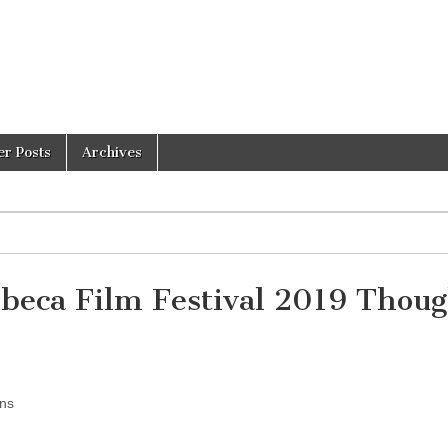
er Posts
Archives
eca Film Festival 2019 Thoug
ons