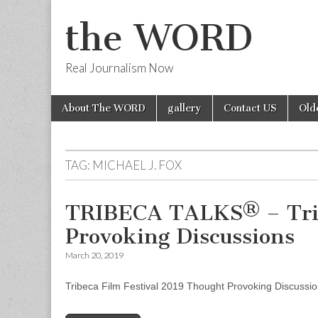
the WORD
Real Journalism Now
Skip
Main
About The WORD
gallery
Contact US
Old
to
menu
content
TAG:
MICHAEL J. FOX
TRIBECA TALKS® – Trib
Provoking Discussions
March 20, 2019
Tribeca Film Festival 2019 Thought Provoking Discussi