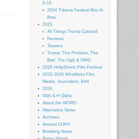
5-16
2024 Tribeca Festival Bric-A-
Brac
2025
All Things Trump Catchall
Reviews
Teasers
Trump: The Profaine, The
Bad, The Ugly & OMG
2025 HollyShorts Film Festival
2025-2026 WhatNots-Film,
Media, Journalism, EtAl
2026
5Ws & H Q&As
About the WORD
Alternative News
Archives
Around CUNY
Breaking News
Byting Words