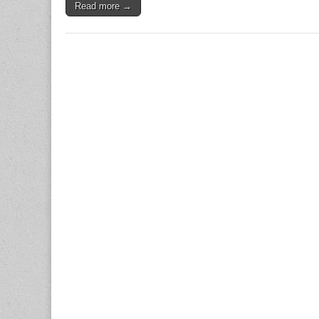
Read more →