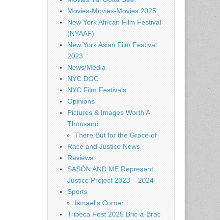
Movies-Movies-Movies 2025
New York African Film Festival
(NYAAF)
New York Asian Film Festival
2023
News/Media
NYC DOC
NYC Film Festivals
Opinions
Pictures & Images Worth A
Thousand
There But for the Grace of
Race and Justice News
Reviews
SASÓN AND ME Represent
Justice Project 2023 – 2024
Sports
Ismael's Corner
Tribeca Fest 2025 Bric-a-Brac