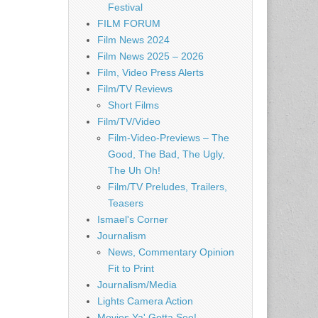
Festival
FILM FORUM
Film News 2024
Film News 2025 – 2026
Film, Video Press Alerts
Film/TV Reviews
Short Films
Film/TV/Video
Film-Video-Previews – The
Good, The Bad, The Ugly,
The Uh Oh!
Film/TV Preludes, Trailers,
Teasers
Ismael's Corner
Journalism
News, Commentary Opinion
Fit to Print
Journalism/Media
Lights Camera Action
Movies Ya' Gotta See!