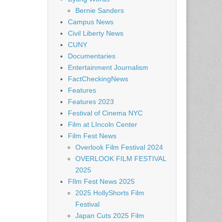
Bernie Sanders
Campus News
Civil Liberty News
CUNY
Documentaries
Entertainment Journalism
FactCheckingNews
Features
Features 2023
Festival of Cinema NYC
Film at LIncoln Center
Film Fest News
Overlook Film Festival 2024
OVERLOOK FILM FESTIVAL
2025
FIlm Fest News 2025
2025 HollyShorts Film
Festival
Japan Cuts 2025 Film