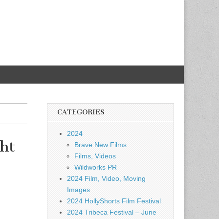
CATEGORIES
2024
ht
Brave New Films
Films, Videos
Wildworks PR
2024 Film, Video, Moving
Images
2024 HollyShorts Film Festival
2024 Tribeca Festival – June