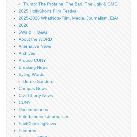
Trump: The Profaine, The Bad, The Ugly & OMG
2025 HollyShorts Film Festival
2025-2026 WhatNots-Film, Media, Journalism, EtAl
2026
5Ws & H Q&As
About the WORD
Alternative News
Archives
Around CUNY
Breaking News
Byting Words
Bernie Sanders
Campus News
Civil Liberty News
CUNY
Documentaries
Entertainment Journalism
FactCheckingNews
Features