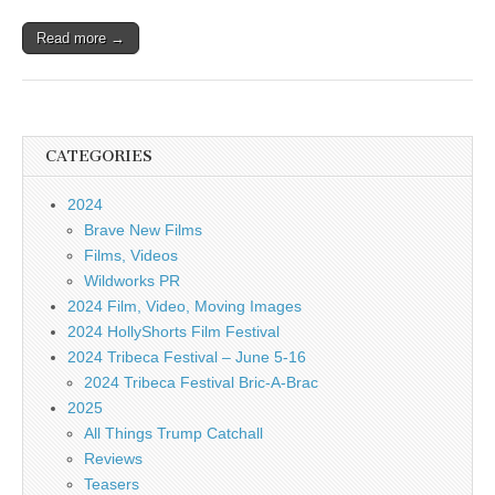
Read more →
CATEGORIES
2024
Brave New Films
Films, Videos
Wildworks PR
2024 Film, Video, Moving Images
2024 HollyShorts Film Festival
2024 Tribeca Festival – June 5-16
2024 Tribeca Festival Bric-A-Brac
2025
All Things Trump Catchall
Reviews
Teasers