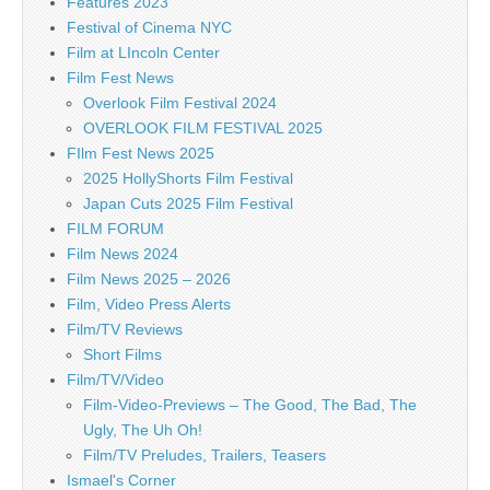
Features 2023
Festival of Cinema NYC
Film at LIncoln Center
Film Fest News
Overlook Film Festival 2024
OVERLOOK FILM FESTIVAL 2025
FIlm Fest News 2025
2025 HollyShorts Film Festival
Japan Cuts 2025 Film Festival
FILM FORUM
Film News 2024
Film News 2025 – 2026
Film, Video Press Alerts
Film/TV Reviews
Short Films
Film/TV/Video
Film-Video-Previews – The Good, The Bad, The
Ugly, The Uh Oh!
Film/TV Preludes, Trailers, Teasers
Ismael's Corner