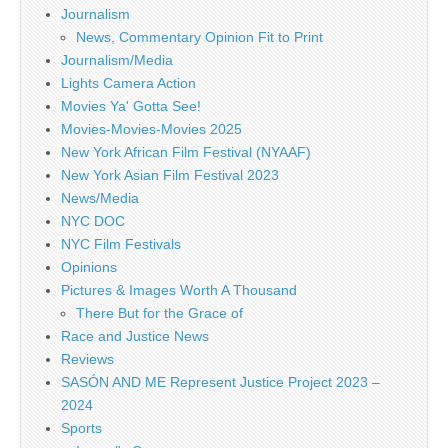
Journalism
News, Commentary Opinion Fit to Print
Journalism/Media
Lights Camera Action
Movies Ya' Gotta See!
Movies-Movies-Movies 2025
New York African Film Festival (NYAAF)
New York Asian Film Festival 2023
News/Media
NYC DOC
NYC Film Festivals
Opinions
Pictures & Images Worth A Thousand
There But for the Grace of
Race and Justice News
Reviews
SASÓN AND ME Represent Justice Project 2023 –
2024
Sports