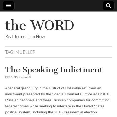
the WORD
Real Journalism Now
TAG:
MUELLER
The Speaking Indictment
February 19, 2018
A federal grand jury in the District of Columbia returned an
indictment presented by the Special Counsel’s Office against 13
Russian nationals and three Russian companies for committing
federal crimes while seeking to interfere in the United States
political system, including the 2016 Presidential election.