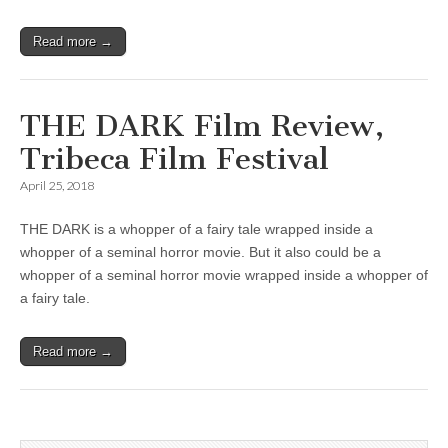
Read more →
THE DARK Film Review,
Tribeca Film Festival
April 25, 2018
THE DARK is a whopper of a fairy tale wrapped inside a
whopper of a seminal horror movie. But it also could be a
whopper of a seminal horror movie wrapped inside a whopper of
a fairy tale.
Read more →