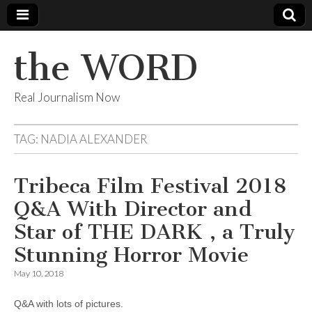
the WORD
Real Journalism Now
TAG:
NADIA ALEXANDER
Tribeca Film Festival 2018
Q&A With Director and
Star of THE DARK , a Truly
Stunning Horror Movie
May 10, 2018
Q&A with lots of pictures.