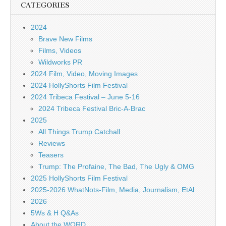
CATEGORIES
2024
Brave New Films
Films, Videos
Wildworks PR
2024 Film, Video, Moving Images
2024 HollyShorts Film Festival
2024 Tribeca Festival – June 5-16
2024 Tribeca Festival Bric-A-Brac
2025
All Things Trump Catchall
Reviews
Teasers
Trump: The Profaine, The Bad, The Ugly & OMG
2025 HollyShorts Film Festival
2025-2026 WhatNots-Film, Media, Journalism, EtAl
2026
5Ws & H Q&As
About the WORD