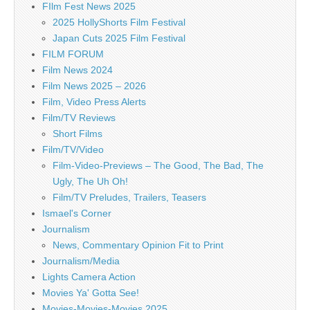
FIlm Fest News 2025
2025 HollyShorts Film Festival
Japan Cuts 2025 Film Festival
FILM FORUM
Film News 2024
Film News 2025 – 2026
Film, Video Press Alerts
Film/TV Reviews
Short Films
Film/TV/Video
Film-Video-Previews – The Good, The Bad, The
Ugly, The Uh Oh!
Film/TV Preludes, Trailers, Teasers
Ismael's Corner
Journalism
News, Commentary Opinion Fit to Print
Journalism/Media
Lights Camera Action
Movies Ya' Gotta See!
Movies-Movies-Movies 2025