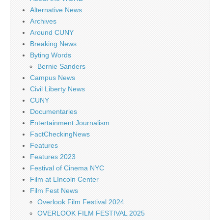
Alternative News
Archives
Around CUNY
Breaking News
Byting Words
Bernie Sanders
Campus News
Civil Liberty News
CUNY
Documentaries
Entertainment Journalism
FactCheckingNews
Features
Features 2023
Festival of Cinema NYC
Film at LIncoln Center
Film Fest News
Overlook Film Festival 2024
OVERLOOK FILM FESTIVAL 2025