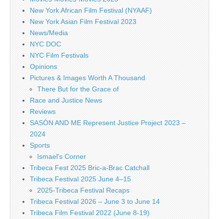
New York African Film Festival (NYAAF)
New York Asian Film Festival 2023
News/Media
NYC DOC
NYC Film Festivals
Opinions
Pictures & Images Worth A Thousand
There But for the Grace of
Race and Justice News
Reviews
SASÓN AND ME Represent Justice Project 2023 –
2024
Sports
Ismael's Corner
Tribeca Fest 2025 Bric-a-Brac Catchall
Tribeca Festival 2025 June 4–15
2025-Tribeca Festival Recaps
Tribeca Festival 2026 – June 3 to June 14
Tribeca Film Festival 2022 (June 8-19)