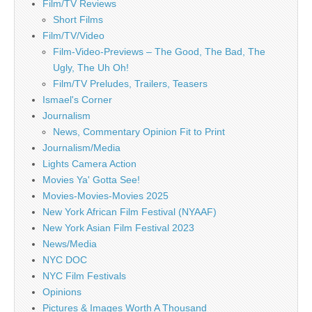
Film/TV Reviews
Short Films
Film/TV/Video
Film-Video-Previews – The Good, The Bad, The
Ugly, The Uh Oh!
Film/TV Preludes, Trailers, Teasers
Ismael's Corner
Journalism
News, Commentary Opinion Fit to Print
Journalism/Media
Lights Camera Action
Movies Ya' Gotta See!
Movies-Movies-Movies 2025
New York African Film Festival (NYAAF)
New York Asian Film Festival 2023
News/Media
NYC DOC
NYC Film Festivals
Opinions
Pictures & Images Worth A Thousand