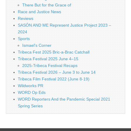
There But for the Grace of
Race and Justice News
Reviews
SASÓN AND ME Represent Justice Project 2023 –
2024
Sports
Ismael's Corner
Tribeca Fest 2025 Bric-a-Brac Catchall
Tribeca Festival 2025 June 4–15
2025-Tribeca Festival Recaps
Tribeca Festival 2026 – June 3 to June 14
Tribeca Film Festival 2022 (June 8-19)
Wildworks PR
WORD Op Eds
WORD Reporters And the Pandemic Special 2021
Spring Series