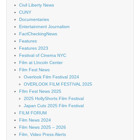
Civil Liberty News
CUNY
Documentaries
Entertainment Journalism
FactCheckingNews
Features
Features 2023
Festival of Cinema NYC
Film at LIncoln Center
Film Fest News
Overlook Film Festival 2024
OVERLOOK FILM FESTIVAL 2025
FIlm Fest News 2025
2025 HollyShorts Film Festival
Japan Cuts 2025 Film Festival
FILM FORUM
Film News 2024
Film News 2025 – 2026
Film, Video Press Alerts