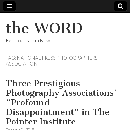
the WORD
Real Journalism Now
TAG:
NATIONAL PRESS PHOTOGRAPHERS
ASSOCIATION
Three Prestigious
Photography Associations’
“Profound
Disappointment” in The
Pointer Institute
February 21, 2018