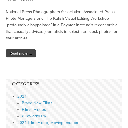
National Press Photographers Association, Associated Press
Photo Managers and The Kalish Visual Editing Workshop
“profoundly disappointed” in a Poynter Institute’s recent article
that casually advised journalists to select free stock photos for
their articles.
Read more →
CATEGORIES
2024
Brave New Films
Films, Videos
Wildworks PR
2024 Film, Video, Moving Images