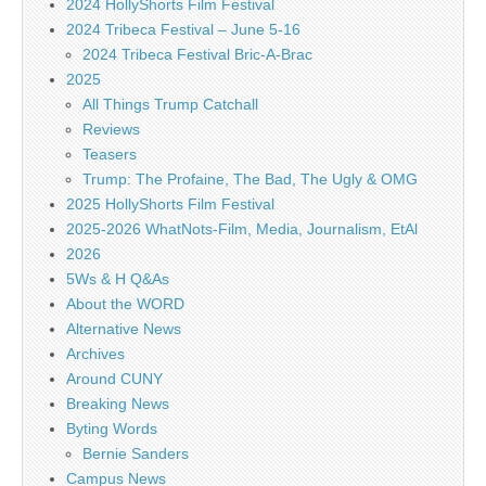
2024 HollyShorts Film Festival
2024 Tribeca Festival – June 5-16
2024 Tribeca Festival Bric-A-Brac
2025
All Things Trump Catchall
Reviews
Teasers
Trump: The Profaine, The Bad, The Ugly & OMG
2025 HollyShorts Film Festival
2025-2026 WhatNots-Film, Media, Journalism, EtAl
2026
5Ws & H Q&As
About the WORD
Alternative News
Archives
Around CUNY
Breaking News
Byting Words
Bernie Sanders
Campus News