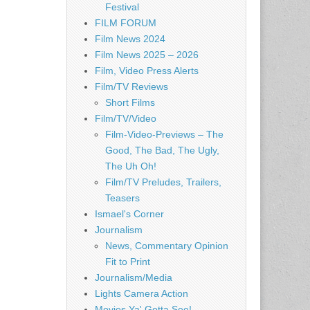
Festival
FILM FORUM
Film News 2024
Film News 2025 – 2026
Film, Video Press Alerts
Film/TV Reviews
Short Films
Film/TV/Video
Film-Video-Previews – The
Good, The Bad, The Ugly,
The Uh Oh!
Film/TV Preludes, Trailers,
Teasers
Ismael's Corner
Journalism
News, Commentary Opinion
Fit to Print
Journalism/Media
Lights Camera Action
Movies Ya' Gotta See!