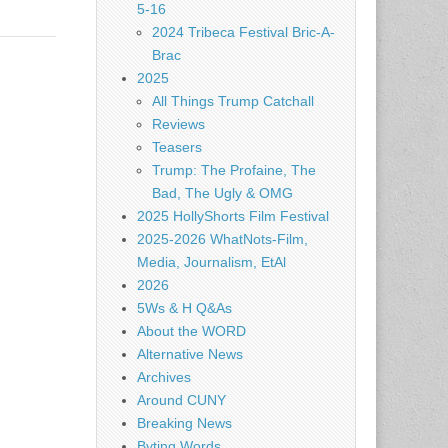
5-16
2024 Tribeca Festival Bric-A-
Brac
2025
All Things Trump Catchall
Reviews
Teasers
Trump: The Profaine, The
Bad, The Ugly & OMG
2025 HollyShorts Film Festival
2025-2026 WhatNots-Film,
Media, Journalism, EtAl
2026
5Ws & H Q&As
About the WORD
Alternative News
Archives
Around CUNY
Breaking News
Byting Words