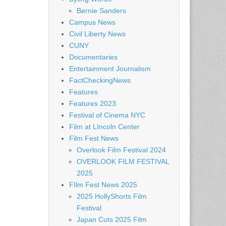
Bernie Sanders
Campus News
Civil Liberty News
CUNY
Documentaries
Entertainment Journalism
FactCheckingNews
Features
Features 2023
Festival of Cinema NYC
Film at LIncoln Center
Film Fest News
Overlook Film Festival 2024
OVERLOOK FILM FESTIVAL
2025
FIlm Fest News 2025
2025 HollyShorts Film
Festival
Japan Cuts 2025 Film