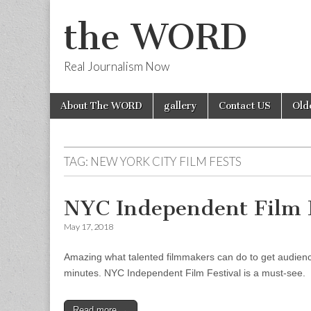
the WORD
Real Journalism Now
Skip
Main
About The WORD
gallery
Contact US
Old
to
menu
content
TAG:
NEW YORK CITY FILM FESTS
NYC Independent Film F
May 17, 2018
Amazing what talented filmmakers can do to get audiences
minutes. NYC Independent Film Festival is a must-see.
Read more →