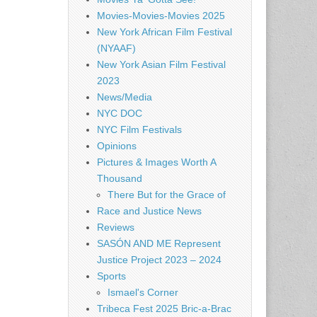
Movies-Movies-Movies 2025
New York African Film Festival
(NYAAF)
New York Asian Film Festival
2023
News/Media
NYC DOC
NYC Film Festivals
Opinions
Pictures & Images Worth A
Thousand
There But for the Grace of
Race and Justice News
Reviews
SASÓN AND ME Represent
Justice Project 2023 – 2024
Sports
Ismael's Corner
Tribeca Fest 2025 Bric-a-Brac