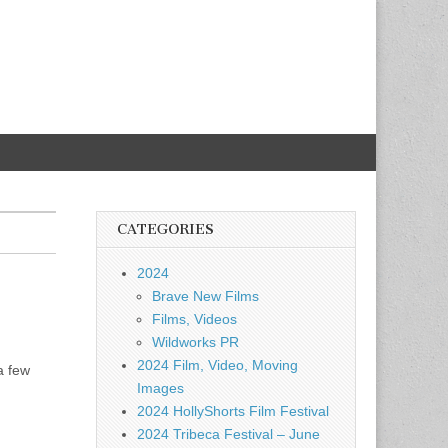
CATEGORIES
2024
Brave New Films
Films, Videos
Wildworks PR
2024 Film, Video, Moving
a few
Images
2024 HollyShorts Film Festival
2024 Tribeca Festival – June