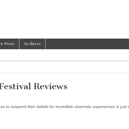
er Posts
Archives
estival Reviews
 to suspend their beliefs for incredible cinematic experiences in just 