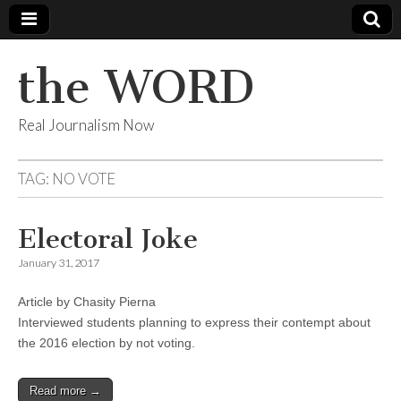
the WORD
Real Journalism Now
TAG:
NO VOTE
Electoral Joke
January 31, 2017
Article by Chasity Pierna
Interviewed students planning to express their contempt about
the 2016 election by not voting.
Read more →