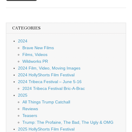
CATEGORIES
2024
Brave New Films
Films, Videos
Wildworks PR
2024 Film, Video, Moving Images
2024 HollyShorts Film Festival
2024 Tribeca Festival – June 5-16
2024 Tribeca Festival Bric-A-Brac
2025
All Things Trump Catchall
Reviews
Teasers
Trump: The Profaine, The Bad, The Ugly & OMG
2025 HollyShorts Film Festival