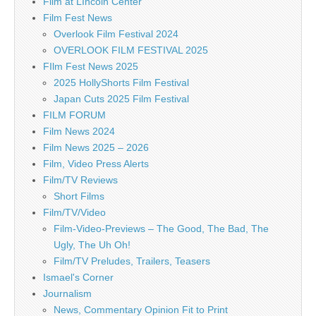
Film at LIncoln Center
Film Fest News
Overlook Film Festival 2024
OVERLOOK FILM FESTIVAL 2025
FIlm Fest News 2025
2025 HollyShorts Film Festival
Japan Cuts 2025 Film Festival
FILM FORUM
Film News 2024
Film News 2025 – 2026
Film, Video Press Alerts
Film/TV Reviews
Short Films
Film/TV/Video
Film-Video-Previews – The Good, The Bad, The
Ugly, The Uh Oh!
Film/TV Preludes, Trailers, Teasers
Ismael's Corner
Journalism
News, Commentary Opinion Fit to Print