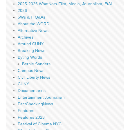
2025-2026 WhatNots-Film, Media, Journalism, EtAl
2026
5Ws & H Q&As
About the WORD
Alternative News
Archives
Around CUNY
Breaking News
Byting Words
Bernie Sanders
Campus News
Civil Liberty News
CUNY
Documentaries
Entertainment Journalism
FactCheckingNews
Features
Features 2023
Festival of Cinema NYC