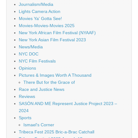
Journalism/Media
Lights Camera Action
Movies Ya' Gotta See!
Movies-Movies-Movies 2025
New York African Film Festival (NYAAF)
New York Asian Film Festival 2023
News/Media
NYC DOC
NYC Film Festivals
Opinions
Pictures & Images Worth A Thousand
There But for the Grace of
Race and Justice News
Reviews
SASÓN AND ME Represent Justice Project 2023 –
2024
Sports
Ismael's Corner
Tribeca Fest 2025 Bric-a-Brac Catchall