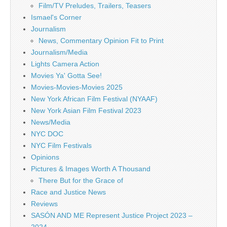
Film/TV Preludes, Trailers, Teasers
Ismael's Corner
Journalism
News, Commentary Opinion Fit to Print
Journalism/Media
Lights Camera Action
Movies Ya' Gotta See!
Movies-Movies-Movies 2025
New York African Film Festival (NYAAF)
New York Asian Film Festival 2023
News/Media
NYC DOC
NYC Film Festivals
Opinions
Pictures & Images Worth A Thousand
There But for the Grace of
Race and Justice News
Reviews
SASÓN AND ME Represent Justice Project 2023 –