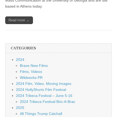
Mass Communication at the University of Georgia and are still
based in Athens today.
Read more →
CATEGORIES
2024
Brave New Films
Films, Videos
Wildworks PR
2024 Film, Video, Moving Images
2024 HollyShorts Film Festival
2024 Tribeca Festival – June 5-16
2024 Tribeca Festival Bric-A-Brac
2025
All Things Trump Catchall