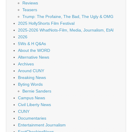
Reviews
Teasers
Trump: The Profaine, The Bad, The Ugly & OMG
2025 HollyShorts Film Festival
2025-2026 WhatNots-Film, Media, Journalism, EtAl
2026
5Ws & H Q&As
About the WORD
Alternative News
Archives
Around CUNY
Breaking News
Byting Words
Bernie Sanders
Campus News
Civil Liberty News
CUNY
Documentaries
Entertainment Journalism
FactCheckingNews