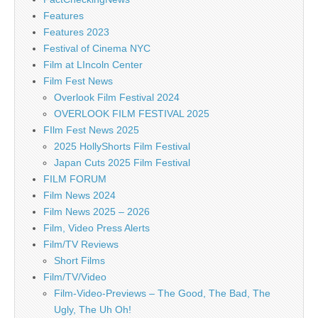
Features
Features 2023
Festival of Cinema NYC
Film at LIncoln Center
Film Fest News
Overlook Film Festival 2024
OVERLOOK FILM FESTIVAL 2025
FIlm Fest News 2025
2025 HollyShorts Film Festival
Japan Cuts 2025 Film Festival
FILM FORUM
Film News 2024
Film News 2025 – 2026
Film, Video Press Alerts
Film/TV Reviews
Short Films
Film/TV/Video
Film-Video-Previews – The Good, The Bad, The
Ugly, The Uh Oh!