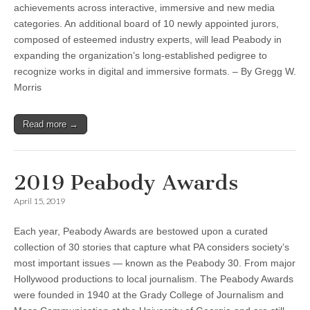
achievements across interactive, immersive and new media
categories. An additional board of 10 newly appointed jurors,
composed of esteemed industry experts, will lead Peabody in
expanding the organization’s long-established pedigree to
recognize works in digital and immersive formats. – By Gregg W.
Morris
Read more →
2019 Peabody Awards
April 15, 2019
Each year, Peabody Awards are bestowed upon a curated
collection of 30 stories that capture what PA considers society’s
most important issues — known as the Peabody 30. From major
Hollywood productions to local journalism. The Peabody Awards
were founded in 1940 at the Grady College of Journalism and