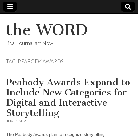
the WORD
Real Journalism Now
TAG:
PEABODY AWARDS
Peabody Awards Expand to
Include New Categories for
Digital and Interactive
Storytelling
July 11, 2021
The Peabody Awards plan to recognize storytelling