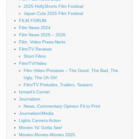
2025 HollyShorts Film Festival
Japan Cuts 2025 Film Festival
FILM FORUM
Film News 2024
Film News 2025 – 2026
Film, Video Press Alerts
Film/TV Reviews
Short Films
Film/TV/Video
Film-Video-Previews – The Good, The Bad, The
Ugly, The Uh Oh!
Film/TV Preludes, Trailers, Teasers
Ismael's Corner
Journalism
News, Commentary Opinion Fit to Print
Journalism/Media
Lights Camera Action
Movies Ya' Gotta See!
Movies-Movies-Movies 2025