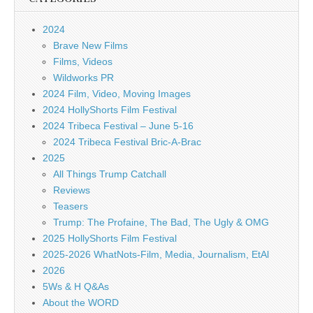
2024
Brave New Films
Films, Videos
Wildworks PR
2024 Film, Video, Moving Images
2024 HollyShorts Film Festival
2024 Tribeca Festival – June 5-16
2024 Tribeca Festival Bric-A-Brac
2025
All Things Trump Catchall
Reviews
Teasers
Trump: The Profaine, The Bad, The Ugly & OMG
2025 HollyShorts Film Festival
2025-2026 WhatNots-Film, Media, Journalism, EtAl
2026
5Ws & H Q&As
About the WORD