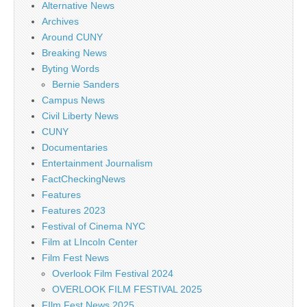
Alternative News
Archives
Around CUNY
Breaking News
Byting Words
Bernie Sanders
Campus News
Civil Liberty News
CUNY
Documentaries
Entertainment Journalism
FactCheckingNews
Features
Features 2023
Festival of Cinema NYC
Film at LIncoln Center
Film Fest News
Overlook Film Festival 2024
OVERLOOK FILM FESTIVAL 2025
FIlm Fest News 2025