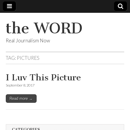
the WORD
Real Journalism Now
TAG:
PICTURES
I Luv This Picture
September 8, 2017
Read more →
CATEGORIES