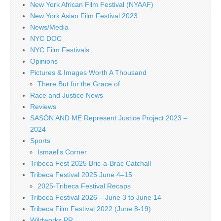
New York African Film Festival (NYAAF)
New York Asian Film Festival 2023
News/Media
NYC DOC
NYC Film Festivals
Opinions
Pictures & Images Worth A Thousand
There But for the Grace of
Race and Justice News
Reviews
SASÓN AND ME Represent Justice Project 2023 –
2024
Sports
Ismael's Corner
Tribeca Fest 2025 Bric-a-Brac Catchall
Tribeca Festival 2025 June 4–15
2025-Tribeca Festival Recaps
Tribeca Festival 2026 – June 3 to June 14
Tribeca Film Festival 2022 (June 8-19)
Wildworks PR