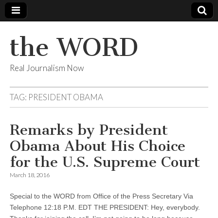
the WORD
Real Journalism Now
TAG:
PRESIDENT OBAMA
Remarks by President
Obama About His Choice
for the U.S. Supreme Court
March 18, 2016
Special to the WORD from Office of the Press Secretary Via
Telephone 12:18 P.M. EDT THE PRESIDENT: Hey, everybody.