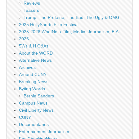
Reviews
Teasers
Trump: The Profaine, The Bad, The Ugly & OMG
2025 HollyShorts Film Festival
2025-2026 WhatNots-Film, Media, Journalism, EtAl
2026
5Ws & H Q&As
About the WORD
Alternative News
Archives
Around CUNY
Breaking News
Byting Words
Bernie Sanders
Campus News
Civil Liberty News
CUNY
Documentaries
Entertainment Journalism
FactCheckingNews