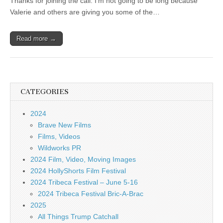
Thanks for joining the call. I’m not going to be long because
Valerie and others are giving you some of the…
Read more →
CATEGORIES
2024
Brave New Films
Films, Videos
Wildworks PR
2024 Film, Video, Moving Images
2024 HollyShorts Film Festival
2024 Tribeca Festival – June 5-16
2024 Tribeca Festival Bric-A-Brac
2025
All Things Trump Catchall