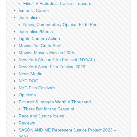
Film/TV Preludes, Trailers, Teasers
Ismael's Corner
Journalism
News, Commentary Opinion Fit to Print
Journalism/Media
Lights Camera Action
Movies Ya' Gotta See!
Movies-Movies-Movies 2025
New York African Film Festival (NYAAF)
New York Asian Film Festival 2023
News/Media
NYC DOC
NYC Film Festivals
Opinions
Pictures & Images Worth A Thousand
There But for the Grace of
Race and Justice News
Reviews
SASÓN AND ME Represent Justice Project 2023 –