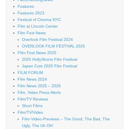
Features
Features 2023
Festival of Cinema NYC
Film at LIncoln Center
Film Fest News
Overlook Film Festival 2024
OVERLOOK FILM FESTIVAL 2025
FIlm Fest News 2025
2025 HollyShorts Film Festival
Japan Cuts 2025 Film Festival
FILM FORUM
Film News 2024
Film News 2025 – 2026
Film, Video Press Alerts
Film/TV Reviews
Short Films
Film/TV/Video
Film-Video-Previews – The Good, The Bad, The
Ugly, The Uh Oh!