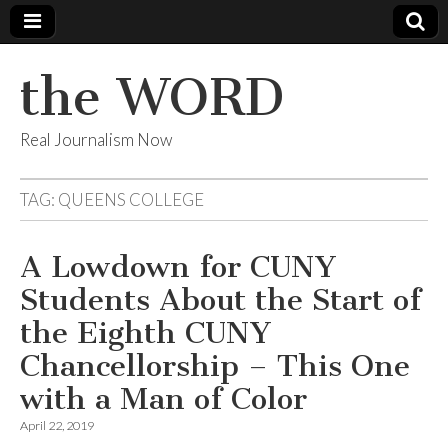
the WORD
Real Journalism Now
TAG:
QUEENS COLLEGE
A Lowdown for CUNY
Students About the Start of
the Eighth CUNY
Chancellorship – This One
with a Man of Color
April 22, 2019