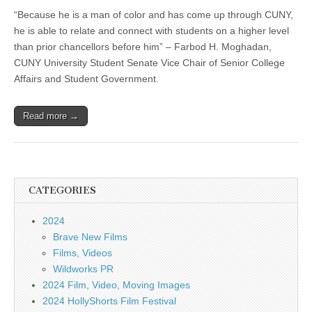
“Because he is a man of color and has come up through CUNY,
he is able to relate and connect with students on a higher level
than prior chancellors before him” – Farbod H. Moghadan,
CUNY University Student Senate Vice Chair of Senior College
Affairs and Student Government.
Read more →
CATEGORIES
2024
Brave New Films
Films, Videos
Wildworks PR
2024 Film, Video, Moving Images
2024 HollyShorts Film Festival