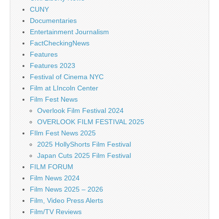
CUNY
Documentaries
Entertainment Journalism
FactCheckingNews
Features
Features 2023
Festival of Cinema NYC
Film at LIncoln Center
Film Fest News
Overlook Film Festival 2024
OVERLOOK FILM FESTIVAL 2025
FIlm Fest News 2025
2025 HollyShorts Film Festival
Japan Cuts 2025 Film Festival
FILM FORUM
Film News 2024
Film News 2025 – 2026
Film, Video Press Alerts
Film/TV Reviews