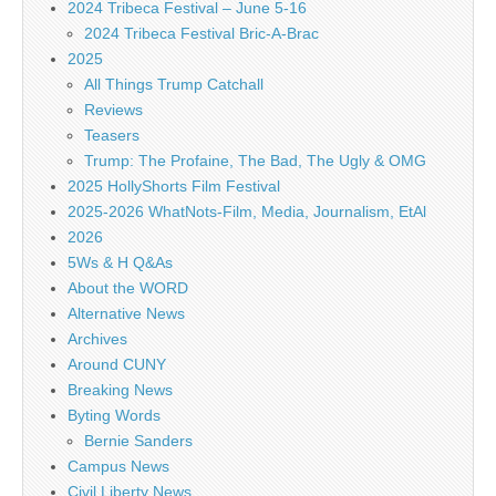
2024 Tribeca Festival – June 5-16
2024 Tribeca Festival Bric-A-Brac
2025
All Things Trump Catchall
Reviews
Teasers
Trump: The Profaine, The Bad, The Ugly & OMG
2025 HollyShorts Film Festival
2025-2026 WhatNots-Film, Media, Journalism, EtAl
2026
5Ws & H Q&As
About the WORD
Alternative News
Archives
Around CUNY
Breaking News
Byting Words
Bernie Sanders
Campus News
Civil Liberty News