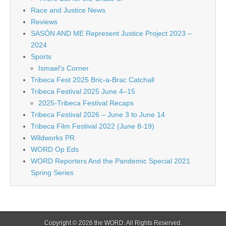
Race and Justice News
Reviews
SASÓN AND ME Represent Justice Project 2023 –
2024
Sports
Ismael's Corner
Tribeca Fest 2025 Bric-a-Brac Catchall
Tribeca Festival 2025 June 4–15
2025-Tribeca Festival Recaps
Tribeca Festival 2026 – June 3 to June 14
Tribeca Film Festival 2022 (June 8-19)
Wildworks PR
WORD Op Eds
WORD Reporters And the Pandemic Special 2021
Spring Series
Copyright © 2026
the WORD
. All Rights Reserved.