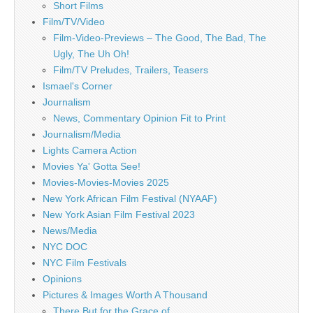
Short Films
Film/TV/Video
Film-Video-Previews – The Good, The Bad, The
Ugly, The Uh Oh!
Film/TV Preludes, Trailers, Teasers
Ismael's Corner
Journalism
News, Commentary Opinion Fit to Print
Journalism/Media
Lights Camera Action
Movies Ya' Gotta See!
Movies-Movies-Movies 2025
New York African Film Festival (NYAAF)
New York Asian Film Festival 2023
News/Media
NYC DOC
NYC Film Festivals
Opinions
Pictures & Images Worth A Thousand
There But for the Grace of