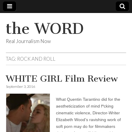
the WORD
Real Journalism Now
TAG:
ROCK AND ROLL
WHITE GIRL Film Review
September 3, 2016
What Quentin Tarantino did for the
aestheticization of mind f*cking
cinematic violence, Director-Writer
Elizabeth Wood’s ravishing work of
soft porn may do for filmmakers