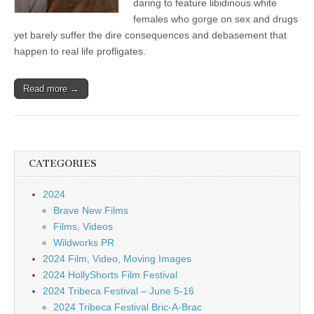
daring to feature libidinous white
females who gorge on sex and drugs
yet barely suffer the dire consequences and debasement that
happen to real life profligates.
Read more →
CATEGORIES
2024
Brave New Films
Films, Videos
Wildworks PR
2024 Film, Video, Moving Images
2024 HollyShorts Film Festival
2024 Tribeca Festival – June 5-16
2024 Tribeca Festival Bric-A-Brac