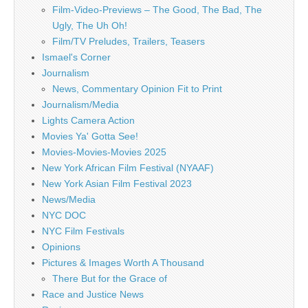
Film-Video-Previews – The Good, The Bad, The
Ugly, The Uh Oh!
Film/TV Preludes, Trailers, Teasers
Ismael's Corner
Journalism
News, Commentary Opinion Fit to Print
Journalism/Media
Lights Camera Action
Movies Ya' Gotta See!
Movies-Movies-Movies 2025
New York African Film Festival (NYAAF)
New York Asian Film Festival 2023
News/Media
NYC DOC
NYC Film Festivals
Opinions
Pictures & Images Worth A Thousand
There But for the Grace of
Race and Justice News