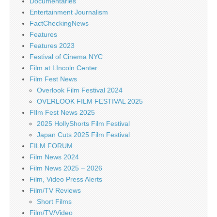
Documentaries
Entertainment Journalism
FactCheckingNews
Features
Features 2023
Festival of Cinema NYC
Film at LIncoln Center
Film Fest News
Overlook Film Festival 2024
OVERLOOK FILM FESTIVAL 2025
FIlm Fest News 2025
2025 HollyShorts Film Festival
Japan Cuts 2025 Film Festival
FILM FORUM
Film News 2024
Film News 2025 – 2026
Film, Video Press Alerts
Film/TV Reviews
Short Films
Film/TV/Video