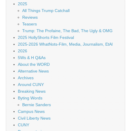
2025
All Things Trump Catchall
Reviews
Teasers
Trump: The Profaine, The Bad, The Ugly & OMG
2025 HollyShorts Film Festival
2025-2026 WhatNots-Film, Media, Journalism, EtAl
2026
5Ws & H Q&As
About the WORD
Alternative News
Archives
Around CUNY
Breaking News
Byting Words
Bernie Sanders
Campus News
Civil Liberty News
CUNY