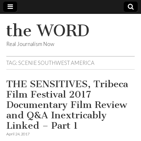
the WORD
Real Journalism Now
TAG:
SCENIE SOUTHWEST AMERICA
THE SENSITIVES, Tribeca
Film Festival 2017
Documentary Film Review
and Q&A Inextricably
Linked – Part 1
April 24, 2017