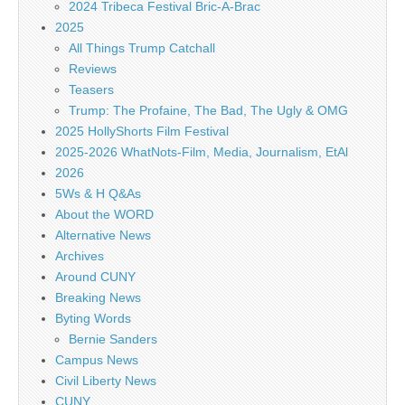
2024 Tribeca Festival Bric-A-Brac
2025
All Things Trump Catchall
Reviews
Teasers
Trump: The Profaine, The Bad, The Ugly & OMG
2025 HollyShorts Film Festival
2025-2026 WhatNots-Film, Media, Journalism, EtAl
2026
5Ws & H Q&As
About the WORD
Alternative News
Archives
Around CUNY
Breaking News
Byting Words
Bernie Sanders
Campus News
Civil Liberty News
CUNY