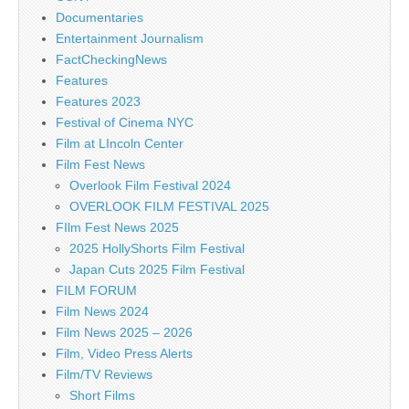
Documentaries
Entertainment Journalism
FactCheckingNews
Features
Features 2023
Festival of Cinema NYC
Film at LIncoln Center
Film Fest News
Overlook Film Festival 2024
OVERLOOK FILM FESTIVAL 2025
FIlm Fest News 2025
2025 HollyShorts Film Festival
Japan Cuts 2025 Film Festival
FILM FORUM
Film News 2024
Film News 2025 – 2026
Film, Video Press Alerts
Film/TV Reviews
Short Films