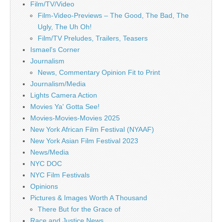
Film/TV/Video
Film-Video-Previews – The Good, The Bad, The
Ugly, The Uh Oh!
Film/TV Preludes, Trailers, Teasers
Ismael's Corner
Journalism
News, Commentary Opinion Fit to Print
Journalism/Media
Lights Camera Action
Movies Ya' Gotta See!
Movies-Movies-Movies 2025
New York African Film Festival (NYAAF)
New York Asian Film Festival 2023
News/Media
NYC DOC
NYC Film Festivals
Opinions
Pictures & Images Worth A Thousand
There But for the Grace of
Race and Justice News