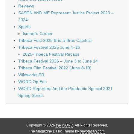
Reviews
SASÓN AND ME Represent Justice Project 2023 –
2024
Sports
Ismael's Corner
Tribeca Fest 2025 Bric-a-Brac Catchall
Tribeca Festival 2025 June 4–15
2025-Tribeca Festival Recaps
Tribeca Festival 2026 – June 3 to June 14
Tribeca Film Festival 2022 (June 8-19)
Wildworks PR
WORD Op Eds
WORD Reporters And the Pandemic Special 2021
Spring Series
Copyright © 2026
the WORD
. All Rights Reserved.
The Magazine Basic Theme by
bavotasan.com
.