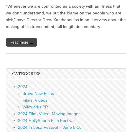
“Whenever we are confronted as a society with an illness that
we don’t understand, we put the blame on the people who are
sick,” says Director Drew Xanthopoulos in an interview about the
making of his trancendent, full length documentary…
Read more →
CATEGORIES
2024
Brave New Films
Films, Videos
Wildworks PR
2024 Film, Video, Moving Images
2024 HollyShorts Film Festival
2024 Tribeca Festival – June 5-16