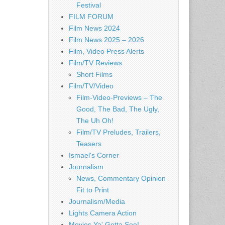
Festival
FILM FORUM
Film News 2024
Film News 2025 – 2026
Film, Video Press Alerts
Film/TV Reviews
Short Films
Film/TV/Video
Film-Video-Previews – The
Good, The Bad, The Ugly,
The Uh Oh!
Film/TV Preludes, Trailers,
Teasers
Ismael's Corner
Journalism
News, Commentary Opinion
Fit to Print
Journalism/Media
Lights Camera Action
Movies Ya' Gotta See!