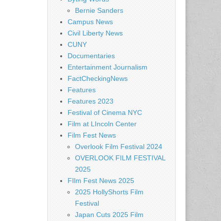
Bernie Sanders
Campus News
Civil Liberty News
CUNY
Documentaries
Entertainment Journalism
FactCheckingNews
Features
Features 2023
Festival of Cinema NYC
Film at LIncoln Center
Film Fest News
Overlook Film Festival 2024
OVERLOOK FILM FESTIVAL
2025
FIlm Fest News 2025
2025 HollyShorts Film
Festival
Japan Cuts 2025 Film