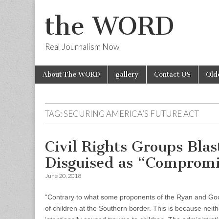
the WORD
Real Journalism Now
Skip
Main
About The WORD
gallery
Contact US
Old
to
menu
content
TAG:
SECURING AMERICA’S FUTURE ACT
Civil Rights Groups Blas
Disguised as “Comprom
June 20, 2018
“Contrary to what some proponents of the Ryan and Good
of children at the Southern border. This is because neithe