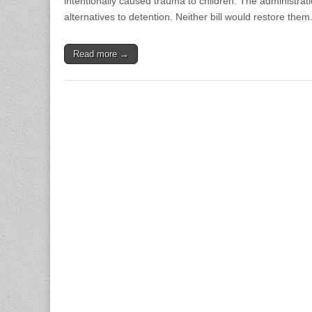
intentionally caused trauma to children. The administrati
alternatives to detention. Neither bill would restore them.
Read more →