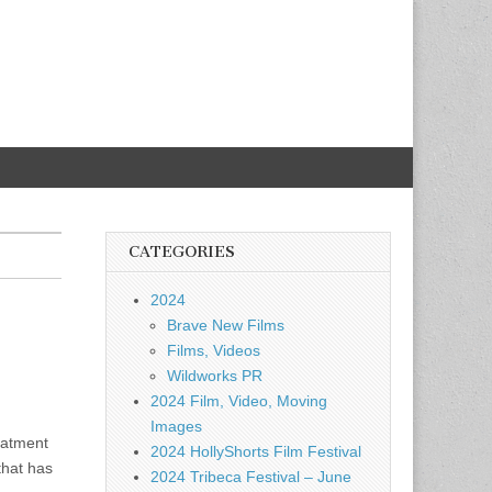
CATEGORIES
2024
Brave New Films
Films, Videos
Wildworks PR
2024 Film, Video, Moving
Images
eatment
2024 HollyShorts Film Festival
that has
2024 Tribeca Festival – June