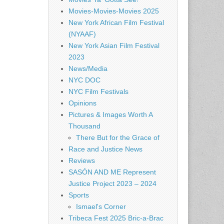
Movies-Movies-Movies 2025
New York African Film Festival
(NYAAF)
New York Asian Film Festival
2023
News/Media
NYC DOC
NYC Film Festivals
Opinions
Pictures & Images Worth A
Thousand
There But for the Grace of
Race and Justice News
Reviews
SASÓN AND ME Represent
Justice Project 2023 – 2024
Sports
Ismael's Corner
Tribeca Fest 2025 Bric-a-Brac