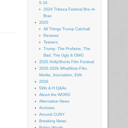
5-16
2024 Tribeca Festival Bric-A-
Brac
2025
All Things Trump Catchall
Reviews
Teasers
Trump: The Profaine, The
Bad, The Ugly & OMG
2025 HollyShorts Film Festival
2025-2026 WhatNots-Film,
Media, Journalism, EtAl
2026
5Ws & H Q&As
About the WORD
Alternative News
Archives
Around CUNY
Breaking News
Byting Words