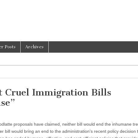
er Posts
Archives
t Cruel Immigration Bills
ise”
latte proposals have claimed, neither bill would end the inhumane tr
r bill would bring an end to the administration’s recent policy decision 