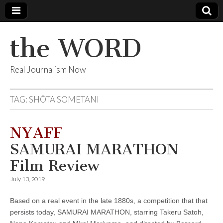
the WORD
Real Journalism Now
TAG:
SHÔTA SOMETANI
NYAFF
SAMURAI MARATHON
Film Review
July 13, 2019
Based on a real event in the late 1880s, a competition that that
persists today, SAMURAI MARATHON, starring Takeru Satoh,