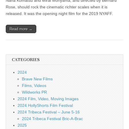
Nana Komatsu and Mirai Moriyama, and directed by Bernard
Rose, should rock the cinematic richter scales when it is
released. It was the opening night film for the 2019 NYAFF.
Read more →
CATEGORIES
2024
Brave New Films
Films, Videos
Wildworks PR
2024 Film, Video, Moving Images
2024 HollyShorts Film Festival
2024 Tribeca Festival – June 5-16
2024 Tribeca Festival Bric-A-Brac
2025