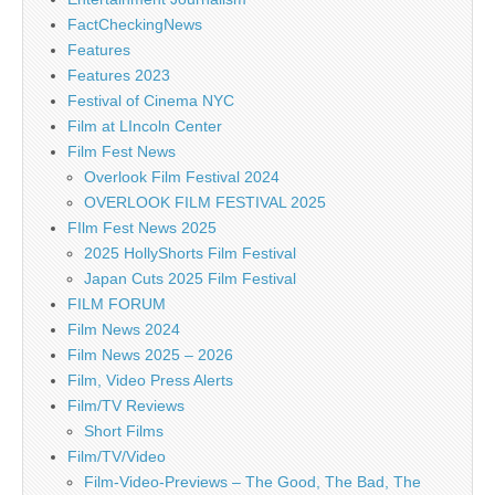
FactCheckingNews
Features
Features 2023
Festival of Cinema NYC
Film at LIncoln Center
Film Fest News
Overlook Film Festival 2024
OVERLOOK FILM FESTIVAL 2025
FIlm Fest News 2025
2025 HollyShorts Film Festival
Japan Cuts 2025 Film Festival
FILM FORUM
Film News 2024
Film News 2025 – 2026
Film, Video Press Alerts
Film/TV Reviews
Short Films
Film/TV/Video
Film-Video-Previews – The Good, The Bad, The