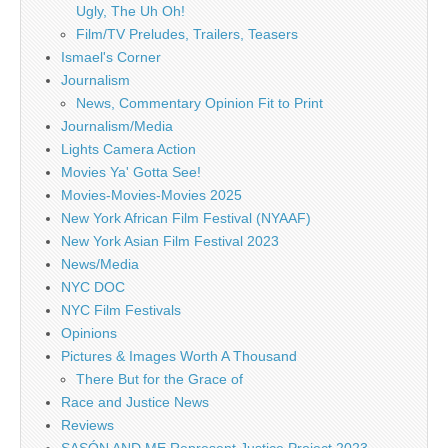
Ugly, The Uh Oh!
Film/TV Preludes, Trailers, Teasers
Ismael's Corner
Journalism
News, Commentary Opinion Fit to Print
Journalism/Media
Lights Camera Action
Movies Ya' Gotta See!
Movies-Movies-Movies 2025
New York African Film Festival (NYAAF)
New York Asian Film Festival 2023
News/Media
NYC DOC
NYC Film Festivals
Opinions
Pictures & Images Worth A Thousand
There But for the Grace of
Race and Justice News
Reviews