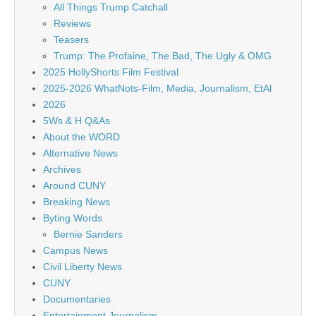
All Things Trump Catchall
Reviews
Teasers
Trump: The Profaine, The Bad, The Ugly & OMG
2025 HollyShorts Film Festival
2025-2026 WhatNots-Film, Media, Journalism, EtAl
2026
5Ws & H Q&As
About the WORD
Alternative News
Archives
Around CUNY
Breaking News
Byting Words
Bernie Sanders
Campus News
Civil Liberty News
CUNY
Documentaries
Entertainment Journalism