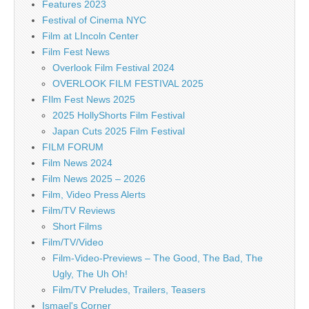
Features 2023
Festival of Cinema NYC
Film at LIncoln Center
Film Fest News
Overlook Film Festival 2024
OVERLOOK FILM FESTIVAL 2025
FIlm Fest News 2025
2025 HollyShorts Film Festival
Japan Cuts 2025 Film Festival
FILM FORUM
Film News 2024
Film News 2025 – 2026
Film, Video Press Alerts
Film/TV Reviews
Short Films
Film/TV/Video
Film-Video-Previews – The Good, The Bad, The
Ugly, The Uh Oh!
Film/TV Preludes, Trailers, Teasers
Ismael's Corner