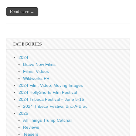
Read more →
CATEGORIES
2024
Brave New Films
Films, Videos
Wildworks PR
2024 Film, Video, Moving Images
2024 HollyShorts Film Festival
2024 Tribeca Festival – June 5-16
2024 Tribeca Festival Bric-A-Brac
2025
All Things Trump Catchall
Reviews
Teasers