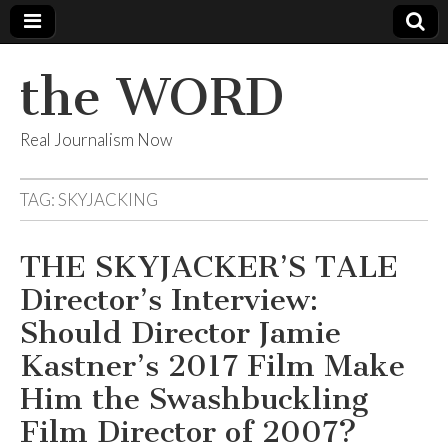
the WORD
Real Journalism Now
TAG:
SKYJACKING
THE SKYJACKER’S TALE
Director’s Interview:
Should Director Jamie
Kastner’s 2017 Film Make
Him the Swashbuckling
Film Director of 2007?