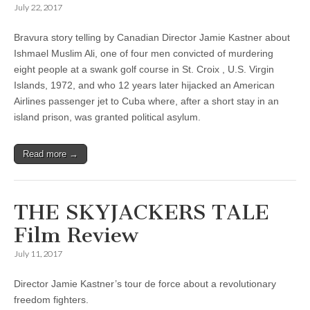
July 22, 2017
Bravura story telling by Canadian Director Jamie Kastner about
Ishmael Muslim Ali, one of four men convicted of murdering
eight people at a swank golf course in St. Croix , U.S. Virgin
Islands, 1972, and who 12 years later hijacked an American
Airlines passenger jet to Cuba where, after a short stay in an
island prison, was granted political asylum.
Read more →
THE SKYJACKERS TALE
Film Review
July 11, 2017
Director Jamie Kastner’s tour de force about a revolutionary
freedom fighters.