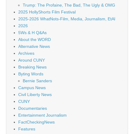
Trump: The Profaine, The Bad, The Ugly & OMG
2025 HollyShorts Film Festival
2025-2026 WhatNots-Film, Media, Journalism, EtAl
2026
5Ws & H Q&As
About the WORD
Alternative News
Archives
Around CUNY
Breaking News
Byting Words
Bernie Sanders
Campus News
Civil Liberty News
CUNY
Documentaries
Entertainment Journalism
FactCheckingNews
Features