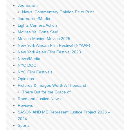
Journalism
News, Commentary Opinion Fit to Print
Journalism/Media
Lights Camera Action
Movies Ya' Gotta See!
Movies-Movies-Movies 2025
New York African Film Festival (NYAAF)
New York Asian Film Festival 2023
News/Media
NYC DOC
NYC Film Festivals
Opinions
Pictures & Images Worth A Thousand
There But for the Grace of
Race and Justice News
Reviews
SASÓN AND ME Represent Justice Project 2023 –
2024
Sports