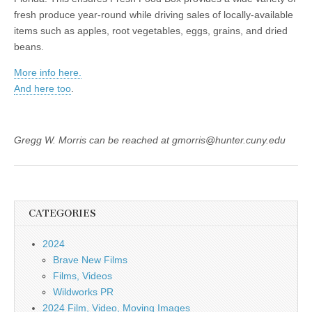
fresh produce year-round while driving sales of locally-available
items such as apples, root vegetables, eggs, grains, and dried
beans.
More info here.
And here too
.
Gregg W. Morris can be reached at gmorris@hunter.cuny.edu
CATEGORIES
2024
Brave New Films
Films, Videos
Wildworks PR
2024 Film, Video, Moving Images