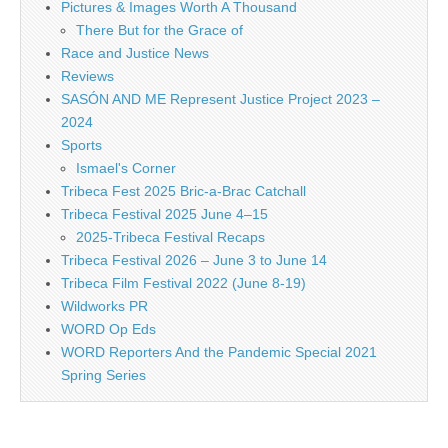
Pictures & Images Worth A Thousand
There But for the Grace of
Race and Justice News
Reviews
SASÓN AND ME Represent Justice Project 2023 –
2024
Sports
Ismael's Corner
Tribeca Fest 2025 Bric-a-Brac Catchall
Tribeca Festival 2025 June 4–15
2025-Tribeca Festival Recaps
Tribeca Festival 2026 – June 3 to June 14
Tribeca Film Festival 2022 (June 8-19)
Wildworks PR
WORD Op Eds
WORD Reporters And the Pandemic Special 2021
Spring Series