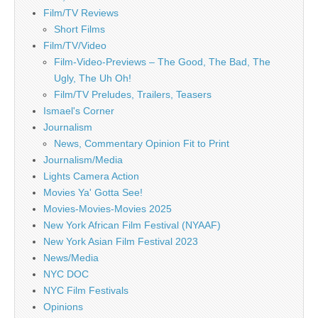
Film/TV Reviews
Short Films
Film/TV/Video
Film-Video-Previews – The Good, The Bad, The
Ugly, The Uh Oh!
Film/TV Preludes, Trailers, Teasers
Ismael's Corner
Journalism
News, Commentary Opinion Fit to Print
Journalism/Media
Lights Camera Action
Movies Ya' Gotta See!
Movies-Movies-Movies 2025
New York African Film Festival (NYAAF)
New York Asian Film Festival 2023
News/Media
NYC DOC
NYC Film Festivals
Opinions