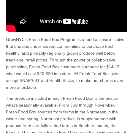
GrowNYC’s Fresh Food Box Program is a food access initiative
that enables under-served communities to purchase fresh,
healthy, and primarily regionally grown produce well below
traditional retail prices. Through the power of collaborative
purchasing, Fresh Food Box customers purchase for $14-15
what would cost $20-$30 in a store. All Fresh Food Box sites
accept SNAP/EBT and Health Bucks, to make our shares even
more affordable.
The produce included in each Fresh Food Box is the best of
what’s seasonally available. From July through November,
Fresh Food Box sources from farms in the Northeast; in the
winter and spring, Northeast produce is supplemented with
produce from carefully vetted farms in Southern states, like
Florida. This ensures Fresh Food Box provides a wide variety of