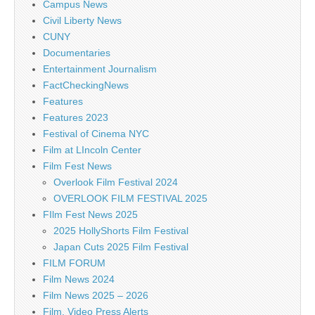
Campus News
Civil Liberty News
CUNY
Documentaries
Entertainment Journalism
FactCheckingNews
Features
Features 2023
Festival of Cinema NYC
Film at LIncoln Center
Film Fest News
Overlook Film Festival 2024
OVERLOOK FILM FESTIVAL 2025
FIlm Fest News 2025
2025 HollyShorts Film Festival
Japan Cuts 2025 Film Festival
FILM FORUM
Film News 2024
Film News 2025 – 2026
Film, Video Press Alerts