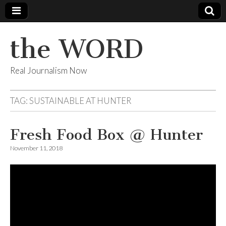
the WORD
Real Journalism Now
TAG:
SUSTAINABLE AT HUNTER
Fresh Food Box @ Hunter
November 11, 2018