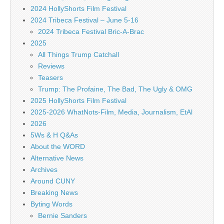
2024 HollyShorts Film Festival
2024 Tribeca Festival – June 5-16
2024 Tribeca Festival Bric-A-Brac
2025
All Things Trump Catchall
Reviews
Teasers
Trump: The Profaine, The Bad, The Ugly & OMG
2025 HollyShorts Film Festival
2025-2026 WhatNots-Film, Media, Journalism, EtAl
2026
5Ws & H Q&As
About the WORD
Alternative News
Archives
Around CUNY
Breaking News
Byting Words
Bernie Sanders