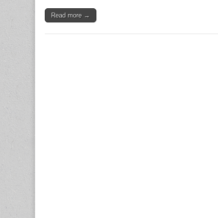
Read more →