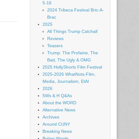
5-16
2024 Tribeca Festival Bric-A-
Brac
2025
All Things Trump Catchall
Reviews
Teasers
Trump: The Profaine, The
Bad, The Ugly & OMG
2025 HollyShorts Film Festival
2025-2026 WhatNots-Film,
Media, Journalism, EtAl
2026
5Ws & H Q&As
About the WORD
Alternative News
Archives
Around CUNY
Breaking News
Byting Words