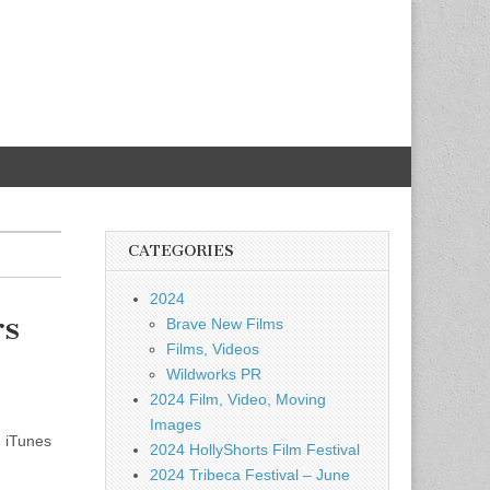
CATEGORIES
2024
rs
Brave New Films
Films, Videos
Wildworks PR
2024 Film, Video, Moving
Images
 iTunes
2024 HollyShorts Film Festival
2024 Tribeca Festival – June