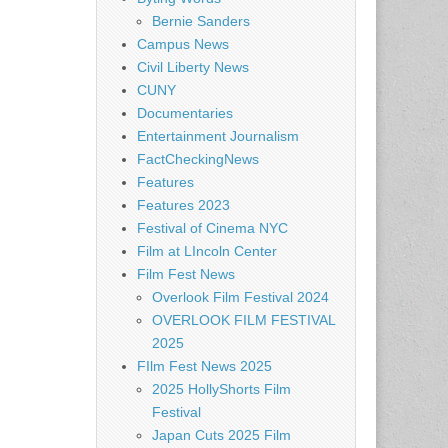
Bernie Sanders
Campus News
Civil Liberty News
CUNY
Documentaries
Entertainment Journalism
FactCheckingNews
Features
Features 2023
Festival of Cinema NYC
Film at LIncoln Center
Film Fest News
Overlook Film Festival 2024
OVERLOOK FILM FESTIVAL
2025
FIlm Fest News 2025
2025 HollyShorts Film
Festival
Japan Cuts 2025 Film