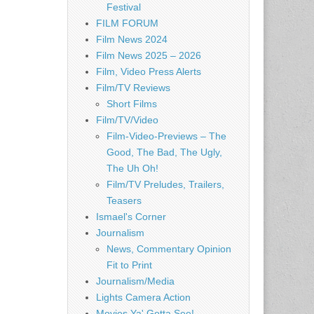
Festival
FILM FORUM
Film News 2024
Film News 2025 – 2026
Film, Video Press Alerts
Film/TV Reviews
Short Films
Film/TV/Video
Film-Video-Previews – The
Good, The Bad, The Ugly,
The Uh Oh!
Film/TV Preludes, Trailers,
Teasers
Ismael's Corner
Journalism
News, Commentary Opinion
Fit to Print
Journalism/Media
Lights Camera Action
Movies Ya' Gotta See!