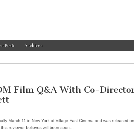
er Posts
Archives
M Film Q&A With Co-Directo
ett
y March 11 in New York at Village East Cinema and was released on
this reviewer believes will been seen…