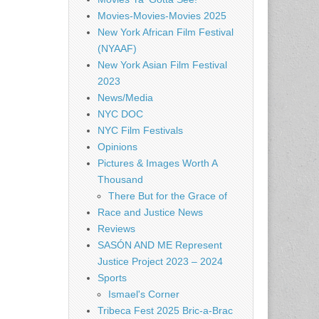
Movies-Movies-Movies 2025
New York African Film Festival
(NYAAF)
New York Asian Film Festival
2023
News/Media
NYC DOC
NYC Film Festivals
Opinions
Pictures & Images Worth A
Thousand
There But for the Grace of
Race and Justice News
Reviews
SASÓN AND ME Represent
Justice Project 2023 – 2024
Sports
Ismael's Corner
Tribeca Fest 2025 Bric-a-Brac