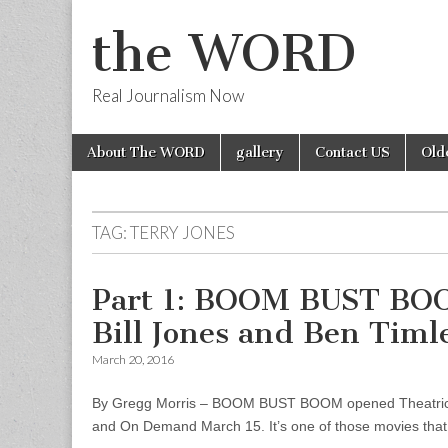
the WORD
Real Journalism Now
Skip
Main
About The WORD
gallery
Contact US
Old
to
menu
content
TAG:
TERRY JONES
Part 1: BOOM BUST BOO
Bill Jones and Ben Timl
March 20, 2016
By Gregg Morris – BOOM BUST BOOM opened Theatricall
and On Demand March 15. It’s one of those movies that 